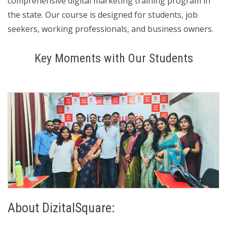
comprehensive digital marketing training program in
the state. Our course is designed for students, job
seekers, working professionals, and business owners.
Key Moments with Our Students
About DizitalSquare: