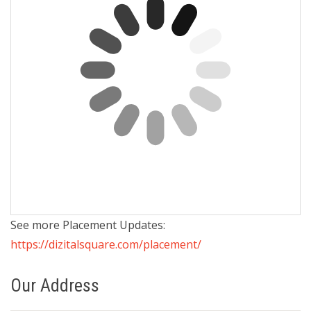
See more Placement Updates:
https://dizitalsquare.com/placement/
Our Address