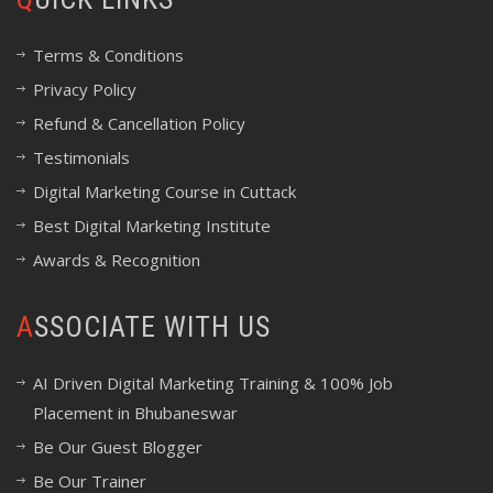
Terms & Conditions
Privacy Policy
Refund & Cancellation Policy
Testimonials
Digital Marketing Course in Cuttack
Best Digital Marketing Institute
Awards & Recognition
ASSOCIATE WITH US
AI Driven Digital Marketing Training & 100% Job
Placement in Bhubaneswar
Be Our Guest Blogger
Be Our Trainer