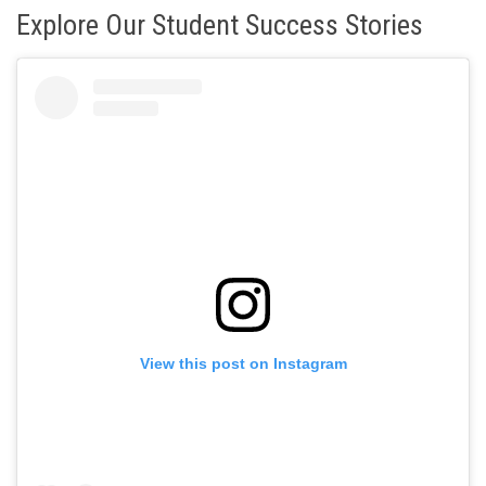
Explore Our Student Success Stories
View this post on Instagram