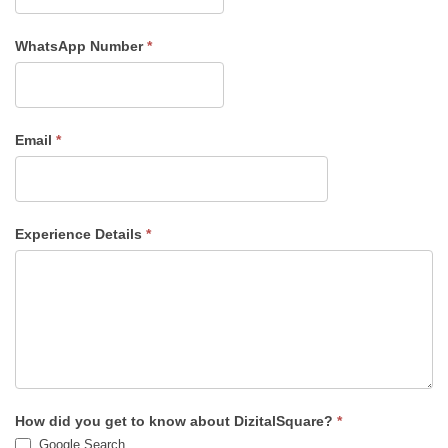
WhatsApp Number
*
Email
*
Experience Details
*
How did you get to know about DizitalSquare?
*
Google Search