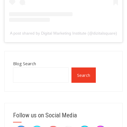
A post shared by Digital Marketing Institute (@dizitalsquare)
Blog Search
Search
Follow us on Social Media