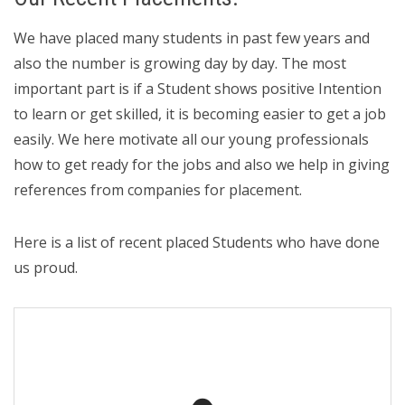
We have placed many students in past few years and
also the number is growing day by day. The most
important part is if a Student shows positive Intention
to learn or get skilled, it is becoming easier to get a job
easily. We here motivate all our young professionals
how to get ready for the jobs and also we help in giving
references from companies for placement.
Here is a list of recent placed Students who have done
us proud.