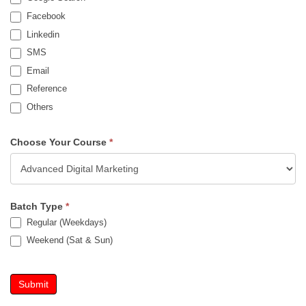
Facebook
Linkedin
SMS
Email
Reference
Others
Choose Your Course
*
Batch Type
*
Regular (Weekdays)
Weekend (Sat & Sun)
Submit