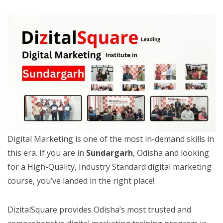
Digital Marketing is one of the most in-demand skills in
this era. If you are in
Sundargarh
, Odisha and looking
for a High-Quality, Industry Standard digital marketing
course, you’ve landed in the right place!
DizitalSquare provides Odisha’s most trusted and