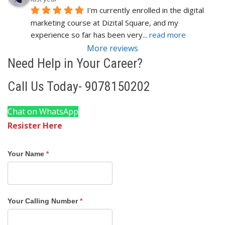
I’m currently enrolled in the digital 
marketing course at Dizital Square, and my 
experience so far has been very
... 
read more
More reviews
Need Help in Your Career?
Call Us Today- 9078150202
Chat on WhatsApp
Resister Here
Course
Your Name
*
Registration
Form
Cuttack
Your Calling Number
*