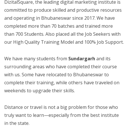
DizitalSquare, the leading digital marketing institute is
committed to produce skilled and productive resources
and operating in Bhubaneswar since 2017. We have
completed more than 70 batches and trained more
than 700 Students. Also placed all the Job Seekers with
our High Quality Training Model and 100% Job Support.
We have many students from
Sundargarh
and its
surrounding areas who have completed their course
with us. Some have relocated to Bhubaneswar to
complete their training, while others have traveled on
weekends to upgrade their skills.
Distance or travel is not a big problem for those who
truly want to learn—especially from the best institute
in the state.