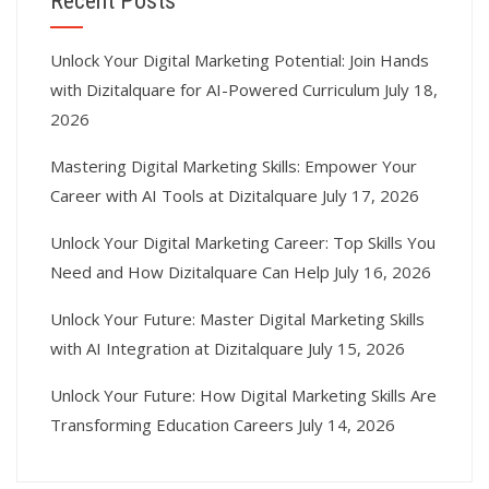
Recent Posts
Unlock Your Digital Marketing Potential: Join Hands
with Dizitalquare for AI-Powered Curriculum
July 18,
2026
Mastering Digital Marketing Skills: Empower Your
Career with AI Tools at Dizitalquare
July 17, 2026
Unlock Your Digital Marketing Career: Top Skills You
Need and How Dizitalquare Can Help
July 16, 2026
Unlock Your Future: Master Digital Marketing Skills
with AI Integration at Dizitalquare
July 15, 2026
Unlock Your Future: How Digital Marketing Skills Are
Transforming Education Careers
July 14, 2026