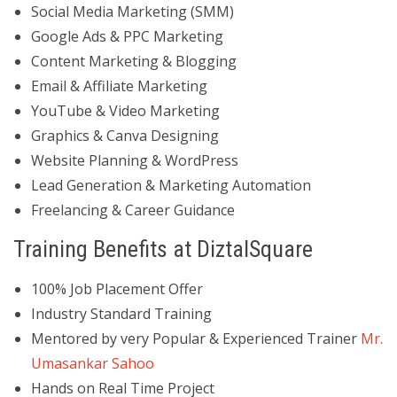
Social Media Marketing (SMM)
Google Ads & PPC Marketing
Content Marketing & Blogging
Email & Affiliate Marketing
YouTube & Video Marketing
Graphics & Canva Designing
Website Planning & WordPress
Lead Generation & Marketing Automation
Freelancing & Career Guidance
Training Benefits at DiztalSquare
100% Job Placement Offer
Industry Standard Training
Mentored by very Popular & Experienced Trainer
Mr.
Umasankar Sahoo
Hands on Real Time Project