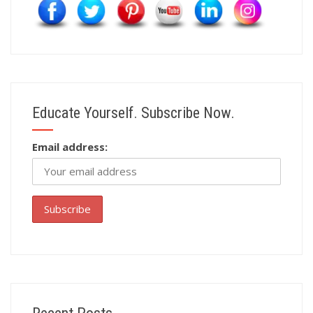
Educate Yourself. Subscribe Now.
Email address: