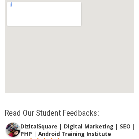
Read Our Student Feedbacks:
DizitalSquare | Digital Marketing | SEO |
PHP | Android Training Institute