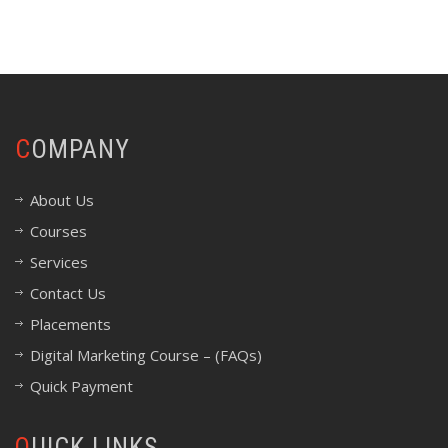
COMPANY
About Us
Courses
Services
Contact Us
Placements
Digital Marketing Course – (FAQs)
Quick Payment
QUICK LINKS