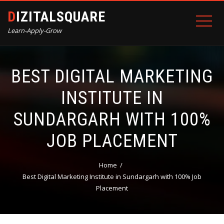
DIZITALSQUARE
Learn-Apply-Grow
BEST DIGITAL MARKETING
INSTITUTE IN
SUNDARGARH WITH 100%
JOB PLACEMENT
Home
Best Digital Marketing Institute in Sundargarh with 100% Job
Placement