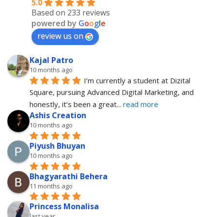
5.0
Based on 233 reviews
powered by
G
o
o
g
l
e
review us on
Kajal Patro
10 months ago
I’m currently a student at Dizital 
Square, pursuing Advanced Digital Marketing, and 
honestly, it’s been a great
... 
read more
Ashis Creation
10 months ago
Piyush Bhuyan
10 months ago
Bhagyarathi Behera
11 months ago
Princess Monalisa
last year