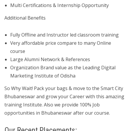
Multi Certifications & Internship Opportunity
Additional Benefits
Fully Offline and Instructor led classroom training
Very affordable price compare to many Online
course
Large Alumni Network & References
Organization Brand value as the Leading Digital
Marketing Institute of Odisha
So Why Wait! Pack your bags & move to the Smart City
Bhubaneswar and grow your Career with this amazing
training Institute. Also we provide 100% Job
opportunities in Bhubaneswar after our course.
Our Recent Placements: