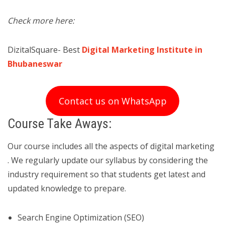
Check more here:
DizitalSquare- Best
Digital Marketing Institute in
Bhubaneswar
Contact us on WhatsApp
Course Take Aways:
Our course includes all the aspects of digital marketing
. We regularly update our syllabus by considering the
industry requirement so that students get latest and
updated knowledge to prepare.
Search Engine Optimization (SEO)