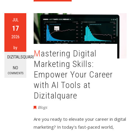
JUL
17
2026
by
Mastering Digital
DIZITALSQUARE
Marketing Skills:
NO
Empower Your Career
COMMENTS
with AI Tools at
Dizitalquare
Blogs
Are you ready to elevate your career in digital
marketing? In today's fast-paced world,