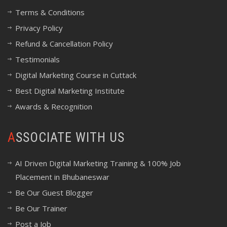
Terms & Conditions
Privacy Policy
Refund & Cancellation Policy
Testimonials
Digital Marketing Course in Cuttack
Best Digital Marketing Institute
Awards & Recognition
ASSOCIATE WITH US
AI Driven Digital Marketing Training & 100% Job
Placement in Bhubaneswar
Be Our Guest Blogger
Be Our Trainer
Post a Job