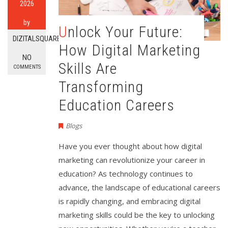
2026
by
Unlock Your Future:
DIZITALSQUARE
How Digital Marketing
NO
Skills Are
COMMENTS
Transforming
Education Careers
Blogs
Have you ever thought about how digital
marketing can revolutionize your career in
education? As technology continues to
advance, the landscape of educational careers
is rapidly changing, and embracing digital
marketing skills could be the key to unlocking