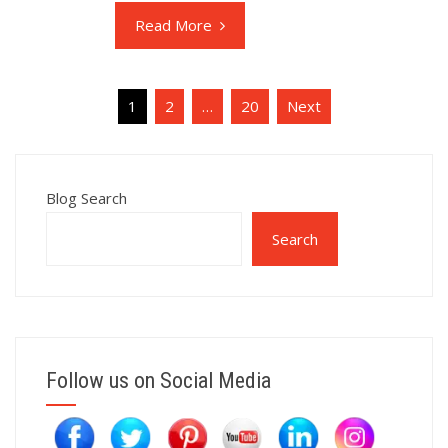
Read More
Posts
1
2
…
20
Next
pagination
Blog Search
Search
Follow us on Social Media