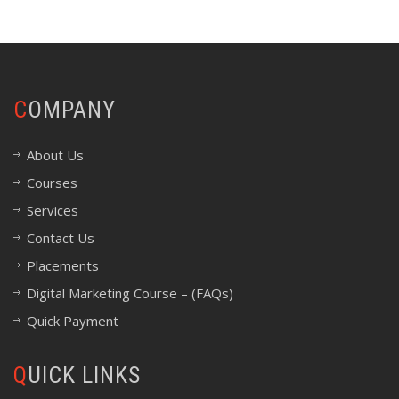
COMPANY
About Us
Courses
Services
Contact Us
Placements
Digital Marketing Course – (FAQs)
Quick Payment
QUICK LINKS