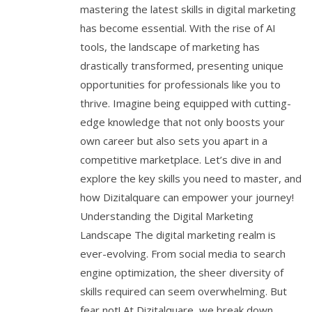
mastering the latest skills in digital marketing
has become essential. With the rise of AI
tools, the landscape of marketing has
drastically transformed, presenting unique
opportunities for professionals like you to
thrive. Imagine being equipped with cutting-
edge knowledge that not only boosts your
own career but also sets you apart in a
competitive marketplace. Let’s dive in and
explore the key skills you need to master, and
how Dizitalquare can empower your journey!
Understanding the Digital Marketing
Landscape The digital marketing realm is
ever-evolving. From social media to search
engine optimization, the sheer diversity of
skills required can seem overwhelming. But
fear not! At Dizitalquare, we break down