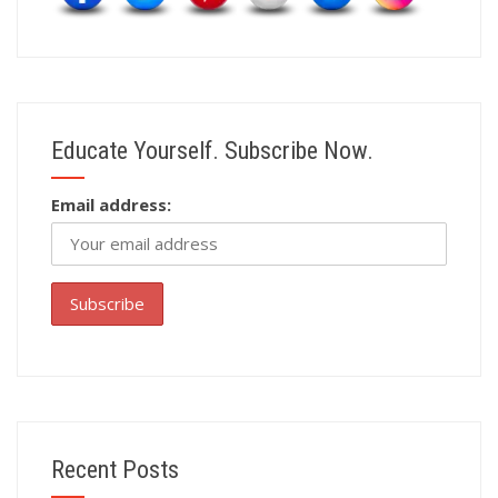
Educate Yourself. Subscribe Now.
Email address:
Recent Posts