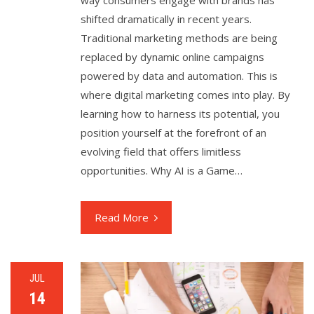
shifted dramatically in recent years.
Traditional marketing methods are being
replaced by dynamic online campaigns
powered by data and automation. This is
where digital marketing comes into play. By
learning how to harness its potential, you
position yourself at the forefront of an
evolving field that offers limitless
opportunities. Why AI is a Game…
Read More
JUL
14