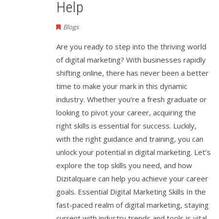
Help
Blogs
Are you ready to step into the thriving world
of digital marketing? With businesses rapidly
shifting online, there has never been a better
time to make your mark in this dynamic
industry. Whether you’re a fresh graduate or
looking to pivot your career, acquiring the
right skills is essential for success. Luckily,
with the right guidance and training, you can
unlock your potential in digital marketing. Let’s
explore the top skills you need, and how
Dizitalquare can help you achieve your career
goals. Essential Digital Marketing Skills In the
fast-paced realm of digital marketing, staying
current with industry trends and tools is vital.