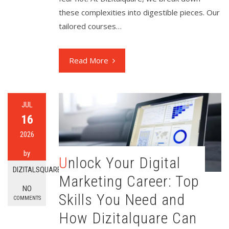
these complexities into digestible pieces. Our
tailored courses…
Read More
JUL
16
2026
by
Unlock Your Digital
DIZITALSQUARE
Marketing Career: Top
NO
Skills You Need and
COMMENTS
How Dizitalquare Can