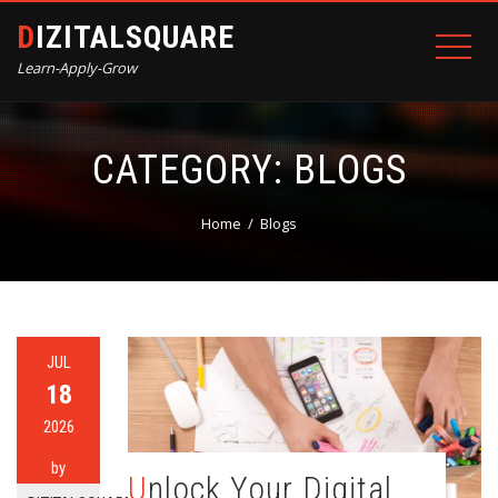
DIZITALSQUARE
Learn-Apply-Grow
CATEGORY:
BLOGS
Home
Blogs
JUL
18
2026
by
Unlock Your Digital