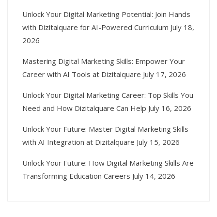
Unlock Your Digital Marketing Potential: Join Hands
with Dizitalquare for AI-Powered Curriculum
July 18,
2026
Mastering Digital Marketing Skills: Empower Your
Career with AI Tools at Dizitalquare
July 17, 2026
Unlock Your Digital Marketing Career: Top Skills You
Need and How Dizitalquare Can Help
July 16, 2026
Unlock Your Future: Master Digital Marketing Skills
with AI Integration at Dizitalquare
July 15, 2026
Unlock Your Future: How Digital Marketing Skills Are
Transforming Education Careers
July 14, 2026