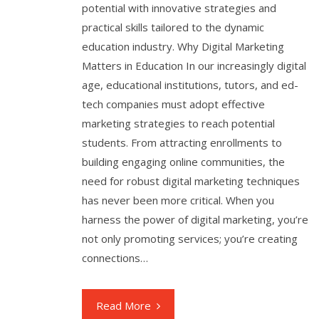
potential with innovative strategies and
practical skills tailored to the dynamic
education industry. Why Digital Marketing
Matters in Education In our increasingly digital
age, educational institutions, tutors, and ed-
tech companies must adopt effective
marketing strategies to reach potential
students. From attracting enrollments to
building engaging online communities, the
need for robust digital marketing techniques
has never been more critical. When you
harness the power of digital marketing, you’re
not only promoting services; you’re creating
connections…
Read More