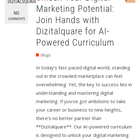
DIZITALSQUARE
Marketing Potential:
NO
Join Hands with
COMMENTS
Dizitalquare for AI-
Powered Curriculum
Blogs
In today’s fast-paced digital world, standing
out in the crowded marketplace can feel
overwhelming. Yet, the key to success lies in
understanding and mastering digital
marketing. If you’ve got ambitions to take
your career or business to new heights,
there’s no better partner than
**Dizitalquare**. Our AI-powered curriculum
is designed to unlock your digital marketing