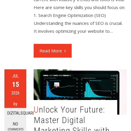
Here are some key skills you should focus on:
1. Search Engine Optimization (SEO)
Understanding the nuances of SEO is crucial.
It involves optimizing your website to…
Read More
JUL
15
2026
by
Unlock Your Future:
DIZITALSQUARE
Master Digital
NO
Marketing Skills with
COMMENTS