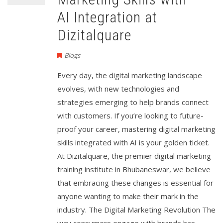
AI Integration at
Dizitalquare
Blogs
Every day, the digital marketing landscape
evolves, with new technologies and
strategies emerging to help brands connect
with customers. If you’re looking to future-
proof your career, mastering digital marketing
skills integrated with AI is your golden ticket.
At Dizitalquare, the premier digital marketing
training institute in Bhubaneswar, we believe
that embracing these changes is essential for
anyone wanting to make their mark in the
industry. The Digital Marketing Revolution The
way consumers engage with brands has