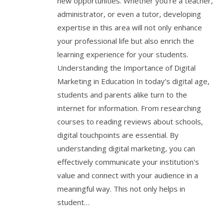
new opportunities. Whether you’re a teacher,
administrator, or even a tutor, developing
expertise in this area will not only enhance
your professional life but also enrich the
learning experience for your students.
Understanding the Importance of Digital
Marketing in Education In today’s digital age,
students and parents alike turn to the
internet for information. From researching
courses to reading reviews about schools,
digital touchpoints are essential. By
understanding digital marketing, you can
effectively communicate your institution's
value and connect with your audience in a
meaningful way. This not only helps in
student…