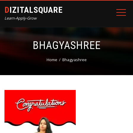
DIZITALSQUARE
Learn-Apply-Grow
BHAGYASHREE
Home
Bhagyashree