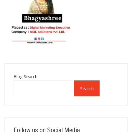
Blog Search
Search
Follow us on Social Media