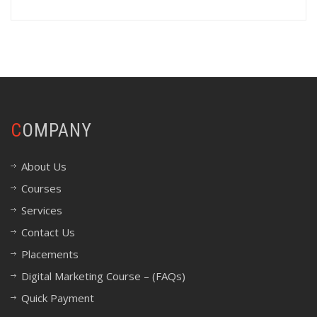
COMPANY
About Us
Courses
Services
Contact Us
Placements
Digital Marketing Course – (FAQs)
Quick Payment