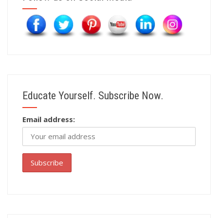
Educate Yourself. Subscribe Now.
Email address: