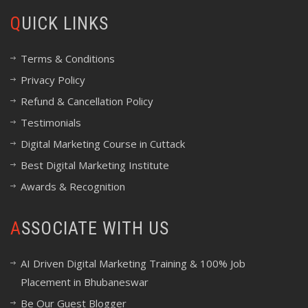
QUICK LINKS
Terms & Conditions
Privacy Policy
Refund & Cancellation Policy
Testimonials
Digital Marketing Course in Cuttack
Best Digital Marketing Institute
Awards & Recognition
ASSOCIATE WITH US
AI Driven Digital Marketing Training & 100% Job
Placement in Bhubaneswar
Be Our Guest Blogger