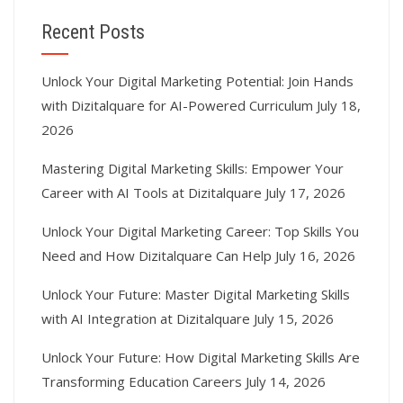
Recent Posts
Unlock Your Digital Marketing Potential: Join Hands
with Dizitalquare for AI-Powered Curriculum
July 18,
2026
Mastering Digital Marketing Skills: Empower Your
Career with AI Tools at Dizitalquare
July 17, 2026
Unlock Your Digital Marketing Career: Top Skills You
Need and How Dizitalquare Can Help
July 16, 2026
Unlock Your Future: Master Digital Marketing Skills
with AI Integration at Dizitalquare
July 15, 2026
Unlock Your Future: How Digital Marketing Skills Are
Transforming Education Careers
July 14, 2026