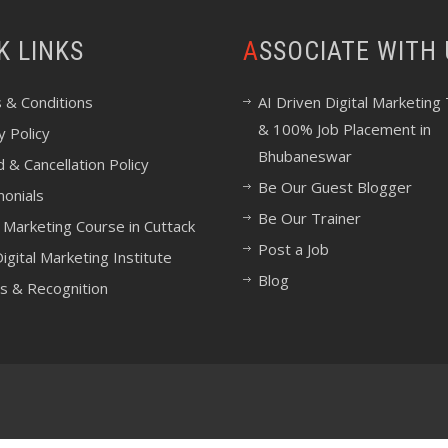
CK LINKS
ASSOCIATE WITH
 & Conditions
AI Driven Digital Marketing 
& 100% Job Placement in
y Policy
Bhubaneswar
 & Cancellation Policy
Be Our Guest Blogger
monials
Be Our Trainer
l Marketing Course in Cuttack
Post a Job
igital Marketing Institute
Blog
s & Recognition