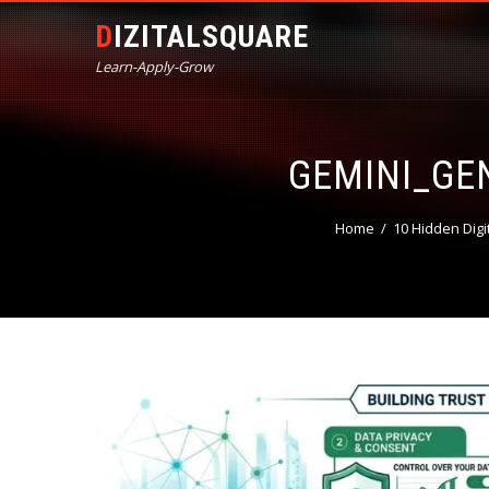
DIZITALSQUARE
Learn-Apply-Grow
GEMINI_G
Home
10 Hidden Digi