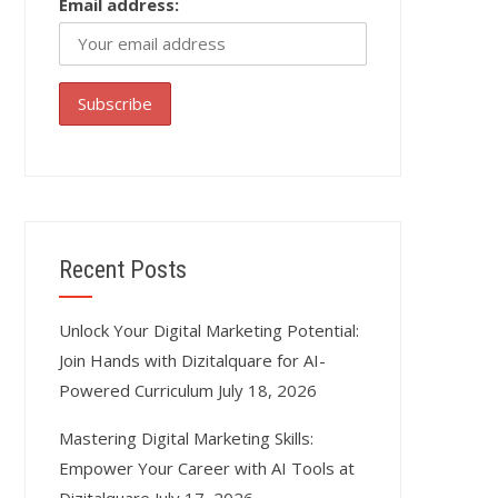
Email address:
Recent Posts
Unlock Your Digital Marketing Potential:
Join Hands with Dizitalquare for AI-
Powered Curriculum
July 18, 2026
Mastering Digital Marketing Skills:
Empower Your Career with AI Tools at