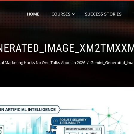
HOME
COURSES
SUCCESS STORIES
ENERATED_IMAGE_XM2TMXX
tal Marketing Hacks No One Talks About in 2026
Gemini_Generated_Im