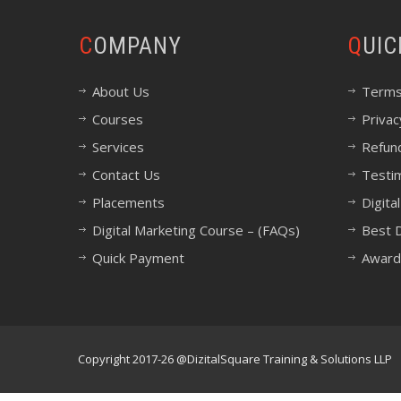
COMPANY
QUI
About Us
Terms
Courses
Privac
Services
Refund
Contact Us
Testi
Placements
Digita
Digital Marketing Course – (FAQs)
Best D
Quick Payment
Award
Copyright 2017-26 @DizitalSquare Training & Solutions LLP