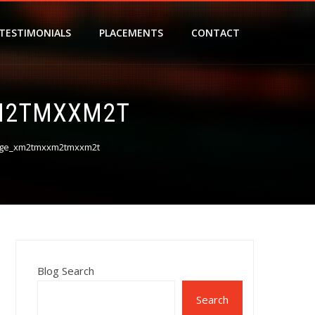
TESTIMONIALS
PLACEMENTS
CONTACT
M2TMXXM2T
age_xm2tmxxm2tmxxm2t
Blog Search
Search