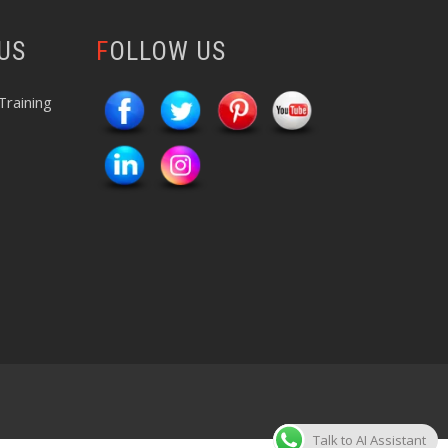
 US
FOLLOW US
Training
Talk to AI Assistant