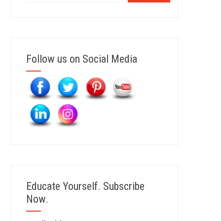
Follow us on Social Media
Educate Yourself. Subscribe
Now.