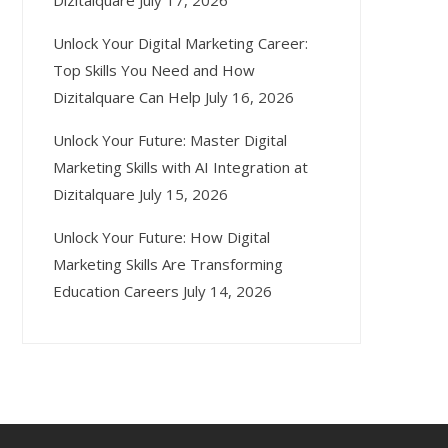
Dizitalquare
July 17, 2026
Unlock Your Digital Marketing Career:
Top Skills You Need and How
Dizitalquare Can Help
July 16, 2026
Unlock Your Future: Master Digital
Marketing Skills with AI Integration at
Dizitalquare
July 15, 2026
Unlock Your Future: How Digital
Marketing Skills Are Transforming
Education Careers
July 14, 2026