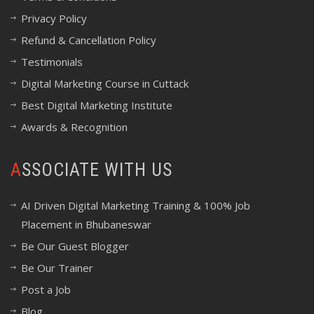
Privacy Policy
Refund & Cancellation Policy
Testimonials
Digital Marketing Course in Cuttack
Best Digital Marketing Institute
Awards & Recognition
ASSOCIATE WITH US
AI Driven Digital Marketing Training & 100% Job
Placement in Bhubaneswar
Be Our Guest Blogger
Be Our Trainer
Post a Job
Blog