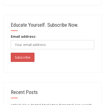
Educate Yourself. Subscribe Now.
Email address:
Recent Posts