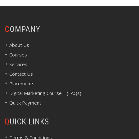
COMPANY
About Us
Courses
Services
Contact Us
Placements
Digital Marketing Course – (FAQs)
Quick Payment
QUICK LINKS
Terms & Conditions