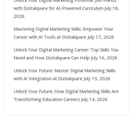
Unlock Your Digital Marketing Potential: Join Hands
with Dizitalquare for AI-Powered Curriculum
July 18,
2026
Mastering Digital Marketing Skills: Empower Your
Career with AI Tools at Dizitalquare
July 17, 2026
Unlock Your Digital Marketing Career: Top Skills You
Need and How Dizitalquare Can Help
July 16, 2026
Unlock Your Future: Master Digital Marketing Skills
with AI Integration at Dizitalquare
July 15, 2026
Unlock Your Future: How Digital Marketing Skills Are
Transforming Education Careers
July 14, 2026