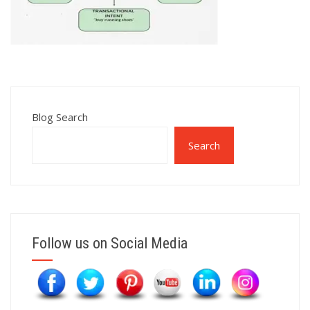
Blog Search
Search
Follow us on Social Media