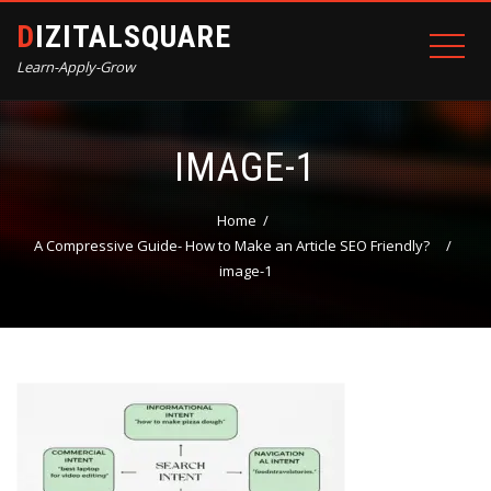
DIZITALSQUARE
Learn-Apply-Grow
IMAGE-1
Home
A Compressive Guide- How to Make an Article SEO Friendly?
image-1