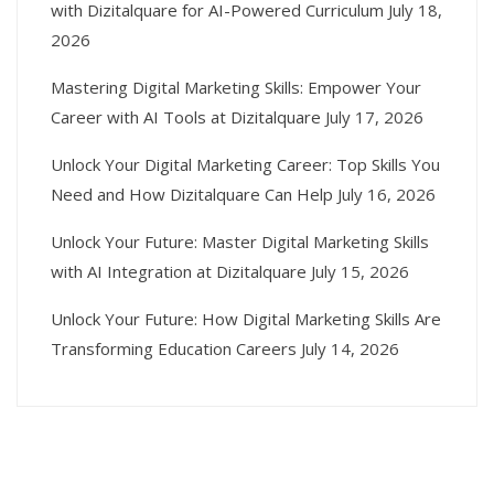
with Dizitalquare for AI-Powered Curriculum
July 18,
2026
Mastering Digital Marketing Skills: Empower Your
Career with AI Tools at Dizitalquare
July 17, 2026
Unlock Your Digital Marketing Career: Top Skills You
Need and How Dizitalquare Can Help
July 16, 2026
Unlock Your Future: Master Digital Marketing Skills
with AI Integration at Dizitalquare
July 15, 2026
Unlock Your Future: How Digital Marketing Skills Are
Transforming Education Careers
July 14, 2026