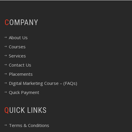
COMPANY
About Us
Courses
Services
Contact Us
Placements
Digital Marketing Course – (FAQs)
Quick Payment
QUICK LINKS
Terms & Conditions