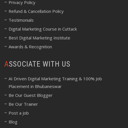
Privacy Policy
Refund & Cancellation Policy
Testimonials
Digital Marketing Course in Cuttack
Best Digital Marketing Institute
Awards & Recognition
ASSOCIATE WITH US
AI Driven Digital Marketing Training & 100% Job
Placement in Bhubaneswar
Be Our Guest Blogger
Be Our Trainer
Post a Job
Blog