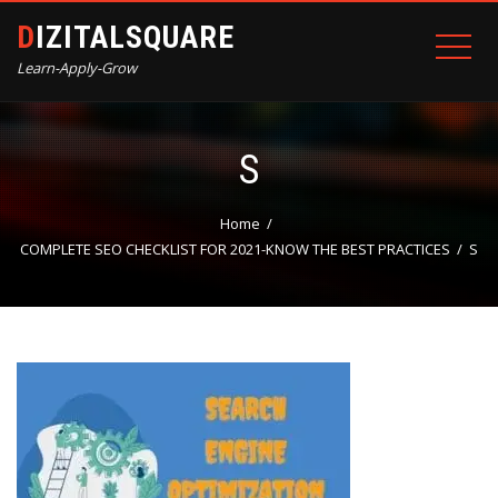
DIZITALSQUARE
Learn-Apply-Grow
S
Home
COMPLETE SEO CHECKLIST FOR 2021-KNOW THE BEST PRACTICES
S