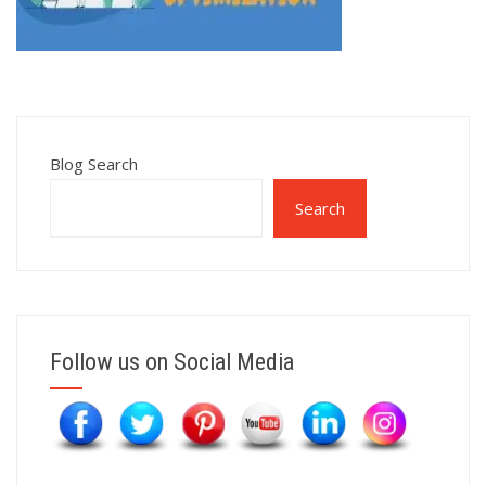
Blog Search
Search
Follow us on Social Media