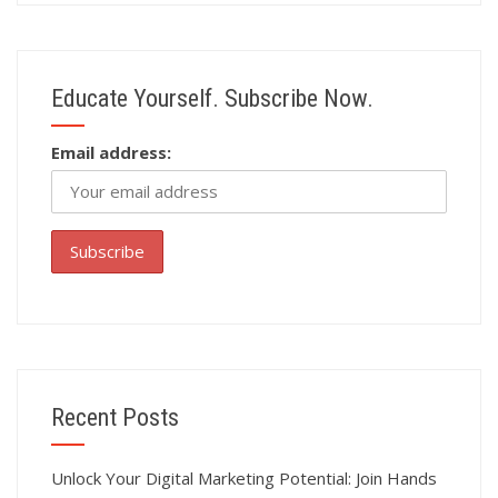
Educate Yourself. Subscribe Now.
Email address:
Recent Posts
Unlock Your Digital Marketing Potential: Join Hands