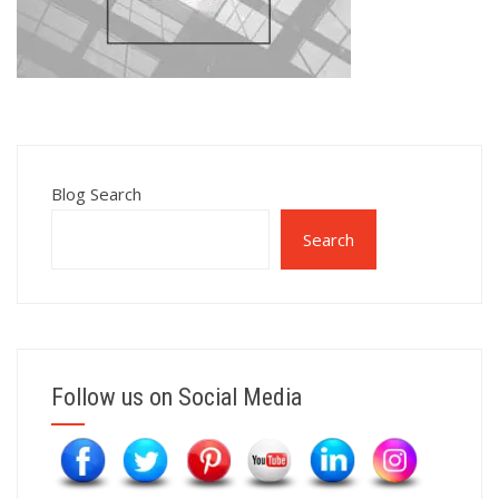
Blog Search
Search
Follow us on Social Media