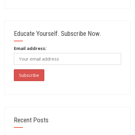
Educate Yourself. Subscribe Now.
Email address:
Recent Posts