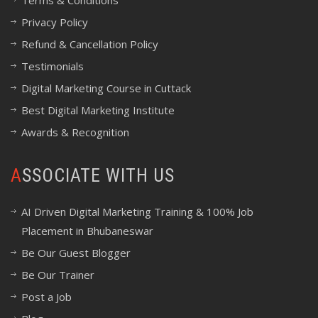
Terms & Conditions
Privacy Policy
Refund & Cancellation Policy
Testimonials
Digital Marketing Course in Cuttack
Best Digital Marketing Institute
Awards & Recognition
ASSOCIATE WITH US
AI Driven Digital Marketing Training & 100% Job
Placement in Bhubaneswar
Be Our Guest Blogger
Be Our Trainer
Post a Job