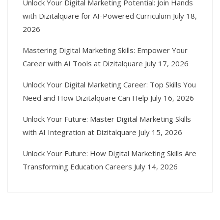
Unlock Your Digital Marketing Potential: Join Hands
with Dizitalquare for AI-Powered Curriculum
July 18,
2026
Mastering Digital Marketing Skills: Empower Your
Career with AI Tools at Dizitalquare
July 17, 2026
Unlock Your Digital Marketing Career: Top Skills You
Need and How Dizitalquare Can Help
July 16, 2026
Unlock Your Future: Master Digital Marketing Skills
with AI Integration at Dizitalquare
July 15, 2026
Unlock Your Future: How Digital Marketing Skills Are
Transforming Education Careers
July 14, 2026