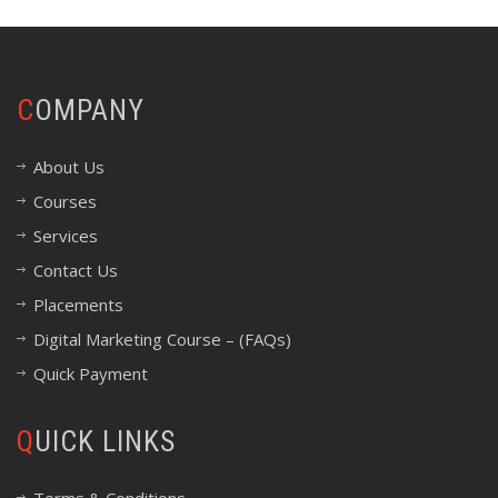
COMPANY
About Us
Courses
Services
Contact Us
Placements
Digital Marketing Course – (FAQs)
Quick Payment
QUICK LINKS