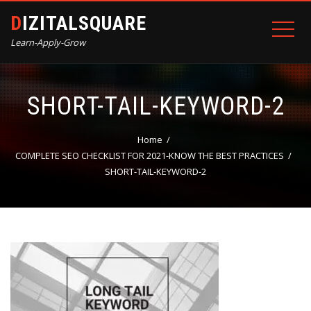
DIZITALSQUARE
Learn-Apply-Grow
SHORT-TAIL-KEYWORD-2
Home
COMPLETE SEO CHECKLIST FOR 2021-KNOW THE BEST PRACTICES
SHORT-TAIL-KEYWORD-2