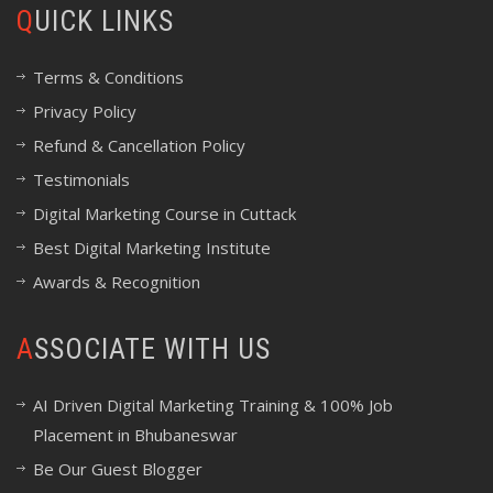
QUICK LINKS
Terms & Conditions
Privacy Policy
Refund & Cancellation Policy
Testimonials
Digital Marketing Course in Cuttack
Best Digital Marketing Institute
Awards & Recognition
ASSOCIATE WITH US
AI Driven Digital Marketing Training & 100% Job
Placement in Bhubaneswar
Be Our Guest Blogger