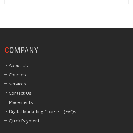
COMPANY
About Us
Courses
Services
Contact Us
Placements
Digital Marketing Course – (FAQs)
Quick Payment