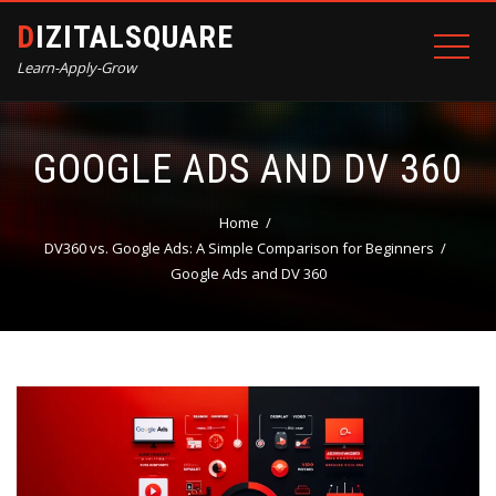
DIZITALSQUARE
Learn-Apply-Grow
GOOGLE ADS AND DV 360
Home
DV360 vs. Google Ads: A Simple Comparison for Beginners
Google Ads and DV 360