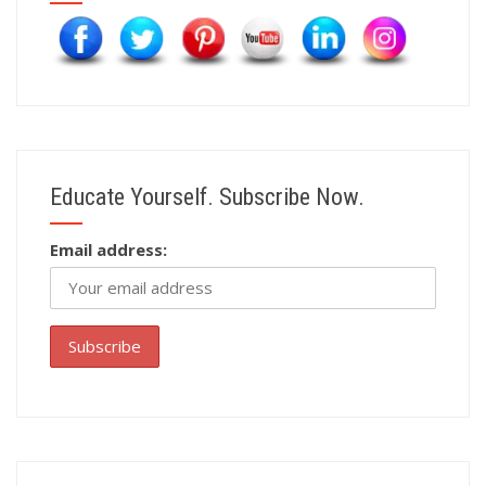
Educate Yourself. Subscribe Now.
Email address: