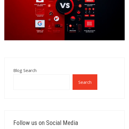
Blog Search
Search
Follow us on Social Media