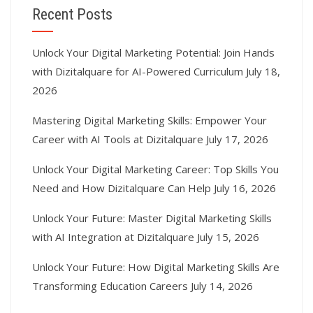
Recent Posts
Unlock Your Digital Marketing Potential: Join Hands
with Dizitalquare for AI-Powered Curriculum
July 18,
2026
Mastering Digital Marketing Skills: Empower Your
Career with AI Tools at Dizitalquare
July 17, 2026
Unlock Your Digital Marketing Career: Top Skills You
Need and How Dizitalquare Can Help
July 16, 2026
Unlock Your Future: Master Digital Marketing Skills
with AI Integration at Dizitalquare
July 15, 2026
Unlock Your Future: How Digital Marketing Skills Are
Transforming Education Careers
July 14, 2026