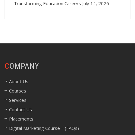
Transforming Education Careers
July 14, 2026
COMPANY
About Us
Courses
Services
Contact Us
Placements
Digital Marketing Course – (FAQs)