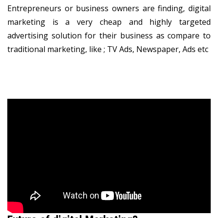
Entrepreneurs or business owners are finding, digital
marketing is a very cheap and highly targeted
advertising solution for their business as compare to
traditional marketing, like ; TV Ads, Newspaper, Ads etc