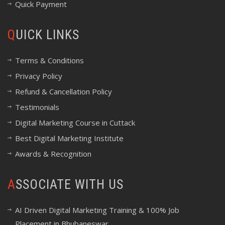
Quick Payment
QUICK LINKS
Terms & Conditions
Privacy Policy
Refund & Cancellation Policy
Testimonials
Digital Marketing Course in Cuttack
Best Digital Marketing Institute
Awards & Recognition
ASSOCIATE WITH US
AI Driven Digital Marketing Training & 100% Job
Placement in Bhubaneswar