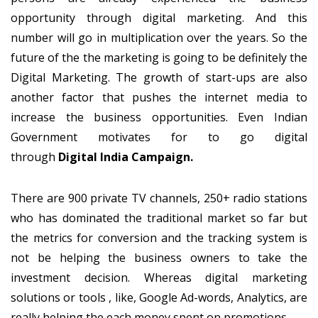
opportunity through digital marketing. And this
number will go in multiplication over the years. So the
future of the the marketing is going to be definitely the
Digital Marketing. The growth of start-ups are also
another factor that pushes the internet media to
increase the business opportunities. Even Indian
Government motivates for to go digital
through
Digital India Campaign.
There are 900 private TV channels, 250+ radio stations
who has dominated the traditional market so far but
the metrics for conversion and the tracking system is
not be helping the business owners to take the
investment decision. Whereas digital marketing
solutions or tools , like, Google Ad-words, Analytics, are
really helping the each money spent on promotions.