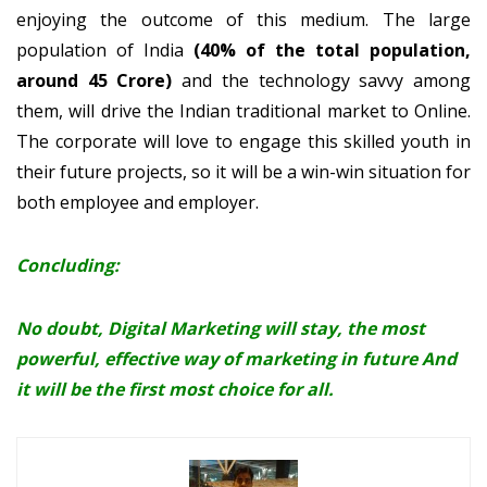
enjoying the outcome of this medium. The large
population of India
(40% of the total population,
around 45 Crore)
and the technology savvy among
them, will drive the Indian traditional market to Online.
The corporate will love to engage this skilled youth in
their future projects, so it will be a win-win situation for
both employee and employer.
Concluding:
No doubt, Digital Marketing will stay, the most
powerful, effective way of marketing in future And
it will be the first most choice for all.