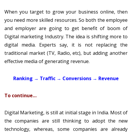
When you target to grow your business online, then
you need more skilled resources. So both the employee
and employer are going to get benefit of boom of
Digital marketing Industry. The idea is shifting more to
digital media. Experts say, it is not replacing the
traditional market (TV, Radio, etc), but adding another
effective media of generating revenue.
Ranking → Traffic → Conversions → Revenue
To continue…
Digital Marketing, is still at initial stage in India. Most of
the companies are still thinking to adopt the new
technology, whereas, some companies are already