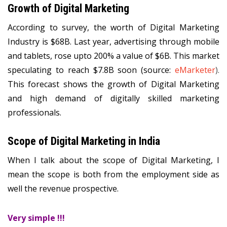
Growth of Digital Marketing
According to survey, the worth of Digital Marketing
Industry is $68B. Last year, advertising through mobile
and tablets, rose upto 200% a value of $6B. This market
speculating to reach $7.8B soon (source:
eMarketer
).
This forecast shows the growth of Digital Marketing
and high demand of digitally skilled marketing
professionals.
Scope of Digital Marketing in India
When I talk about the scope of Digital Marketing, I
mean the scope is both from the employment side as
well the revenue prospective.
Very simple !!!