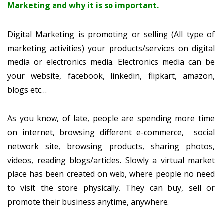
Marketing and why it is so important.
Digital Marketing is promoting or selling (All type of
marketing activities) your products/services on digital
media or electronics media. Electronics media can be
your website, facebook, linkedin, flipkart, amazon,
blogs etc…
As you know, of late, people are spending more time
on internet, browsing different e-commerce, social
network site, browsing products, sharing photos,
videos, reading blogs/articles. Slowly a virtual market
place has been created on web, where people no need
to visit the store physically. They can buy, sell or
promote their business anytime, anywhere.