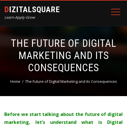
DIZITALSQUARE
Learn-Apply-Grow
THE FUTURE OF DIGITAL
MARKETING AND ITS
CONSEQUENCES
Home
The Future of Digital Marketing and its Consequences
Before we start talking about the future of digital
marketing, let’s understand what is Digital