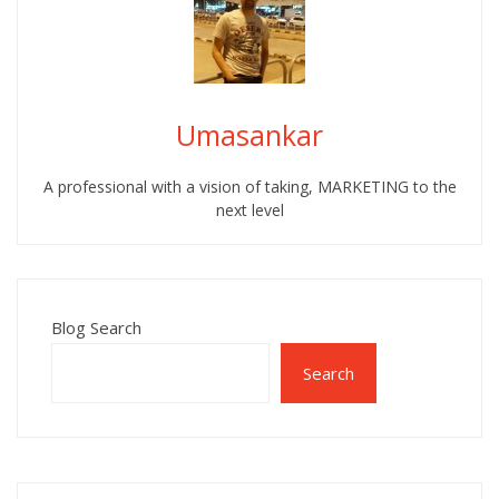
Umasankar
A professional with a vision of taking, MARKETING to the
next level
Blog Search
Search