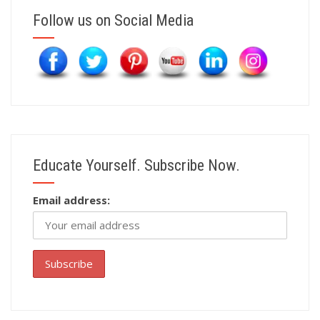
Follow us on Social Media
Educate Yourself. Subscribe Now.
Email address: