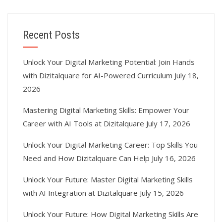
Recent Posts
Unlock Your Digital Marketing Potential: Join Hands
with Dizitalquare for AI-Powered Curriculum
July 18,
2026
Mastering Digital Marketing Skills: Empower Your
Career with AI Tools at Dizitalquare
July 17, 2026
Unlock Your Digital Marketing Career: Top Skills You
Need and How Dizitalquare Can Help
July 16, 2026
Unlock Your Future: Master Digital Marketing Skills
with AI Integration at Dizitalquare
July 15, 2026
Unlock Your Future: How Digital Marketing Skills Are