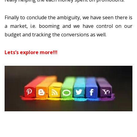
Finally to conclude the ambiguity, we have seen there is
a market, i.e. booming and we have control on our
budget and tracking the conversions as well.
Lets’s explore more!!!