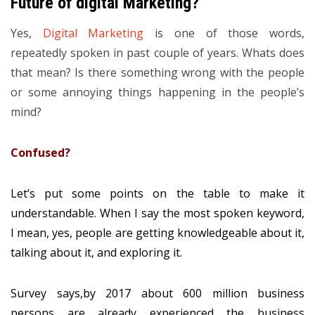
Future of digital Marketing?
Yes,
Digital Marketing
is one of those words,
repeatedly spoken in past couple of years. Whats does
that mean? Is there something wrong with the people
or some annoying things happening in the people’s
mind?
Confused?
Let’s put some points on the table to make it
understandable. When I say the most spoken keyword,
I mean, yes, people are getting knowledgeable about it,
talking about it, and exploring it.
Survey says,by 2017 about 600 million business
persons are already experienced the business