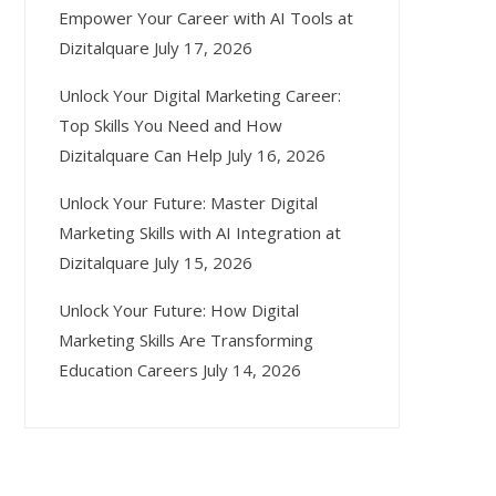
Empower Your Career with AI Tools at
Dizitalquare
July 17, 2026
Unlock Your Digital Marketing Career:
Top Skills You Need and How
Dizitalquare Can Help
July 16, 2026
Unlock Your Future: Master Digital
Marketing Skills with AI Integration at
Dizitalquare
July 15, 2026
Unlock Your Future: How Digital
Marketing Skills Are Transforming
Education Careers
July 14, 2026