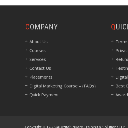
COMPANY
QUI
About Us
Terms
Courses
Privac
Services
Refund
Contact Us
Testi
Placements
Digita
Digital Marketing Course – (FAQs)
Best D
Quick Payment
Award
Copyright 2017-26 @DizitalSquare Training & Solutions LLP