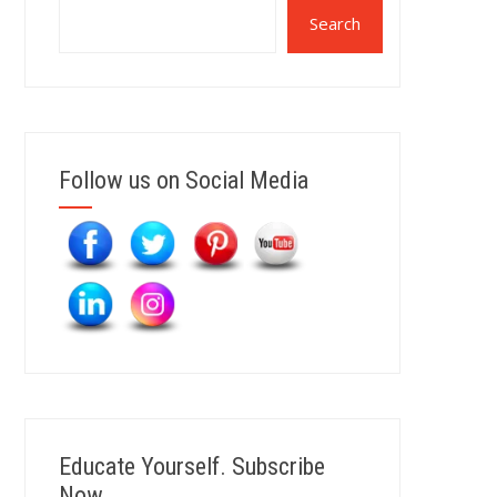
Search
Follow us on Social Media
Educate Yourself. Subscribe
Now.