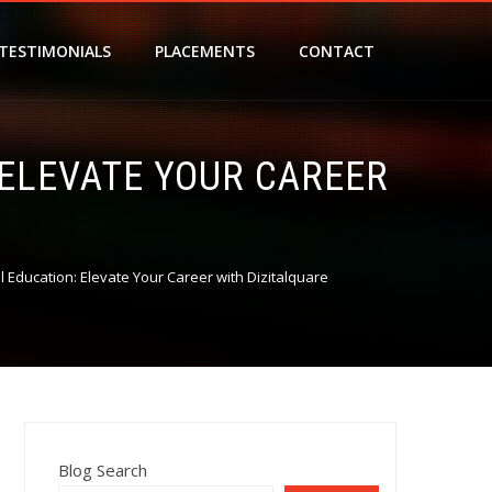
TESTIMONIALS
PLACEMENTS
CONTACT
 ELEVATE YOUR CAREER
al Education: Elevate Your Career with Dizitalquare
Blog Search