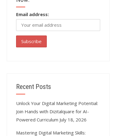
Email address:
Recent Posts
Unlock Your Digital Marketing Potential:
Join Hands with Dizitalquare for AI-
Powered Curriculum
July 18, 2026
Mastering Digital Marketing Skills: