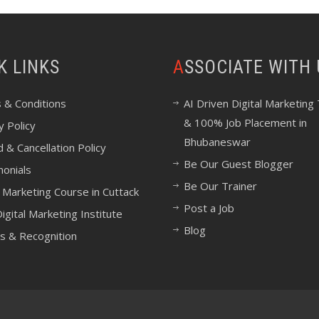
CK LINKS
ASSOCIATE WITH
 & Conditions
AI Driven Digital Marketing 
& 100% Job Placement in
y Policy
Bhubaneswar
 & Cancellation Policy
Be Our Guest Blogger
monials
Be Our Trainer
l Marketing Course in Cuttack
Post a Job
igital Marketing Institute
Blog
s & Recognition