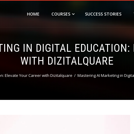
HOME
COURSES
SUCCESS STORIES
ING IN DIGITAL EDUCATION:
WITH DIZITALQUARE
on: Elevate Your Career with Dizitalquare
Mastering AI Marketing in Digit