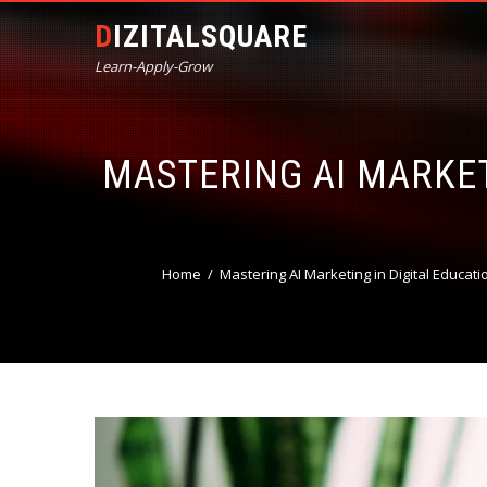
DIZITALSQUARE
Learn-Apply-Grow
MASTERING AI MARKET
Home
Mastering AI Marketing in Digital Educati