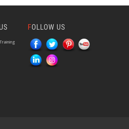
 US
FOLLOW US
Training