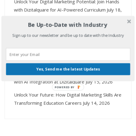
Unlock Your Digital Marketing Potential: Join Hands
with Dizitalquare for AI-Powered Curriculum
July 18,
2026
Be Up-to-Date with Industry
Mastering Digital Marketing Skills: Empower Your
Sign up to our newsletter and be up to date with the Industry
Career with AI Tools at Dizitalquare
July 17, 2026
Unlock Your Digital Marketing Career: Top Skills You
Need and How Dizitalquare Can Help
July 16, 2026
Yes, Send me the latest Updates
Unlock Your Future: Master Digital Marketing Skills
with AI Integration at Dizitalquare
July 15, 2026
POWERED BY
Unlock Your Future: How Digital Marketing Skills Are
Transforming Education Careers
July 14, 2026