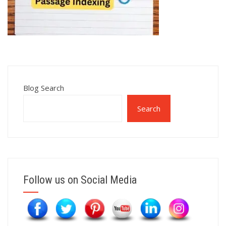
Blog Search
Search
Follow us on Social Media