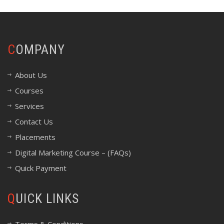
COMPANY
About Us
Courses
Services
Contact Us
Placements
Digital Marketing Course – (FAQs)
Quick Payment
QUICK LINKS