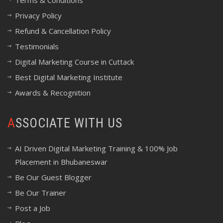
Terms & Conditions
Privacy Policy
Refund & Cancellation Policy
Testimonials
Digital Marketing Course in Cuttack
Best Digital Marketing Institute
Awards & Recognition
ASSOCIATE WITH US
AI Driven Digital Marketing Training & 100% Job
Placement in Bhubaneswar
Be Our Guest Blogger
Be Our Trainer
Post a Job