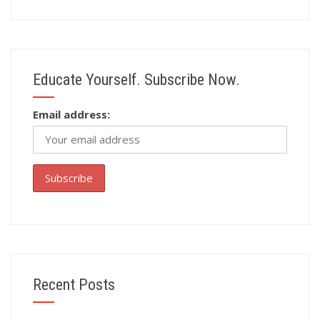
Educate Yourself. Subscribe Now.
Email address:
Recent Posts