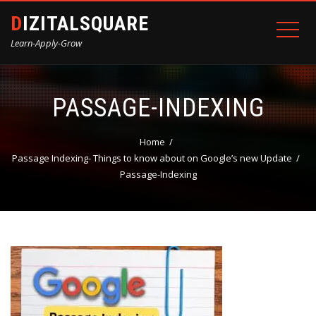
DIZITALSQUARE
Learn-Apply-Grow
PASSAGE-INDEXING
Home
Passage Indexing- Things to know about on Google’s new Update
Passage-Indexing