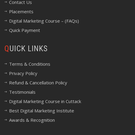
Contact Us
Placements
Digital Marketing Course – (FAQs)
Quick Payment
QUICK LINKS
Terms & Conditions
Privacy Policy
Refund & Cancellation Policy
Testimonials
Digital Marketing Course in Cuttack
Best Digital Marketing Institute
Awards & Recognition