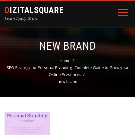
DIZITALSQUARE
Learn-Apply-Grow
NEW BRAND
Home
SEO Strategy for Personal Branding : Complete Guide to Grow your
Online Presences
new brand