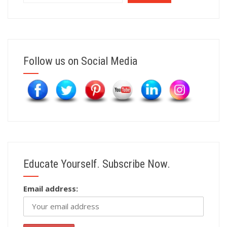
Follow us on Social Media
Educate Yourself. Subscribe Now.
Email address: