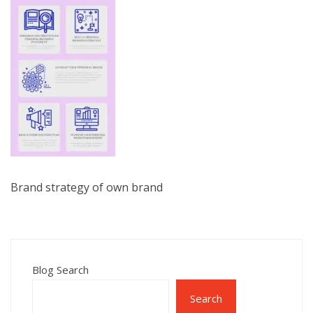
Brand strategy of own brand
Blog Search
Search