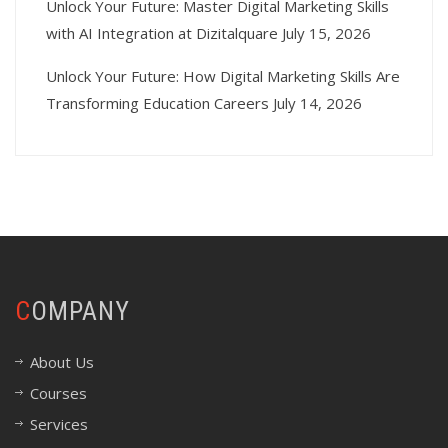
Unlock Your Future: Master Digital Marketing Skills
with AI Integration at Dizitalquare
July 15, 2026
Unlock Your Future: How Digital Marketing Skills Are
Transforming Education Careers
July 14, 2026
COMPANY
About Us
Courses
Services