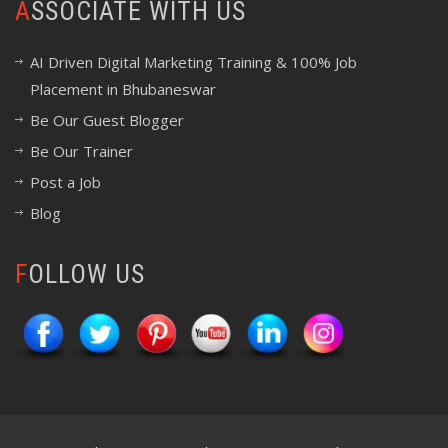
ASSOCIATE WITH US
AI Driven Digital Marketing Training & 100% Job
Placement in Bhubaneswar
Be Our Guest Blogger
Be Our Trainer
Post a Job
Blog
FOLLOW US