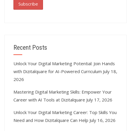
Recent Posts
Unlock Your Digital Marketing Potential: Join Hands
with Dizitalquare for AI-Powered Curriculum
July 18,
2026
Mastering Digital Marketing Skills: Empower Your
Career with AI Tools at Dizitalquare
July 17, 2026
Unlock Your Digital Marketing Career: Top Skills You
Need and How Dizitalquare Can Help
July 16, 2026