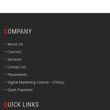
COMPANY
About Us
Courses
Services
Contact Us
Placements
Digital Marketing Course – (FAQs)
Quick Payment
QUICK LINKS