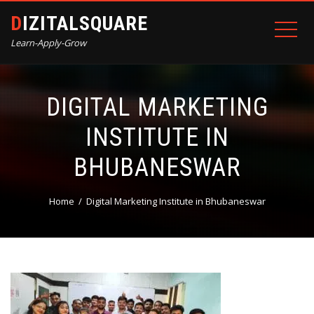
DIZITALSQUARE
Learn-Apply-Grow
DIGITAL MARKETING
INSTITUTE IN
BHUBANESWAR
Home
Digital Marketing Institute in Bhubaneswar