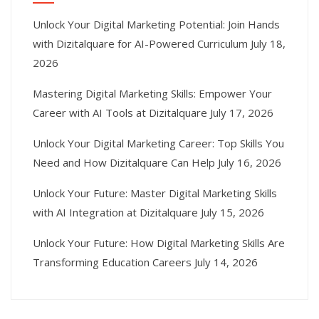
Unlock Your Digital Marketing Potential: Join Hands
with Dizitalquare for AI-Powered Curriculum
July 18,
2026
Mastering Digital Marketing Skills: Empower Your
Career with AI Tools at Dizitalquare
July 17, 2026
Unlock Your Digital Marketing Career: Top Skills You
Need and How Dizitalquare Can Help
July 16, 2026
Unlock Your Future: Master Digital Marketing Skills
with AI Integration at Dizitalquare
July 15, 2026
Unlock Your Future: How Digital Marketing Skills Are
Transforming Education Careers
July 14, 2026