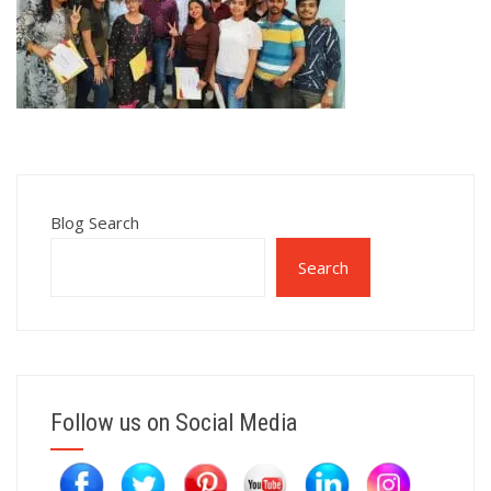
Blog Search
Search
Follow us on Social Media