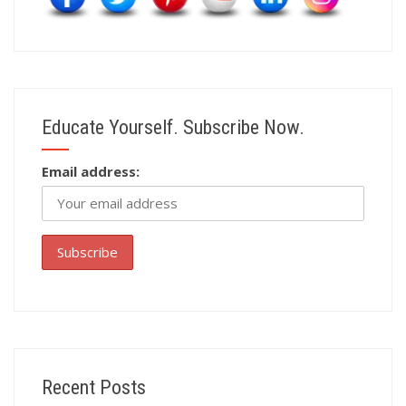
Educate Yourself. Subscribe Now.
Email address:
Recent Posts