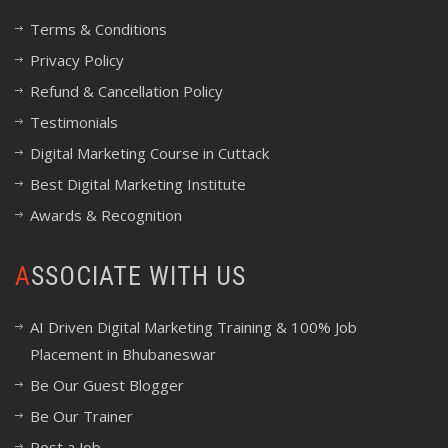
Terms & Conditions
Privacy Policy
Refund & Cancellation Policy
Testimonials
Digital Marketing Course in Cuttack
Best Digital Marketing Institute
Awards & Recognition
ASSOCIATE WITH US
AI Driven Digital Marketing Training & 100% Job
Placement in Bhubaneswar
Be Our Guest Blogger
Be Our Trainer
Post a Job