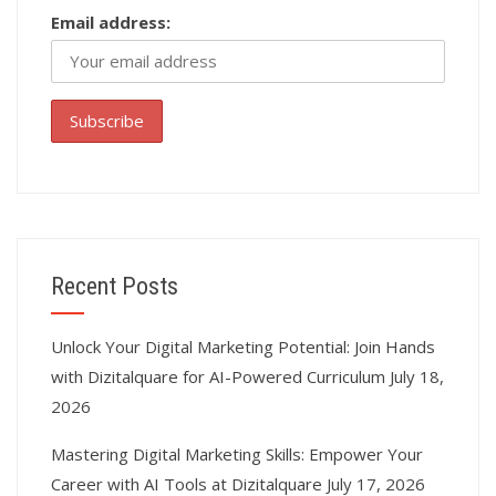
Email address:
Recent Posts
Unlock Your Digital Marketing Potential: Join Hands
with Dizitalquare for AI-Powered Curriculum
July 18,
2026
Mastering Digital Marketing Skills: Empower Your
Career with AI Tools at Dizitalquare
July 17, 2026