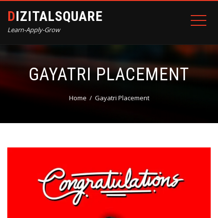
DIZITALSQUARE
Learn-Apply-Grow
GAYATRI PLACEMENT
Home
Gayatri Placement