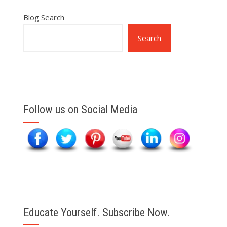
Blog Search
Search
Follow us on Social Media
Educate Yourself. Subscribe Now.