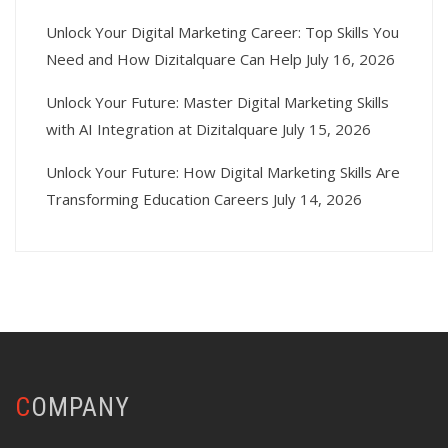
Unlock Your Digital Marketing Career: Top Skills You
Need and How Dizitalquare Can Help
July 16, 2026
Unlock Your Future: Master Digital Marketing Skills
with AI Integration at Dizitalquare
July 15, 2026
Unlock Your Future: How Digital Marketing Skills Are
Transforming Education Careers
July 14, 2026
COMPANY