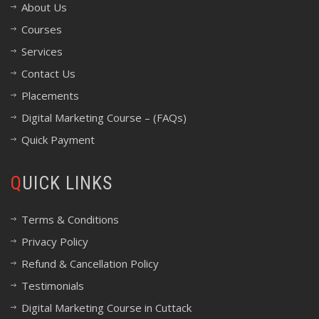
About Us
Courses
Services
Contact Us
Placements
Digital Marketing Course – (FAQs)
Quick Payment
QUICK LINKS
Terms & Conditions
Privacy Policy
Refund & Cancellation Policy
Testimonials
Digital Marketing Course in Cuttack