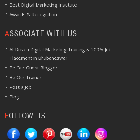
Best Digital Marketing Institute
Awards & Recognition
ASSOCIATE WITH US
AI Driven Digital Marketing Training & 100% Job
Placement in Bhubaneswar
Be Our Guest Blogger
Be Our Trainer
Post a Job
Blog
FOLLOW US