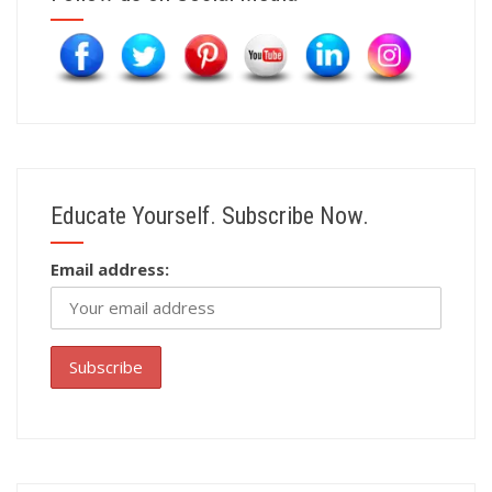
Educate Yourself. Subscribe Now.
Email address: