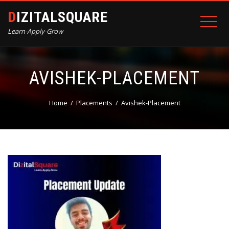
DIZITALSQUARE
Learn-Apply-Grow
AVISHEK-PLACEMENT
Home
Placements
Avishek-Placement