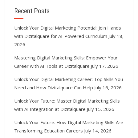
Recent Posts
Unlock Your Digital Marketing Potential: Join Hands
with Dizitalquare for AI-Powered Curriculum
July 18,
2026
Mastering Digital Marketing Skills: Empower Your
Career with AI Tools at Dizitalquare
July 17, 2026
Unlock Your Digital Marketing Career: Top Skills You
Need and How Dizitalquare Can Help
July 16, 2026
Unlock Your Future: Master Digital Marketing Skills
with AI Integration at Dizitalquare
July 15, 2026
Unlock Your Future: How Digital Marketing Skills Are
Transforming Education Careers
July 14, 2026