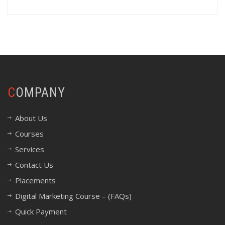
COMPANY
About Us
Courses
Services
Contact Us
Placements
Digital Marketing Course – (FAQs)
Quick Payment