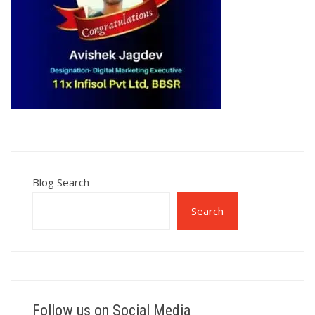
Blog Search
Search
Follow us on Social Media