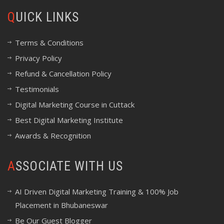
QUICK LINKS
Terms & Conditions
Privacy Policy
Refund & Cancellation Policy
Testimonials
Digital Marketing Course in Cuttack
Best Digital Marketing Institute
Awards & Recognition
ASSOCIATE WITH US
AI Driven Digital Marketing Training & 100% Job
Placement in Bhubaneswar
Be Our Guest Blogger