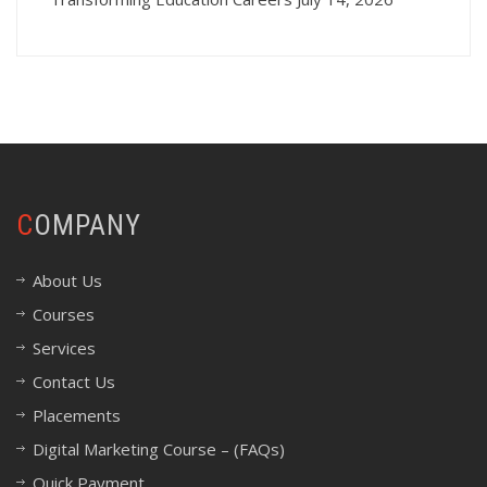
COMPANY
About Us
Courses
Services
Contact Us
Placements
Digital Marketing Course – (FAQs)
Quick Payment