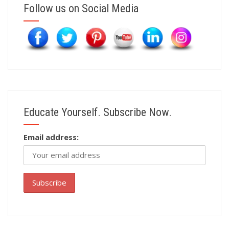
Follow us on Social Media
Educate Yourself. Subscribe Now.
Email address: