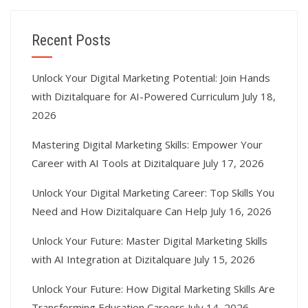
Recent Posts
Unlock Your Digital Marketing Potential: Join Hands
with Dizitalquare for AI-Powered Curriculum
July 18,
2026
Mastering Digital Marketing Skills: Empower Your
Career with AI Tools at Dizitalquare
July 17, 2026
Unlock Your Digital Marketing Career: Top Skills You
Need and How Dizitalquare Can Help
July 16, 2026
Unlock Your Future: Master Digital Marketing Skills
with AI Integration at Dizitalquare
July 15, 2026
Unlock Your Future: How Digital Marketing Skills Are
Transforming Education Careers
July 14, 2026