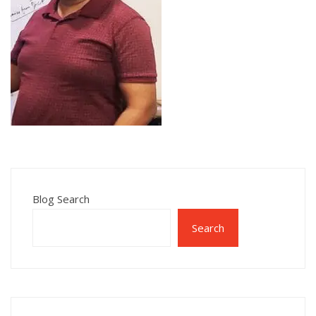
Blog Search
Search