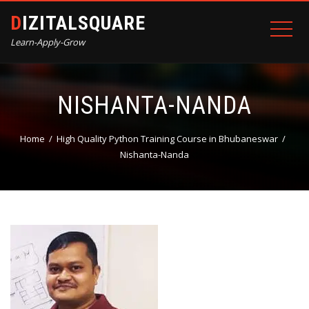
DIZITALSQUARE
Learn-Apply-Grow
NISHANTA-NANDA
Home
High Quality Python Training Course in Bhubaneswar
Nishanta-Nanda