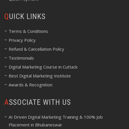
QUICK LINKS
Terms & Conditions
Privacy Policy
Refund & Cancellation Policy
Testimonials
Digital Marketing Course in Cuttack
Best Digital Marketing Institute
Awards & Recognition
ASSOCIATE WITH US
AI Driven Digital Marketing Training & 100% Job
Placement in Bhubaneswar