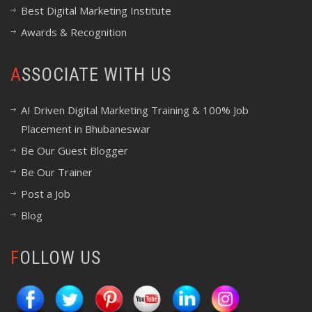
Best Digital Marketing Institute
Awards & Recognition
ASSOCIATE WITH US
AI Driven Digital Marketing Training & 100% Job
Placement in Bhubaneswar
Be Our Guest Blogger
Be Our Trainer
Post a Job
Blog
FOLLOW US