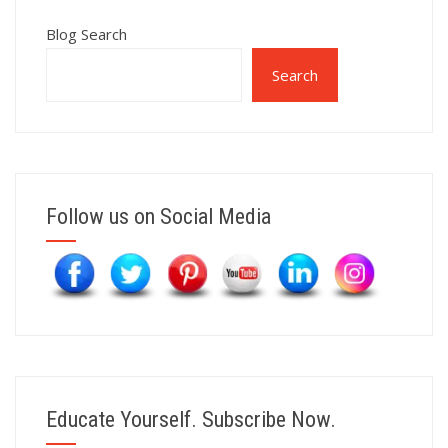
Blog Search
Search
Follow us on Social Media
Educate Yourself. Subscribe Now.