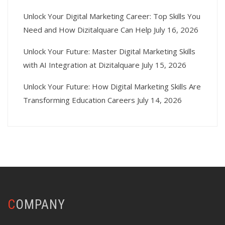
Unlock Your Digital Marketing Career: Top Skills You
Need and How Dizitalquare Can Help
July 16, 2026
Unlock Your Future: Master Digital Marketing Skills
with AI Integration at Dizitalquare
July 15, 2026
Unlock Your Future: How Digital Marketing Skills Are
Transforming Education Careers
July 14, 2026
COMPANY