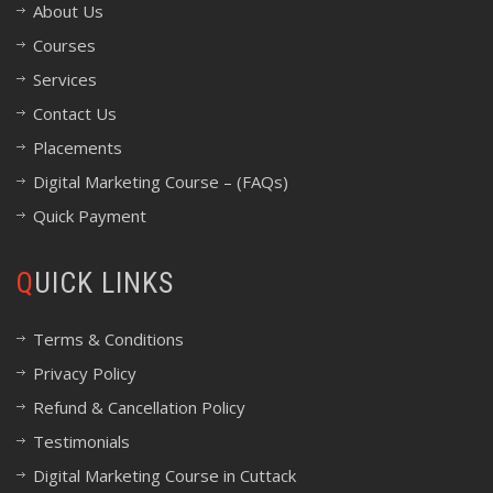
About Us
Courses
Services
Contact Us
Placements
Digital Marketing Course – (FAQs)
Quick Payment
QUICK LINKS
Terms & Conditions
Privacy Policy
Refund & Cancellation Policy
Testimonials
Digital Marketing Course in Cuttack