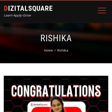
DIZITALSQUARE
Learn-Apply-Grow
RISHIKA
Home
Rishika