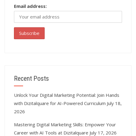
Email address:
Recent Posts
Unlock Your Digital Marketing Potential: Join Hands
with Dizitalquare for AI-Powered Curriculum
July 18,
2026
Mastering Digital Marketing Skills: Empower Your
Career with AI Tools at Dizitalquare
July 17, 2026