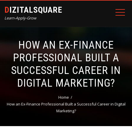
DIZITALSQUARE
Learn-Apply-Grow
HOW AN EX-FINANCE
PROFESSIONAL BUILT A
SUCCESSFUL CAREER IN
DIGITAL MARKETING?
Home
How an Ex-Finance Professional Built a Successful Career in Digital
Marketing?