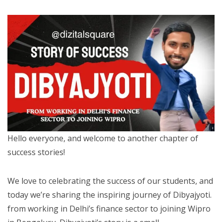
Hello everyone, and welcome to another chapter of
success stories!
We love to celebrating the success of our students, and
today we’re sharing the inspiring journey of Dibyajyoti.
from working in Delhi’s finance sector to joining Wipro