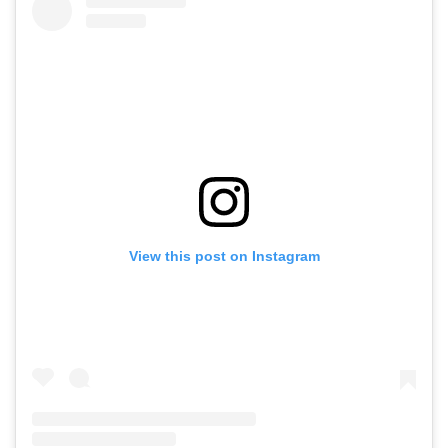
View this post on Instagram