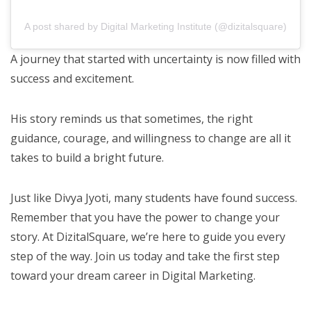
A post shared by Digital Marketing Institute (@dizitalsquare)
A journey that started with uncertainty is now filled with
success and excitement.
His story reminds us that sometimes, the right
guidance, courage, and willingness to change are all it
takes to build a bright future.
Just like Divya Jyoti, many students have found success.
Remember that you have the power to change your
story. At DizitalSquare, we’re here to guide you every
step of the way. Join us today and take the first step
toward your dream career in Digital Marketing.