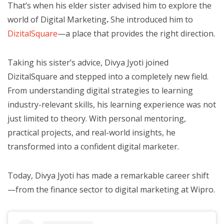
That’s when his elder sister advised him to explore the
world of Digital Marketing
.
She introduced him to
DizitalSquare
—a place that provides the right direction.
Taking his sister’s advice, Divya Jyoti joined
DizitalSquare and stepped into a completely new field.
From understanding digital strategies to learning
industry-relevant skills, his learning experience was not
just limited to theory. With personal mentoring,
practical projects, and real-world insights, he
transformed into a confident digital marketer.
Today, Divya Jyoti has made a remarkable career shift
—from the finance sector to digital marketing at Wipro.