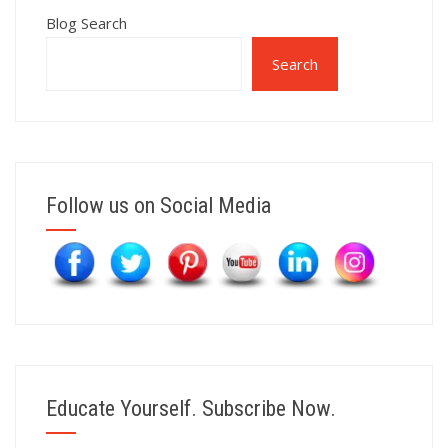
Blog Search
Search
Follow us on Social Media
Educate Yourself. Subscribe Now.