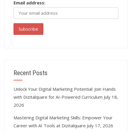
Email address:
Recent Posts
Unlock Your Digital Marketing Potential: Join Hands
with Dizitalquare for AI-Powered Curriculum
July 18,
2026
Mastering Digital Marketing Skills: Empower Your
Career with AI Tools at Dizitalquare
July 17, 2026