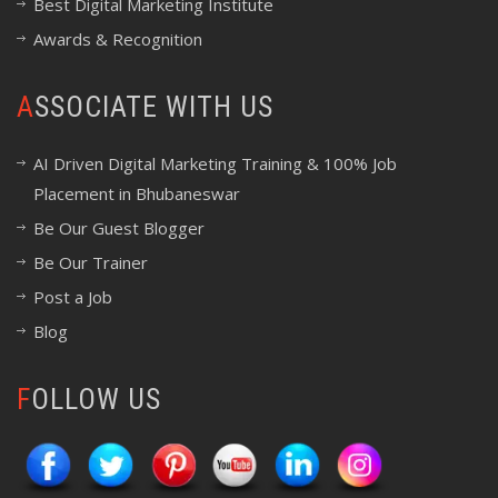
Best Digital Marketing Institute
Awards & Recognition
ASSOCIATE WITH US
AI Driven Digital Marketing Training & 100% Job
Placement in Bhubaneswar
Be Our Guest Blogger
Be Our Trainer
Post a Job
Blog
FOLLOW US