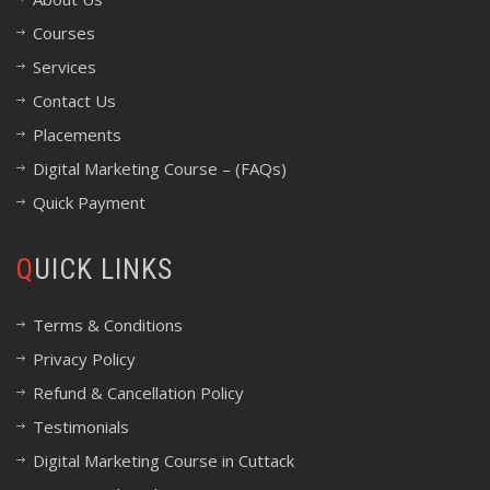
Courses
Services
Contact Us
Placements
Digital Marketing Course – (FAQs)
Quick Payment
QUICK LINKS
Terms & Conditions
Privacy Policy
Refund & Cancellation Policy
Testimonials
Digital Marketing Course in Cuttack