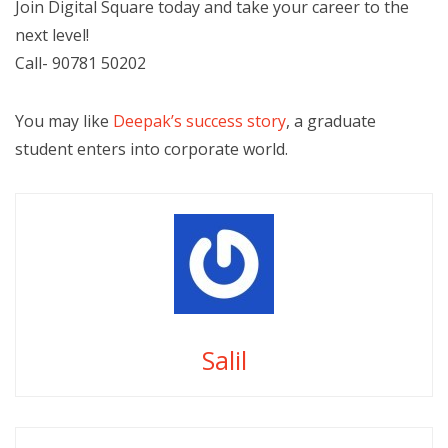
Join Digital Square today and take your career to the
next level!
Call- 90781 50202
You may like
Deepak’s success story
, a graduate
student enters into corporate world.
Salil