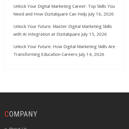
Unlock Your Digital Marketing Career: Top Skills You
Need and How Dizitalquare Can Help
July 16, 2026
Unlock Your Future: Master Digital Marketing Skills
with AI Integration at Dizitalquare
July 15, 2026
Unlock Your Future: How Digital Marketing Skills Are
Transforming Education Careers
July 14, 2026
COMPANY
About Us