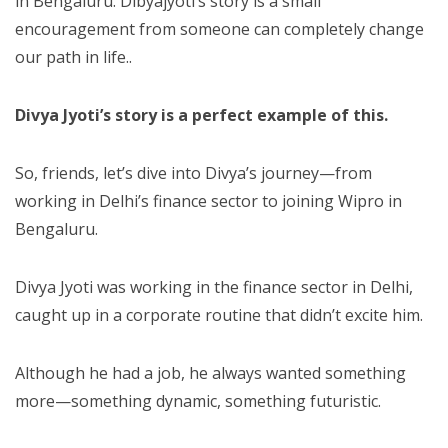
in Bengaluru. Dibyajyoti’s story is a small
encouragement from someone can completely change
our path in life..
Divya Jyoti’s story is a perfect example of this.
So, friends, let’s dive into Divya’s journey—from
working in Delhi’s finance sector to joining Wipro in
Bengaluru.
Divya Jyoti was working in the finance sector in Delhi,
caught up in a corporate routine that didn’t excite him.
Although he had a job, he always wanted something
more—something dynamic, something futuristic.