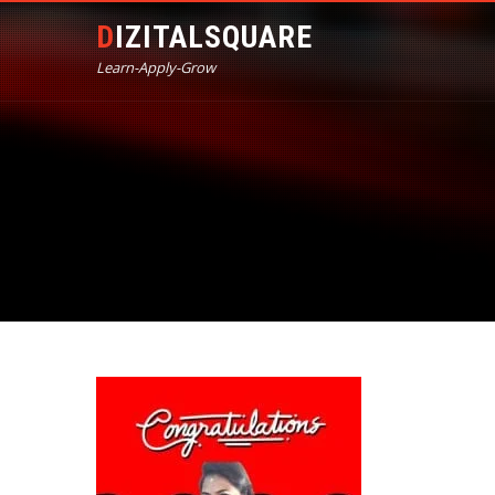
DIZITALSQUARE
Learn-Apply-Grow