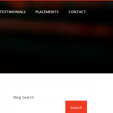
TESTIMONIALS
PLACEMENTS
CONTACT
Blog Search
Search