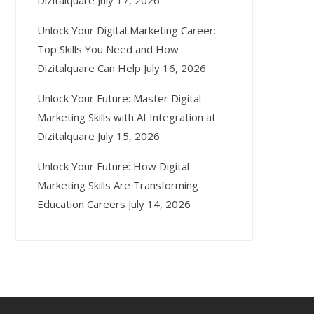
Dizitalquare
July 17, 2026
Unlock Your Digital Marketing Career:
Top Skills You Need and How
Dizitalquare Can Help
July 16, 2026
Unlock Your Future: Master Digital
Marketing Skills with AI Integration at
Dizitalquare
July 15, 2026
Unlock Your Future: How Digital
Marketing Skills Are Transforming
Education Careers
July 14, 2026