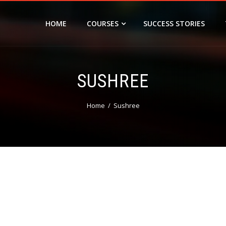
HOME
COURSES
SUCCESS STORIES
SUSHREE
Home
Sushree