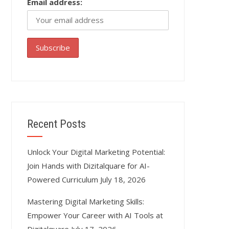
Email address:
Recent Posts
Unlock Your Digital Marketing Potential:
Join Hands with Dizitalquare for AI-
Powered Curriculum
July 18, 2026
Mastering Digital Marketing Skills:
Empower Your Career with AI Tools at