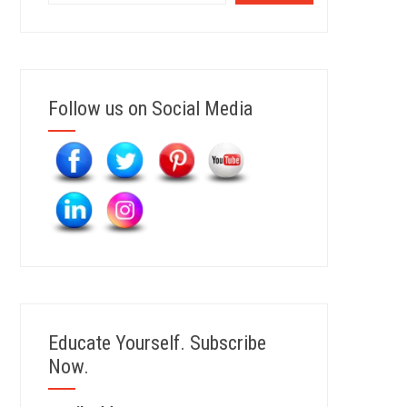
Follow us on Social Media
Educate Yourself. Subscribe
Now.