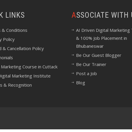
CK LINKS
ASSOCIATE WITH
 & Conditions
AI Driven Digital Marketing 
& 100% Job Placement in
y Policy
Bhubaneswar
 & Cancellation Policy
Be Our Guest Blogger
monials
Be Our Trainer
l Marketing Course in Cuttack
Post a Job
igital Marketing Institute
Blog
s & Recognition