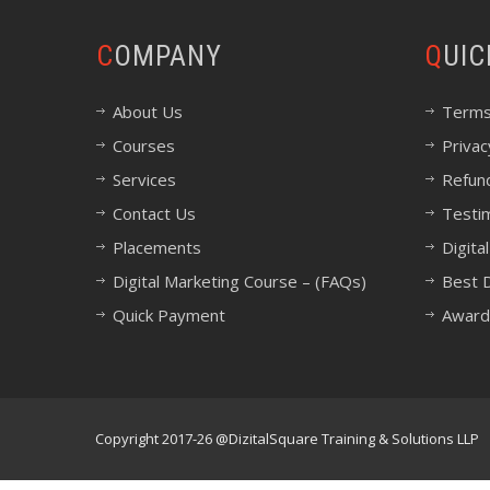
COMPANY
QUI
About Us
Terms
Courses
Privac
Services
Refund
Contact Us
Testi
Placements
Digita
Digital Marketing Course – (FAQs)
Best D
Quick Payment
Award
Copyright 2017-26 @DizitalSquare Training & Solutions LLP