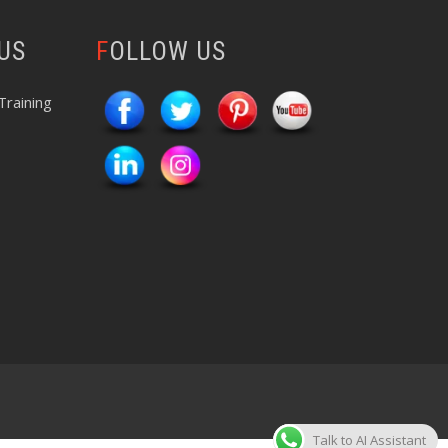
 US
FOLLOW US
Training
Talk to AI Assistant