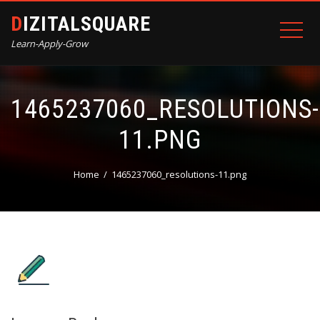
DIZITALSQUARE
Learn-Apply-Grow
1465237060_RESOLUTIONS-
11.PNG
Home
1465237060_resolutions-11.png