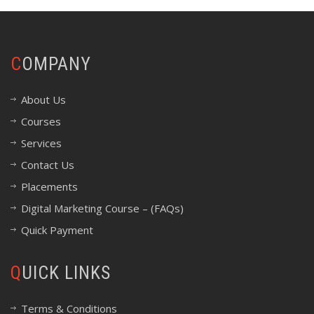
COMPANY
About Us
Courses
Services
Contact Us
Placements
Digital Marketing Course – (FAQs)
Quick Payment
QUICK LINKS
Terms & Conditions