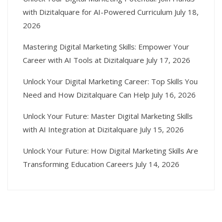
with Dizitalquare for AI-Powered Curriculum
July 18,
2026
Mastering Digital Marketing Skills: Empower Your
Career with AI Tools at Dizitalquare
July 17, 2026
Unlock Your Digital Marketing Career: Top Skills You
Need and How Dizitalquare Can Help
July 16, 2026
Unlock Your Future: Master Digital Marketing Skills
with AI Integration at Dizitalquare
July 15, 2026
Unlock Your Future: How Digital Marketing Skills Are
Transforming Education Careers
July 14, 2026