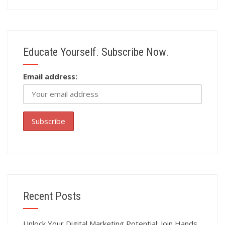
Educate Yourself. Subscribe Now.
Email address:
Recent Posts
Unlock Your Digital Marketing Potential: Join Hands