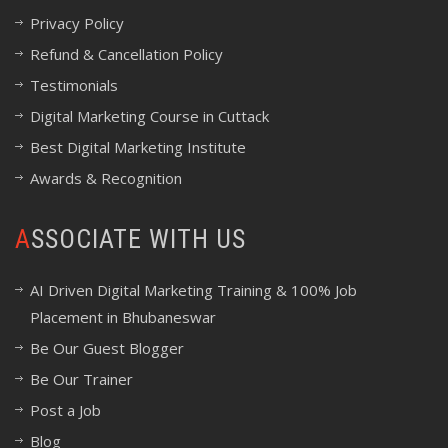
Privacy Policy
Refund & Cancellation Policy
Testimonials
Digital Marketing Course in Cuttack
Best Digital Marketing Institute
Awards & Recognition
ASSOCIATE WITH US
AI Driven Digital Marketing Training & 100% Job
Placement in Bhubaneswar
Be Our Guest Blogger
Be Our Trainer
Post a Job
Blog