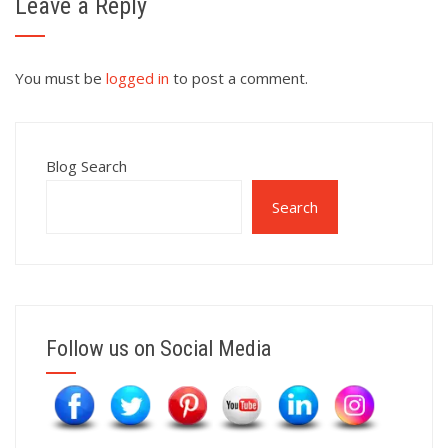
Leave a Reply
You must be
logged in
to post a comment.
Blog Search
Search
Follow us on Social Media