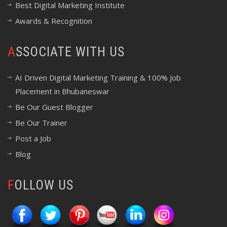
Best Digital Marketing Institute
Awards & Recognition
ASSOCIATE WITH US
AI Driven Digital Marketing Training & 100% Job
Placement in Bhubaneswar
Be Our Guest Blogger
Be Our Trainer
Post a Job
Blog
FOLLOW US