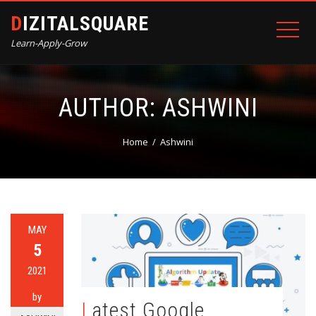
DIZITALSQUARE
Learn-Apply-Grow
AUTHOR:
ASHWINI
Home
Ashwini
MAY
5
2021
by
Latest Google