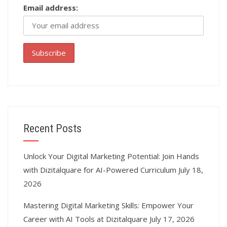
Email address:
Recent Posts
Unlock Your Digital Marketing Potential: Join Hands
with Dizitalquare for AI-Powered Curriculum
July 18,
2026
Mastering Digital Marketing Skills: Empower Your
Career with AI Tools at Dizitalquare
July 17, 2026