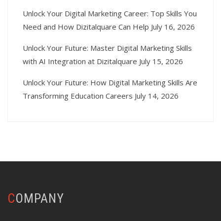
Unlock Your Digital Marketing Career: Top Skills You
Need and How Dizitalquare Can Help
July 16, 2026
Unlock Your Future: Master Digital Marketing Skills
with AI Integration at Dizitalquare
July 15, 2026
Unlock Your Future: How Digital Marketing Skills Are
Transforming Education Careers
July 14, 2026
COMPANY