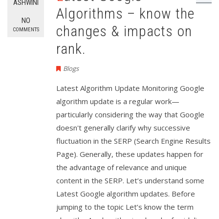
ASHWINI
Algorithms – know the
NO
changes & impacts on
COMMENTS
rank.
Blogs
Latest Algorithm Update Monitoring Google
algorithm update is a regular work—
particularly considering the way that Google
doesn't generally clarify why successive
fluctuation in the SERP (Search Engine Results
Page). Generally, these updates happen for
the advantage of relevance and unique
content in the SERP. Let’s understand some
Latest Google algorithm updates. Before
jumping to the topic Let’s know the term