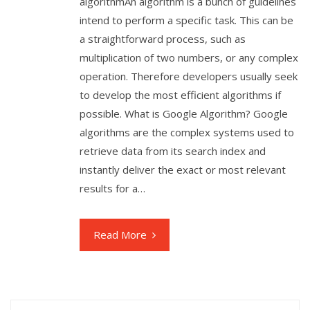
algorithmAn algorithm is a bunch of guidelines
intend to perform a specific task. This can be
a straightforward process, such as
multiplication of two numbers, or any complex
operation. Therefore developers usually seek
to develop the most efficient algorithms if
possible. What is Google Algorithm? Google
algorithms are the complex systems used to
retrieve data from its search index and
instantly deliver the exact or most relevant
results for a…
Read More