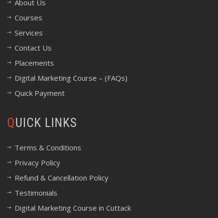
About Us
Courses
Services
Contact Us
Placements
Digital Marketing Course – (FAQs)
Quick Payment
QUICK LINKS
Terms & Conditions
Privacy Policy
Refund & Cancellation Policy
Testimonials
Digital Marketing Course in Cuttack