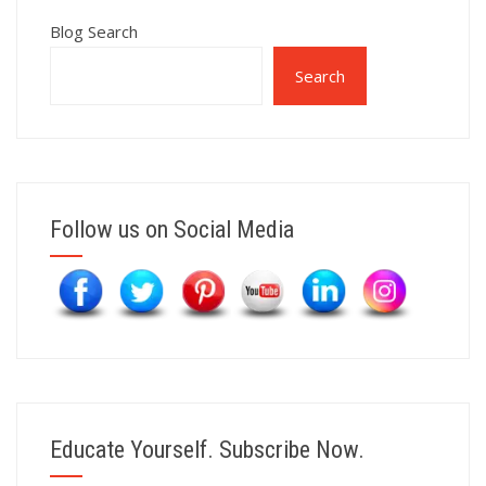
Blog Search
Search
Follow us on Social Media
Educate Yourself. Subscribe Now.