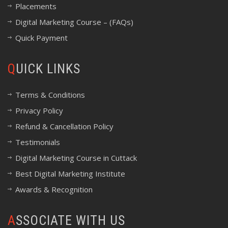
Placements
Digital Marketing Course – (FAQs)
Quick Payment
QUICK LINKS
Terms & Conditions
Privacy Policy
Refund & Cancellation Policy
Testimonials
Digital Marketing Course in Cuttack
Best Digital Marketing Institute
Awards & Recognition
ASSOCIATE WITH US