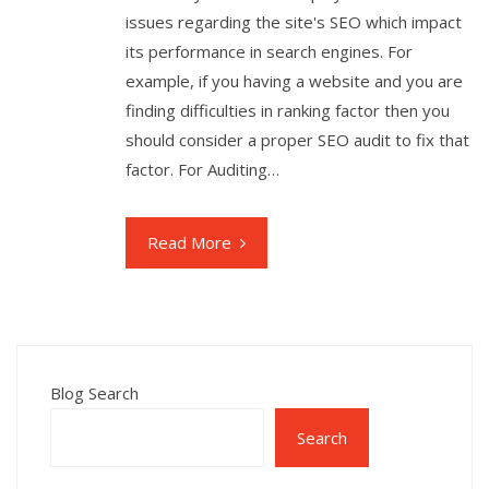
issues regarding the site's SEO which impact
its performance in search engines. For
example, if you having a website and you are
finding difficulties in ranking factor then you
should consider a proper SEO audit to fix that
factor. For Auditing…
Read More
Blog Search
Search