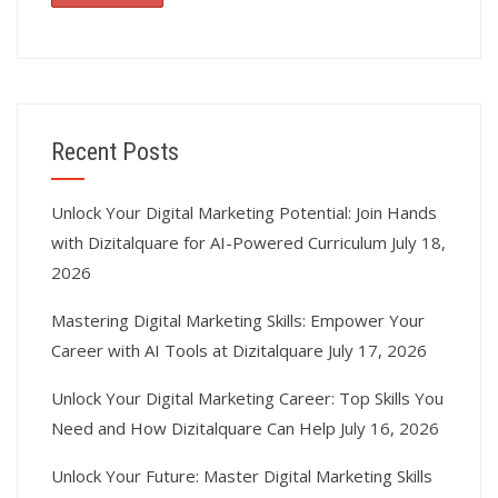
Recent Posts
Unlock Your Digital Marketing Potential: Join Hands
with Dizitalquare for AI-Powered Curriculum
July 18,
2026
Mastering Digital Marketing Skills: Empower Your
Career with AI Tools at Dizitalquare
July 17, 2026
Unlock Your Digital Marketing Career: Top Skills You
Need and How Dizitalquare Can Help
July 16, 2026
Unlock Your Future: Master Digital Marketing Skills