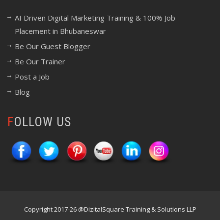
AI Driven Digital Marketing Training & 100% Job
Placement in Bhubaneswar
Be Our Guest Blogger
Be Our Trainer
Post a Job
Blog
FOLLOW US
Copyright 2017-26 @DizitalSquare Training & Solutions LLP