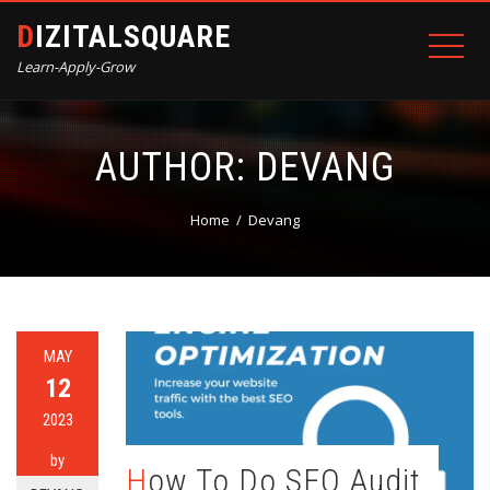
DIZITALSQUARE
Learn-Apply-Grow
AUTHOR:
DEVANG
Home
Devang
MAY
12
2023
by
How To Do SEO Audit