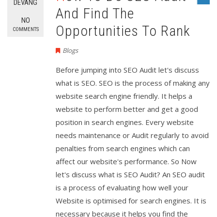
DEVANG
And Find The
NO
Opportunities To Rank
COMMENTS
Blogs
Before jumping into SEO Audit let's discuss
what is SEO. SEO is the process of making any
website search engine friendly. It helps a
website to perform better and get a good
position in search engines. Every website
needs maintenance or Audit regularly to avoid
penalties from search engines which can
affect our website's performance. So Now
let's discuss what is SEO Audit? An SEO audit
is a process of evaluating how well your
Website is optimised for search engines. It is
necessary because it helps you find the