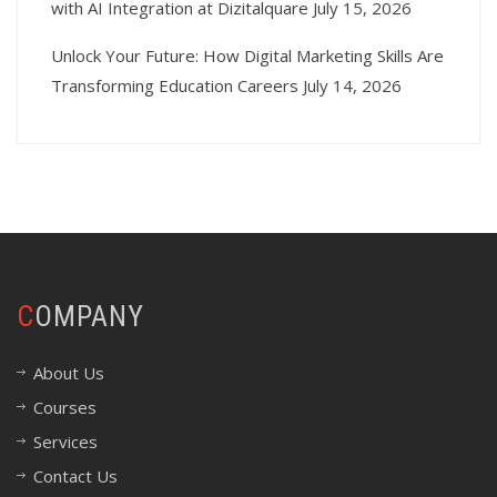
with AI Integration at Dizitalquare
July 15, 2026
Unlock Your Future: How Digital Marketing Skills Are
Transforming Education Careers
July 14, 2026
COMPANY
About Us
Courses
Services
Contact Us