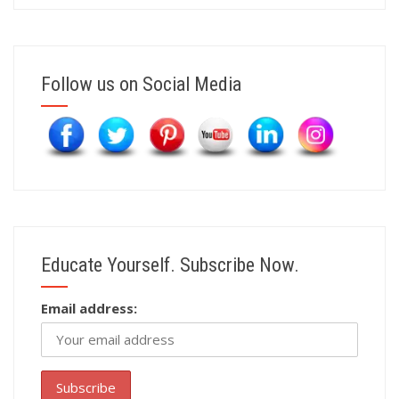
Follow us on Social Media
Educate Yourself. Subscribe Now.
Email address: