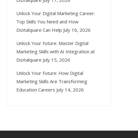
Dizitalquare
July 17, 2026
Unlock Your Digital Marketing Career:
Top Skills You Need and How
Dizitalquare Can Help
July 16, 2026
Unlock Your Future: Master Digital
Marketing Skills with AI Integration at
Dizitalquare
July 15, 2026
Unlock Your Future: How Digital
Marketing Skills Are Transforming
Education Careers
July 14, 2026