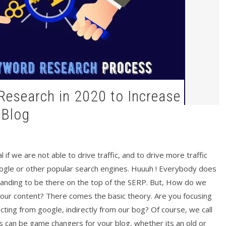
 Blog
 if we are not able to drive traffic, and to drive more traffic
ogle or other popular search engines. Huuuh ! Everybody does
tanding to be there on the top of the SERP. But, How do we
your content? There comes the basic theory. Are you focusing
ting from google, indirectly from our bog? Of course, we call
can be game changers for your blog, whether its an old or