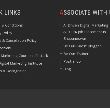
CK LINKS
ASSOCIATE WITH
 & Conditions
AI Driven Digital Marketing 
& 100% Job Placement in
y Policy
Bhubaneswar
 & Cancellation Policy
Be Our Guest Blogger
monials
Be Our Trainer
l Marketing Course in Cuttack
Post a Job
igital Marketing Institute
Blog
s & Recognition