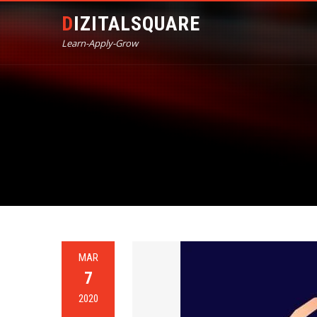
DIZITALSQUARE
Learn-Apply-Grow
MAR
7
2020