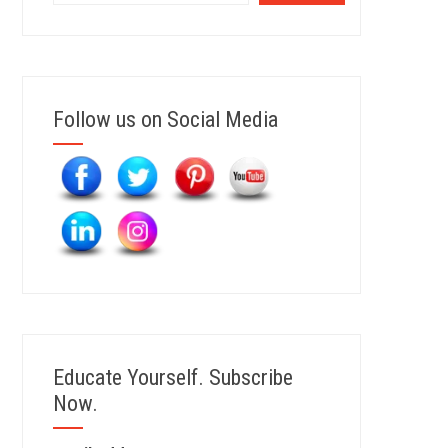
Follow us on Social Media
Educate Yourself. Subscribe
Now.