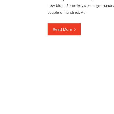
new blog. Some keywords get hundred
couple of hundred. At…
Read More