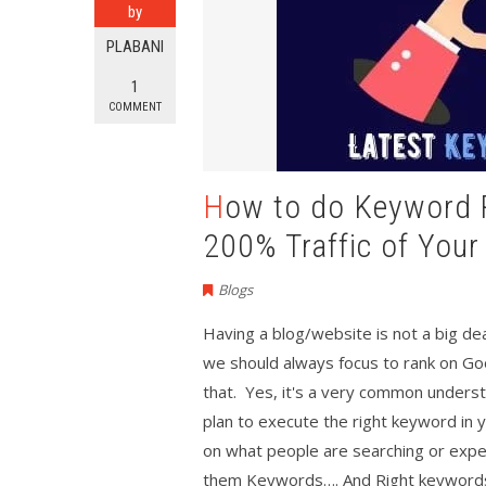
by
PLABANI
1
COMMENT
How to do Keyword Research in 2020 to Increase
200% Traffic of Your
Blogs
Having a blog/website is not a big deal
we should always focus to rank on Go
that. Yes, it's a very common unders
plan to execute the right keyword in 
on what people are searching or expec
them Keywords…. And Right keywords 