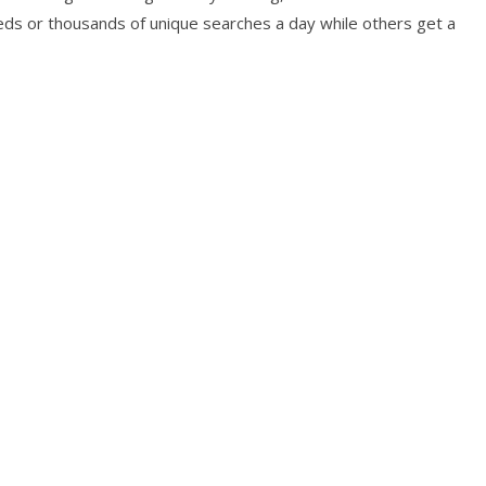
s or thousands of unique searches a day while others get a