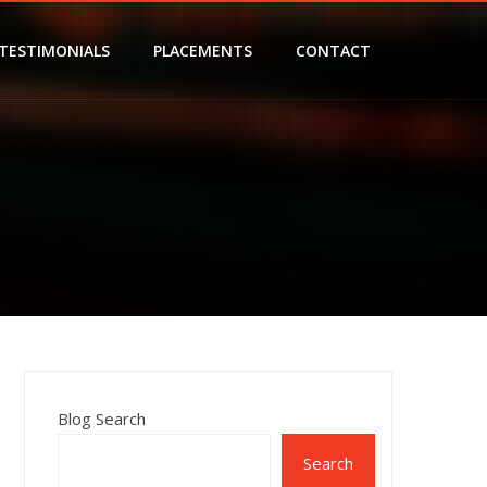
TESTIMONIALS
PLACEMENTS
CONTACT
Blog Search
Search