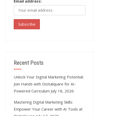
Email address:
Recent Posts
Unlock Your Digital Marketing Potential:
Join Hands with Dizitalquare for AI-
Powered Curriculum
July 18, 2026
Mastering Digital Marketing Skills:
Empower Your Career with AI Tools at