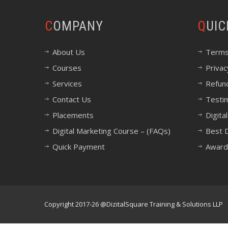
COMPANY
QUI
About Us
Terms
Courses
Privac
Services
Refund
Contact Us
Testi
Placements
Digita
Digital Marketing Course – (FAQs)
Best D
Quick Payment
Award
Copyright 2017-26 @DizitalSquare Training & Solutions LLP