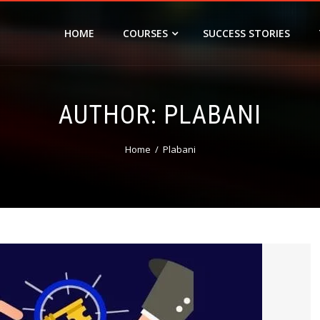
HOME
COURSES
SUCCESS STORIES
AUTHOR:
PLABANI
Home
Plabani