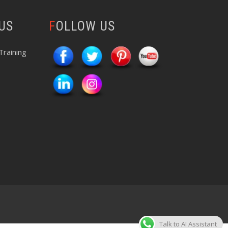
 US
FOLLOW US
Training
Talk to AI Assistant