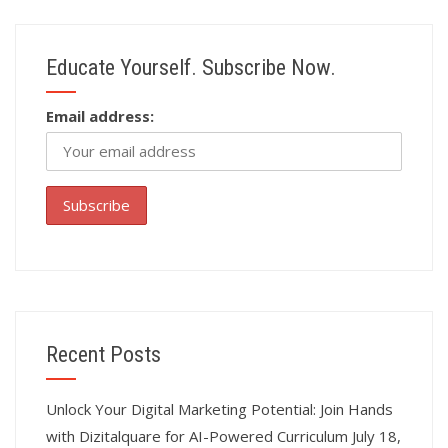
Educate Yourself. Subscribe Now.
Email address:
Recent Posts
Unlock Your Digital Marketing Potential: Join Hands
with Dizitalquare for AI-Powered Curriculum
July 18,