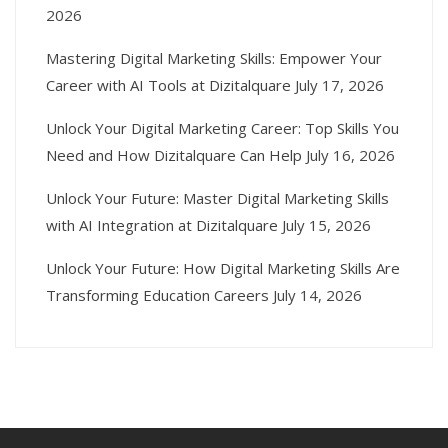
2026
Mastering Digital Marketing Skills: Empower Your
Career with AI Tools at Dizitalquare
July 17, 2026
Unlock Your Digital Marketing Career: Top Skills You
Need and How Dizitalquare Can Help
July 16, 2026
Unlock Your Future: Master Digital Marketing Skills
with AI Integration at Dizitalquare
July 15, 2026
Unlock Your Future: How Digital Marketing Skills Are
Transforming Education Careers
July 14, 2026