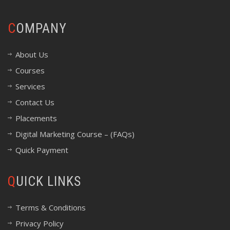
COMPANY
About Us
Courses
Services
Contact Us
Placements
Digital Marketing Course – (FAQs)
Quick Payment
QUICK LINKS
Terms & Conditions
Privacy Policy