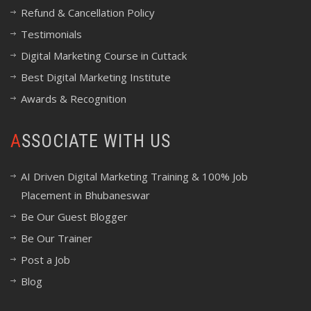
Refund & Cancellation Policy
Testimonials
Digital Marketing Course in Cuttack
Best Digital Marketing Institute
Awards & Recognition
ASSOCIATE WITH US
AI Driven Digital Marketing Training & 100% Job
Placement in Bhubaneswar
Be Our Guest Blogger
Be Our Trainer
Post a Job
Blog