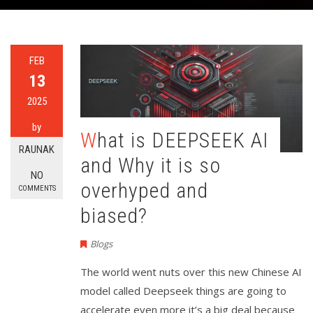
FEB
13
2025
by
What is DEEPSEEK AI
RAUNAK
and Why it is so
NO
overhyped and
COMMENTS
biased?
Blogs
The world went nuts over this new Chinese AI
model called Deepseek things are going to
accelerate even more it’s a big deal because