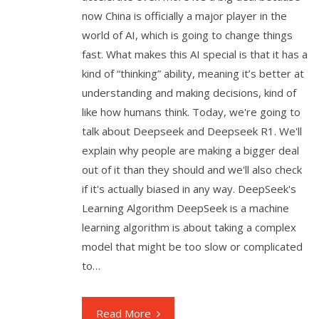
now China is officially a major player in the
world of AI, which is going to change things
fast. What makes this AI special is that it has a
kind of “thinking” ability, meaning it’s better at
understanding and making decisions, kind of
like how humans think. Today, we're going to
talk about Deepseek and Deepseek R1. We'll
explain why people are making a bigger deal
out of it than they should and we'll also check
if it's actually biased in any way. DeepSeek's
Learning Algorithm DeepSeek is a machine
learning algorithm is about taking a complex
model that might be too slow or complicated
to…
Read More