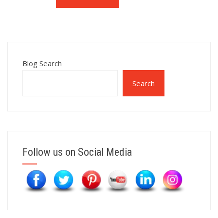
Blog Search
Search
Follow us on Social Media