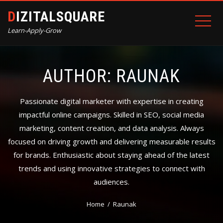
DIZITALSQUARE
Learn-Apply-Grow
AUTHOR:
RAUNAK
Passionate digital marketer with expertise in creating
impactful online campaigns. Skilled in SEO, social media
marketing, content creation, and data analysis. Always
focused on driving growth and delivering measurable results
for brands. Enthusiastic about staying ahead of the latest
trends and using innovative strategies to connect with
audiences.
Home
Raunak