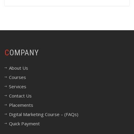
COMPANY
About Us
Courses
Services
Contact Us
Placements
Digital Marketing Course – (FAQs)
Quick Payment