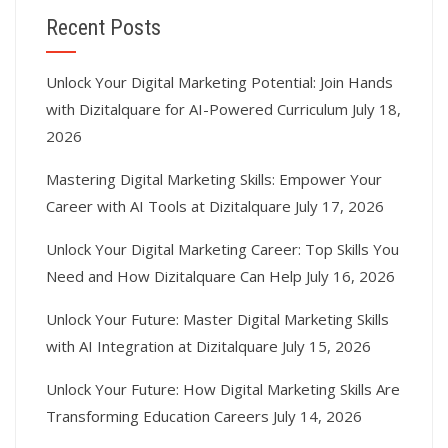
Recent Posts
Unlock Your Digital Marketing Potential: Join Hands
with Dizitalquare for AI-Powered Curriculum
July 18,
2026
Mastering Digital Marketing Skills: Empower Your
Career with AI Tools at Dizitalquare
July 17, 2026
Unlock Your Digital Marketing Career: Top Skills You
Need and How Dizitalquare Can Help
July 16, 2026
Unlock Your Future: Master Digital Marketing Skills
with AI Integration at Dizitalquare
July 15, 2026
Unlock Your Future: How Digital Marketing Skills Are
Transforming Education Careers
July 14, 2026