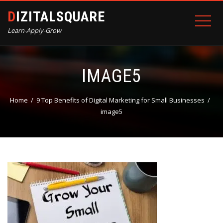
DIZITALSQUARE
Learn-Apply-Grow
IMAGE5
Home
9 Top Benefits of Digital Marketing for Small Businesses
image5