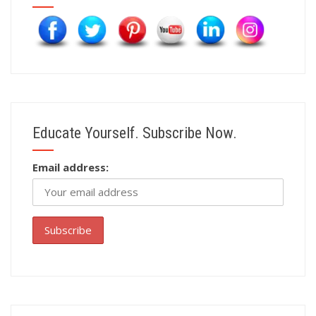
Educate Yourself. Subscribe Now.
Email address: