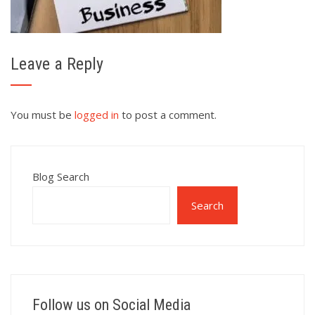
Leave a Reply
You must be
logged in
to post a comment.
Blog Search
Search
Follow us on Social Media