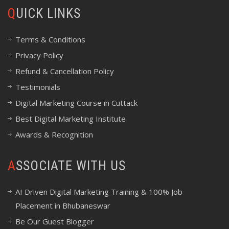
QUICK LINKS
Terms & Conditions
Privacy Policy
Refund & Cancellation Policy
Testimonials
Digital Marketing Course in Cuttack
Best Digital Marketing Institute
Awards & Recognition
ASSOCIATE WITH US
AI Driven Digital Marketing Training & 100% Job
Placement in Bhubaneswar
Be Our Guest Blogger