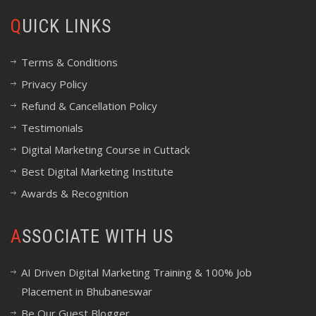
QUICK LINKS
Terms & Conditions
Privacy Policy
Refund & Cancellation Policy
Testimonials
Digital Marketing Course in Cuttack
Best Digital Marketing Institute
Awards & Recognition
ASSOCIATE WITH US
AI Driven Digital Marketing Training & 100% Job
Placement in Bhubaneswar
Be Our Guest Blogger