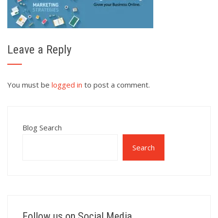
Leave a Reply
You must be
logged in
to post a comment.
Blog Search
Search
Follow us on Social Media