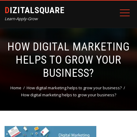
DIZITALSQUARE
Learn-Apply-Grow
HOW DIGITAL MARKETING
HELPS TO GROW YOUR
BUSINESS?
Home
How digital marketing helps to grow your business?
How digital marketing helps to grow your business?