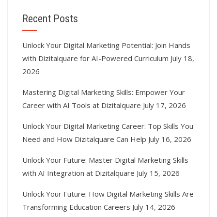
Recent Posts
Unlock Your Digital Marketing Potential: Join Hands
with Dizitalquare for AI-Powered Curriculum
July 18,
2026
Mastering Digital Marketing Skills: Empower Your
Career with AI Tools at Dizitalquare
July 17, 2026
Unlock Your Digital Marketing Career: Top Skills You
Need and How Dizitalquare Can Help
July 16, 2026
Unlock Your Future: Master Digital Marketing Skills
with AI Integration at Dizitalquare
July 15, 2026
Unlock Your Future: How Digital Marketing Skills Are
Transforming Education Careers
July 14, 2026