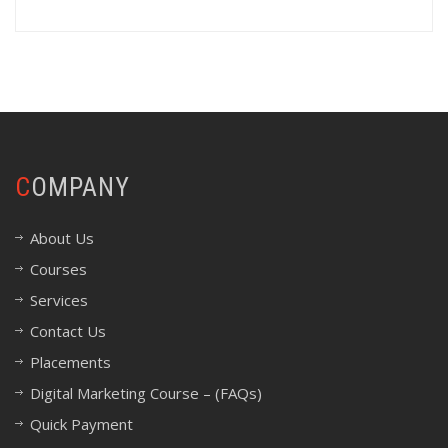
COMPANY
About Us
Courses
Services
Contact Us
Placements
Digital Marketing Course – (FAQs)
Quick Payment