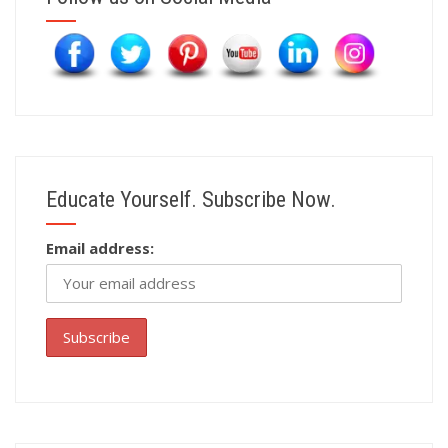
Educate Yourself. Subscribe Now.
Email address: