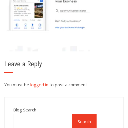
Leave a Reply
You must be
logged in
to post a comment.
Blog Search
Search