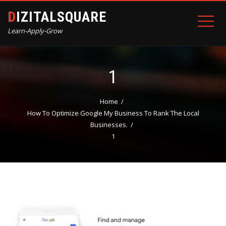
DIZITALSQUARE
Learn-Apply-Grow
1
Home
How To Optimize Google My Business To Rank The Local
Businesses.
1