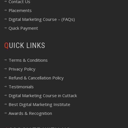
Contact Us
Placements
Digital Marketing Course – (FAQs)
Quick Payment
QUICK LINKS
Terms & Conditions
Privacy Policy
Refund & Cancellation Policy
Testimonials
Digital Marketing Course in Cuttack
Best Digital Marketing Institute
Awards & Recognition