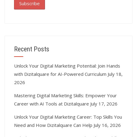
Recent Posts
Unlock Your Digital Marketing Potential: Join Hands
with Dizitalquare for AI-Powered Curriculum
July 18,
2026
Mastering Digital Marketing Skills: Empower Your
Career with AI Tools at Dizitalquare
July 17, 2026
Unlock Your Digital Marketing Career: Top Skills You
Need and How Dizitalquare Can Help
July 16, 2026