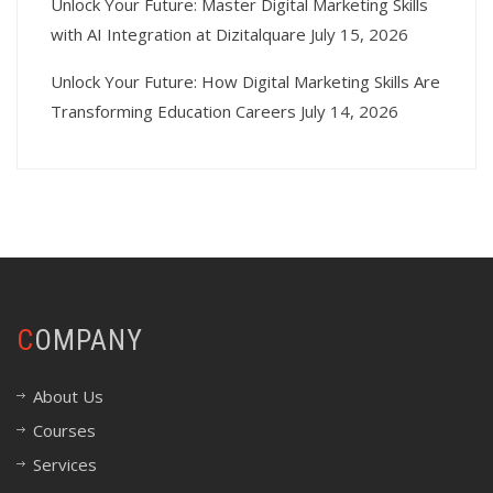
Unlock Your Future: Master Digital Marketing Skills
with AI Integration at Dizitalquare
July 15, 2026
Unlock Your Future: How Digital Marketing Skills Are
Transforming Education Careers
July 14, 2026
COMPANY
About Us
Courses
Services