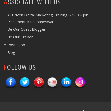
ASSOCIATE WITH US
AI Driven Digital Marketing Training & 100% Job
Placement in Bhubaneswar
Be Our Guest Blogger
Be Our Trainer
Post a Job
Blog
FOLLOW US