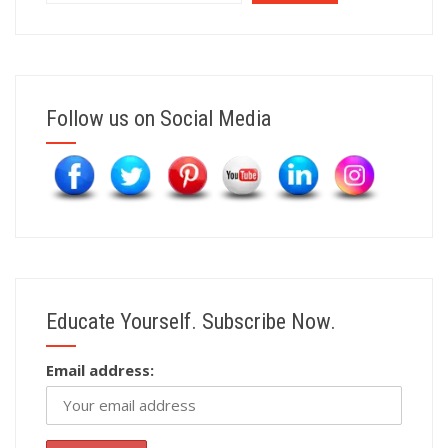
Follow us on Social Media
Educate Yourself. Subscribe Now.
Email address: