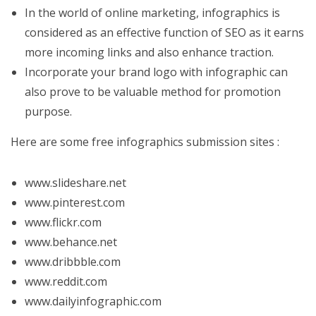
In the world of online marketing, infographics is
considered as an effective function of SEO as it earns
more incoming links and also enhance traction.
Incorporate your brand logo with infographic can
also prove to be valuable method for promotion
purpose.
Here are some free infographics submission sites :
www.slideshare.net
www.pinterest.com
www.flickr.com
www.behance.net
www.dribbble.com
www.reddit.com
www.dailyinfographic.com