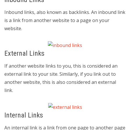
Inbound links, also known as backlinks. An inbound link
is a link from another website to a page on your
website.
External Links
If another website links to you, this is considered an
external link to your site. Similarly, if you link out to
another website, this is also considered an external
link.
Internal Links
An internal link is a link from one page to another page