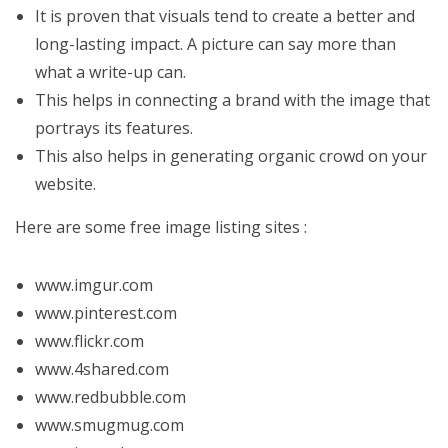
It is proven that visuals tend to create a better and
long-lasting impact. A picture can say more than
what a write-up can.
This helps in connecting a brand with the image that
portrays its features.
This also helps in generating organic crowd on your
website.
Here are some free image listing sites :
www.imgur.com
www.pinterest.com
www.flickr.com
www.4shared.com
www.redbubble.com
www.smugmug.com