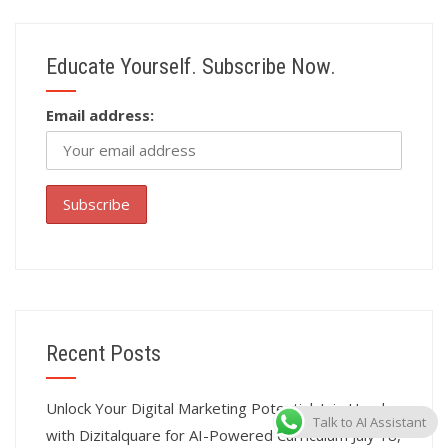
Educate Yourself. Subscribe Now.
Email address:
Recent Posts
Unlock Your Digital Marketing Potential: Join Hands
Talk to AI Assistant
with Dizitalquare for AI-Powered Curriculum
July 18,