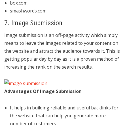
box.com.
smashwords.com.
7. Image Submission
Image submission is an off-page activity which simply
means to leave the images related to your content on
the website and attract the audience towards it. This is
getting popular day by day as it is a proven method of
increasing the rank on the search results.
Advantages Of Image Submission
:
It helps in building reliable and useful backlinks for
the website that can help you generate more
number of customers.