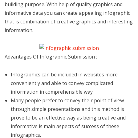
building purpose. With help of quality graphics and
informative data you can create appealing infographic
that is combination of creative graphics and interesting
information.
Advantages Of Infographic Submission :
Infographics can be included in websites more
conveniently and able to convey complicated
information in comprehensible way.
Many people prefer to convey their point of view
through simple presentations and this method is
prove to be an effective way as being creative and
informative is main aspects of success of these
infographics.