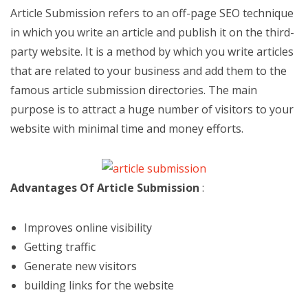
Article Submission refers to an off-page SEO technique
in which you write an article and publish it on the third-
party website. It is a method by which you write articles
that are related to your business and add them to the
famous article submission directories. The main
purpose is to attract a huge number of visitors to your
website with minimal time and money efforts.
Advantages Of Article Submission
:
Improves online visibility
Getting traffic
Generate new visitors
building links for the website