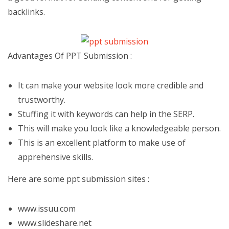
backlinks.
Advantages Of PPT Submission :
It can make your website look more credible and
trustworthy.
Stuffing it with keywords can help in the SERP.
This will make you look like a knowledgeable person.
This is an excellent platform to make use of
apprehensive skills.
Here are some ppt submission sites :
www.issuu.com
www.slideshare.net