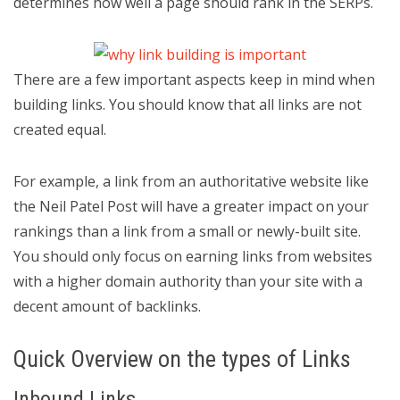
determines how well a page should rank in the SERPs.
There are a few important aspects keep in mind when
building links. You should know that all links are not
created equal.
For example, a link from an authoritative website like
the Neil Patel Post will have a greater impact on your
rankings than a link from a small or newly-built site.
You should only focus on earning links from websites
with a higher domain authority than your site with a
decent amount of backlinks.
Quick Overview on the types of Links
Inbound Links