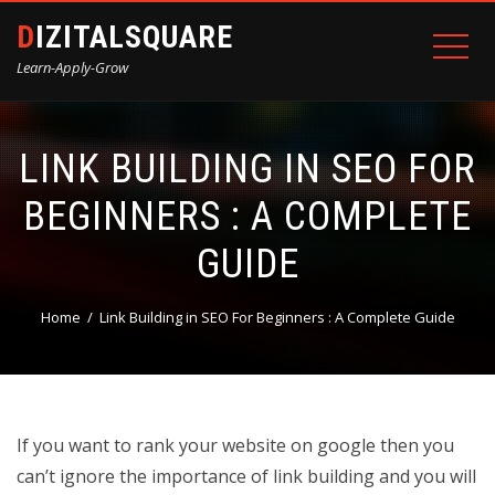
DIZITALSQUARE
Learn-Apply-Grow
LINK BUILDING IN SEO FOR
BEGINNERS : A COMPLETE
GUIDE
Home
Link Building in SEO For Beginners : A Complete Guide
If you want to rank your website on google then you
can’t ignore the importance of link building and you will