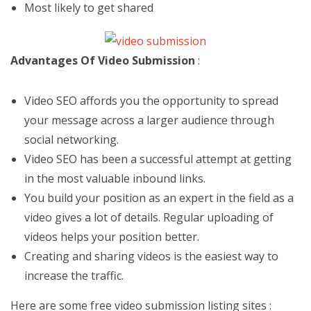
Most likely to get shared
Advantages Of Video Submission
:
Video SEO affords you the opportunity to spread
your message across a larger audience through
social networking.
Video SEO has been a successful attempt at getting
in the most valuable inbound links.
You build your position as an expert in the field as a
video gives a lot of details. Regular uploading of
videos helps your position better.
Creating and sharing videos is the easiest way to
increase the traffic.
Here are some free video submission listing sites :