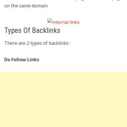
on the same domain.
Types Of Backlinks
There are 2 types of backlinks :
Do Follow Links