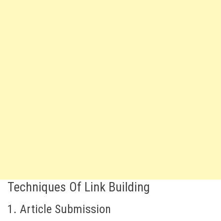
Techniques Of Link Building
1. Article Submission