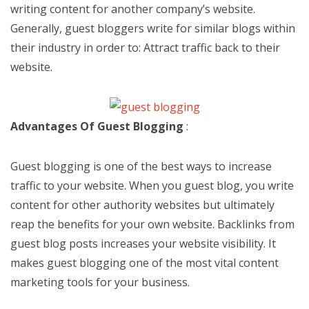
writing content for another company’s website.
Generally, guest bloggers write for similar blogs within
their industry in order to: Attract traffic back to their
website.
Advantages Of Guest Blogging
:
Guest blogging is one of the best ways to increase
traffic to your website. When you guest blog, you write
content for other authority websites but ultimately
reap the benefits for your own website. Backlinks from
guest blog posts increases your website visibility. It
makes guest blogging one of the most vital content
marketing tools for your business.