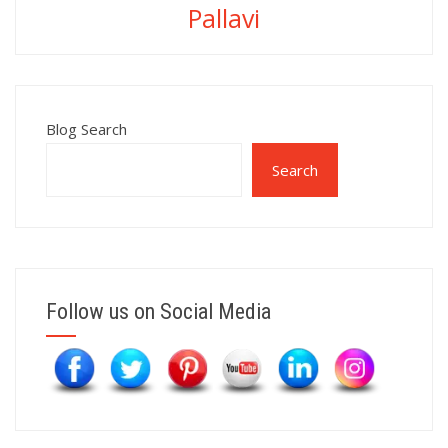
Pallavi
Blog Search
Search
Follow us on Social Media