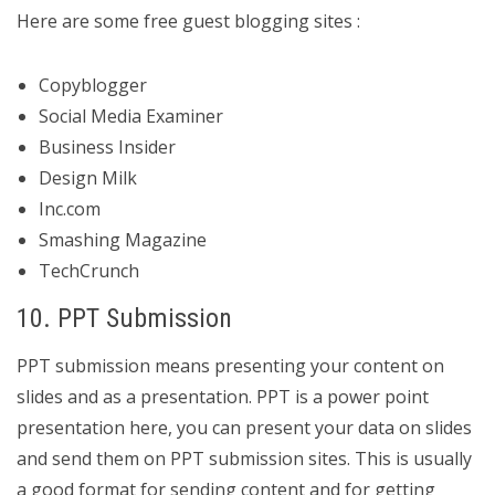
Here are some free guest blogging sites :
Copyblogger
Social Media Examiner
Business Insider
Design Milk
Inc.com
Smashing Magazine
TechCrunch
10. PPT Submission
PPT submission means presenting your content on
slides and as a presentation. PPT is a power point
presentation here, you can present your data on slides
and send them on PPT submission sites. This is usually
a good format for sending content and for getting