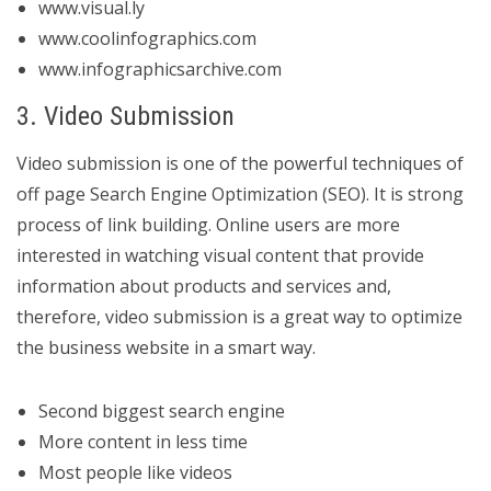
www.visual.ly
www.coolinfographics.com
www.infographicsarchive.com
3. Video Submission
Video submission is one of the powerful techniques of
off page Search Engine Optimization (SEO). It is strong
process of link building. Online users are more
interested in watching visual content that provide
information about products and services and,
therefore, video submission is a great way to optimize
the business website in a smart way.
Second biggest search engine
More content in less time
Most people like videos