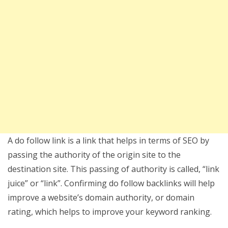
A do follow link is a link that helps in terms of SEO by
passing the authority of the origin site to the
destination site. This passing of authority is called, “link
juice” or “link”. Confirming do follow backlinks will help
improve a website’s domain authority, or domain
rating, which helps to improve your keyword ranking.