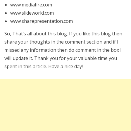
www.mediafire.com
www.slideworld.com
www.sharepresentation.com
So, That’s all about this blog. If you like this blog then
share your thoughts in the comment section and if I
missed any information then do comment in the box I
will update it. Thank you for your valuable time you
spent in this article. Have a nice day!