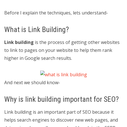
Before I explain the techniques, lets understand-
What is Link Building?
Link building
is the process of getting other websites
to link to pages on your website to help them rank
higher in Google search results.
And next we should know-
Why is link building important for SEO?
Link building is an important part of SEO because it
helps search engines to discover new web pages, and