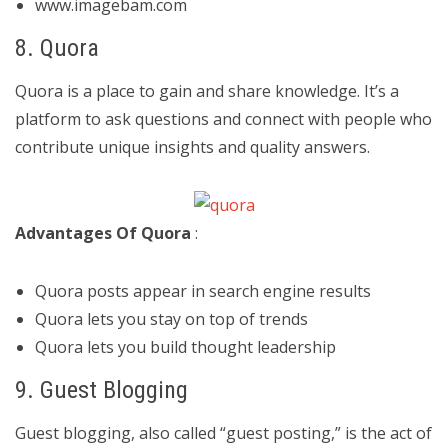
www.imagebam.com
8. Quora
Quora is a place to gain and share knowledge. It’s a
platform to ask questions and connect with people who
contribute unique insights and quality answers.
Advantages Of Quora
:
Quora posts appear in search engine results
Quora lets you stay on top of trends
Quora lets you build thought leadership
9. Guest Blogging
Guest blogging, also called “guest posting,” is the act of