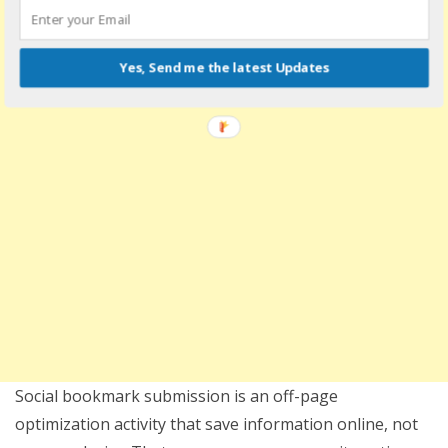
Yes, Send me the latest Updates
Social bookmark submission is an off-page
optimization activity that save information online, not