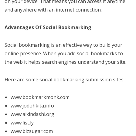
on your device. That means you can access it anytime
and anywhere with an internet connection.
Advantages Of Social Bookmarking
:
Social bookmarking is an effective way to build your
online presence. When you add social bookmarks to
the web it helps search engines understand your site.
Here are some social bookmarking submission sites :
www.bookmarkmonk.com
www.jodohkita.info
www.aixindashi.org
www.list.ly
www.bizsugar.com