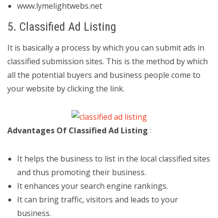
www.lymelightwebs.net
5. Classified Ad Listing
It is basically a process by which you can submit ads in
classified submission sites. This is the method by which
all the potential buyers and business people come to
your website by clicking the link.
Advantages Of Classified Ad Listing
:
It helps the business to list in the local classified sites
and thus promoting their business.
It enhances your search engine rankings.
It can bring traffic, visitors and leads to your
business.