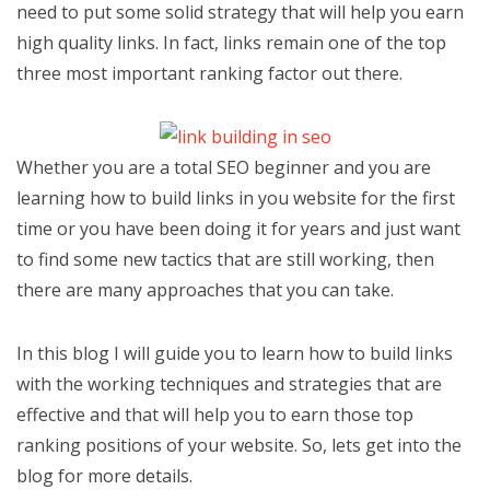
need to put some solid strategy that will help you earn
high quality links. In fact, links remain one of the top
three most important ranking factor out there.
Whether you are a total SEO beginner and you are
learning how to build links in you website for the first
time or you have been doing it for years and just want
to find some new tactics that are still working, then
there are many approaches that you can take.
In this blog I will guide you to learn how to build links
with the working techniques and strategies that are
effective and that will help you to earn those top
ranking positions of your website. So, lets get into the
blog for more details.