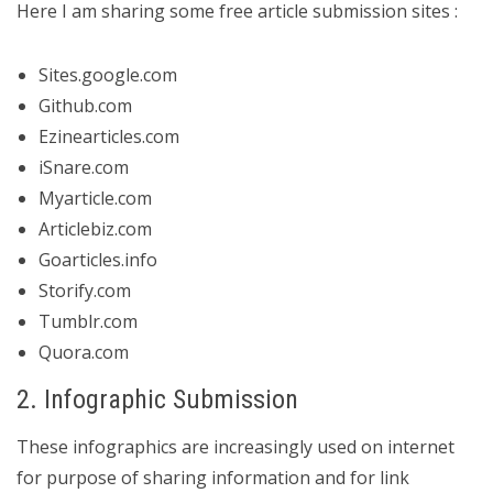
Here I am sharing some free article submission sites :
Sites.google.com
Github.com
Ezinearticles.com
iSnare.com
Myarticle.com
Articlebiz.com
Goarticles.info
Storify.com
Tumblr.com
Quora.com
2. Infographic Submission
These infographics are increasingly used on internet
for purpose of sharing information and for link