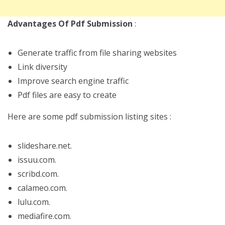
Advantages Of Pdf Submission
:
Generate traffic from file sharing websites
Link diversity
Improve search engine traffic
Pdf files are easy to create
Here are some pdf submission listing sites :
slideshare.net.
issuu.com.
scribd.com.
calameo.com.
lulu.com.
mediafire.com.