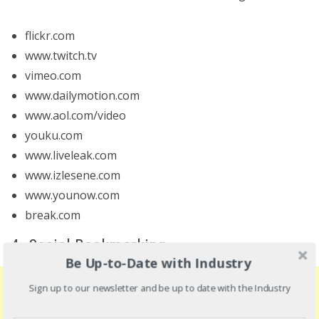
flickr.com
www.twitch.tv
vimeo.com
www.dailymotion.com
www.aol.com/video
youku.com
www.liveleak.com
www.izlesene.com
www.younow.com
break.com
4. Social Bookmarking
Be Up-to-Date with Industry
Sign up to our newsletter and be up to date with the Industry