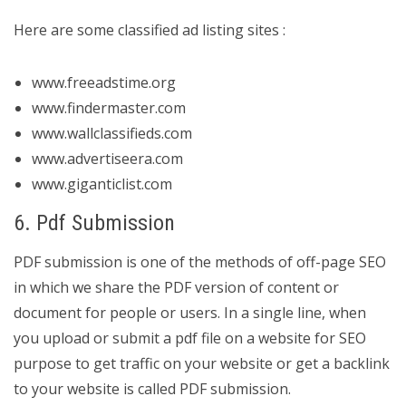
Here are some classified ad listing sites :
www.freeadstime.org
www.findermaster.com
www.wallclassifieds.com
www.advertiseera.com
www.giganticlist.com
6. Pdf Submission
PDF submission is one of the methods of off-page SEO
in which we share the PDF version of content or
document for people or users. In a single line, when
you upload or submit a pdf file on a website for SEO
purpose to get traffic on your website or get a backlink
to your website is called PDF submission.