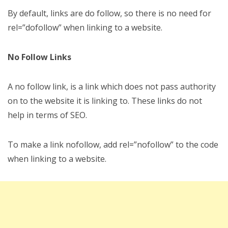
By default, links are do follow, so there is no need for
rel=”dofollow” when linking to a website.
No Follow Links
A no follow link, is a link which does not pass authority
on to the website it is linking to. These links do not
help in terms of SEO.
To make a link nofollow, add rel=”nofollow” to the code
when linking to a website.