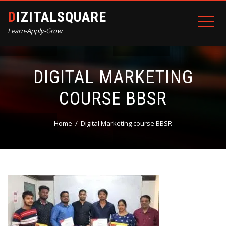
DIZITALSQUARE
Learn-Apply-Grow
DIGITAL MARKETING
COURSE BBSR
Home
Digital Marketing course BBSR