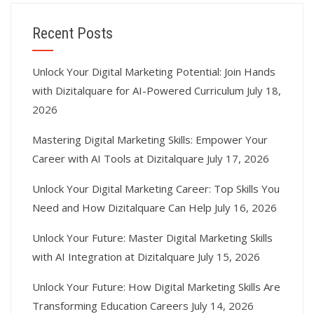
Recent Posts
Unlock Your Digital Marketing Potential: Join Hands
with Dizitalquare for AI-Powered Curriculum
July 18,
2026
Mastering Digital Marketing Skills: Empower Your
Career with AI Tools at Dizitalquare
July 17, 2026
Unlock Your Digital Marketing Career: Top Skills You
Need and How Dizitalquare Can Help
July 16, 2026
Unlock Your Future: Master Digital Marketing Skills
with AI Integration at Dizitalquare
July 15, 2026
Unlock Your Future: How Digital Marketing Skills Are
Transforming Education Careers
July 14, 2026