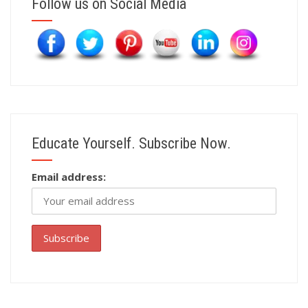
Follow us on Social Media
Educate Yourself. Subscribe Now.
Email address: