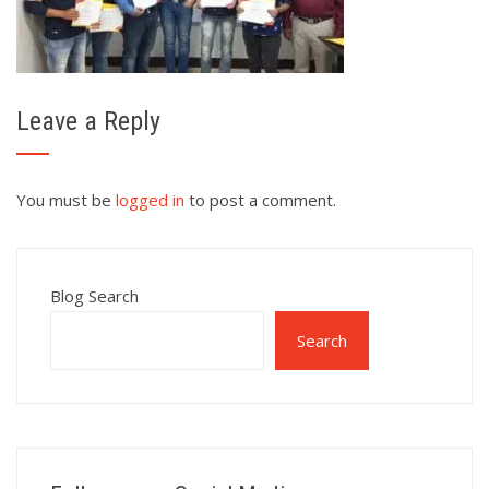
Leave a Reply
You must be
logged in
to post a comment.
Blog Search
Search