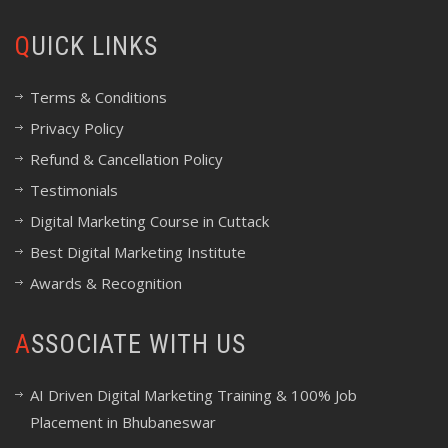
QUICK LINKS
Terms & Conditions
Privacy Policy
Refund & Cancellation Policy
Testimonials
Digital Marketing Course in Cuttack
Best Digital Marketing Institute
Awards & Recognition
ASSOCIATE WITH US
AI Driven Digital Marketing Training & 100% Job
Placement in Bhubaneswar