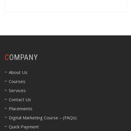
COMPANY
About Us
Courses
Services
Contact Us
Placements
Digital Marketing Course – (FAQs)
Quick Payment