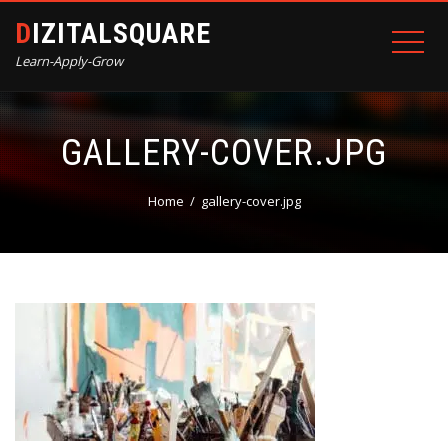
DIZITALSQUARE
Learn-Apply-Grow
GALLERY-COVER.JPG
Home
gallery-cover.jpg