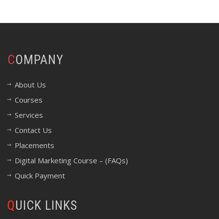
COMPANY
About Us
Courses
Services
Contact Us
Placements
Digital Marketing Course – (FAQs)
Quick Payment
QUICK LINKS