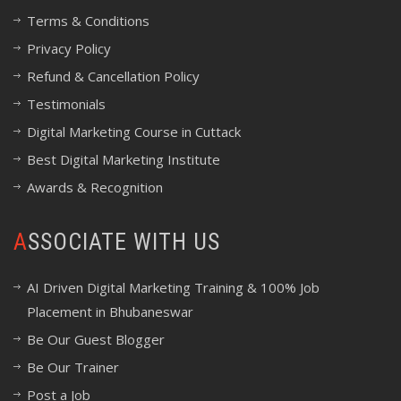
Terms & Conditions
Privacy Policy
Refund & Cancellation Policy
Testimonials
Digital Marketing Course in Cuttack
Best Digital Marketing Institute
Awards & Recognition
ASSOCIATE WITH US
AI Driven Digital Marketing Training & 100% Job
Placement in Bhubaneswar
Be Our Guest Blogger
Be Our Trainer
Post a Job