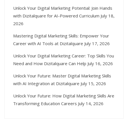
Unlock Your Digital Marketing Potential: Join Hands
with Dizitalquare for AI-Powered Curriculum
July 18,
2026
Mastering Digital Marketing Skills: Empower Your
Career with AI Tools at Dizitalquare
July 17, 2026
Unlock Your Digital Marketing Career: Top Skills You
Need and How Dizitalquare Can Help
July 16, 2026
Unlock Your Future: Master Digital Marketing Skills
with AI Integration at Dizitalquare
July 15, 2026
Unlock Your Future: How Digital Marketing Skills Are
Transforming Education Careers
July 14, 2026