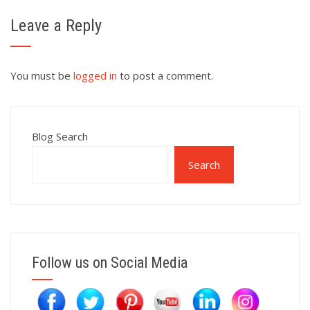
Leave a Reply
You must be
logged in
to post a comment.
Blog Search
Search
Follow us on Social Media