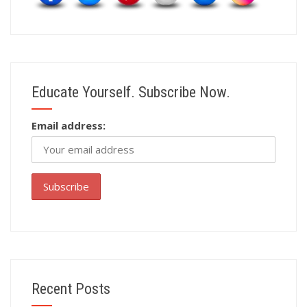
Educate Yourself. Subscribe Now.
Email address:
Recent Posts