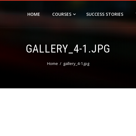
HOME
COURSES
SUCCESS STORIES
GALLERY_4-1.JPG
Home
gallery_4-1.jpg