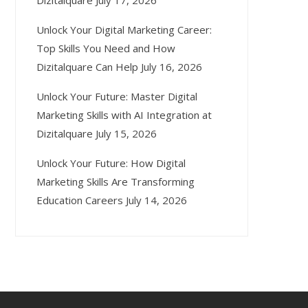
Dizitalquare
July 17, 2026
Unlock Your Digital Marketing Career:
Top Skills You Need and How
Dizitalquare Can Help
July 16, 2026
Unlock Your Future: Master Digital
Marketing Skills with AI Integration at
Dizitalquare
July 15, 2026
Unlock Your Future: How Digital
Marketing Skills Are Transforming
Education Careers
July 14, 2026