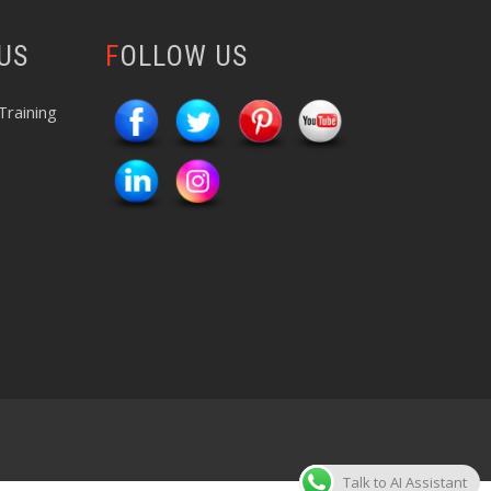
 US
FOLLOW US
Training
Talk to AI Assistant