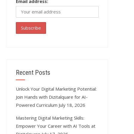
Email address:
Recent Posts
Unlock Your Digital Marketing Potential:
Join Hands with Dizitalquare for AI-
Powered Curriculum
July 18, 2026
Mastering Digital Marketing Skills:
Empower Your Career with AI Tools at