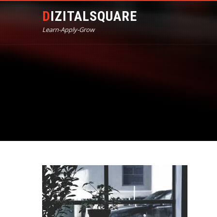
DIZITALSQUARE
Learn-Apply-Grow