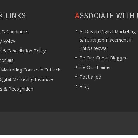
CK LINKS
ASSOCIATE WITH
 & Conditions
AI Driven Digital Marketing 
& 100% Job Placement in
y Policy
Bhubaneswar
 & Cancellation Policy
Be Our Guest Blogger
monials
Be Our Trainer
l Marketing Course in Cuttack
Post a Job
igital Marketing Institute
Blog
s & Recognition