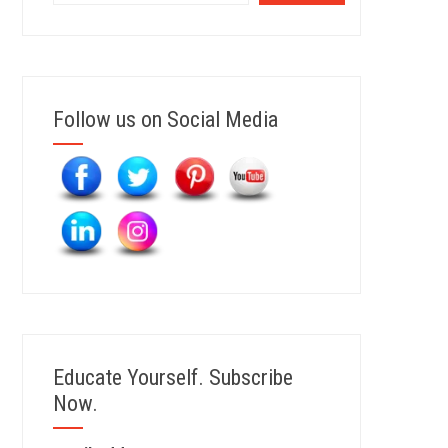
Follow us on Social Media
Educate Yourself. Subscribe
Now.