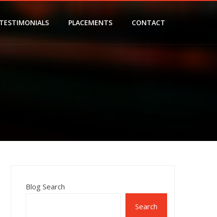
TESTIMONIALS
PLACEMENTS
CONTACT
Blog Search
Search