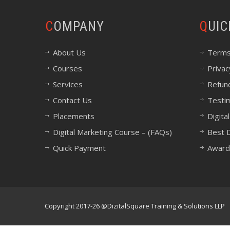
COMPANY
QUI
About Us
Terms
Courses
Privac
Services
Refund
Contact Us
Testi
Placements
Digita
Digital Marketing Course – (FAQs)
Best D
Quick Payment
Award
Copyright 2017-26 @DizitalSquare Training & Solutions LLP