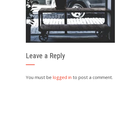
Leave a Reply
You must be
logged in
to post a comment.