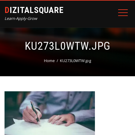
DIZITALSQUARE
Learn-Apply-Grow
KU273L0WTW.JPG
Home
KU273L0WTW.jpg