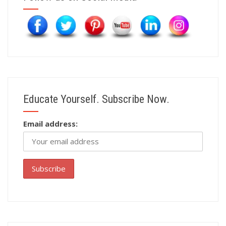
Educate Yourself. Subscribe Now.
Email address: