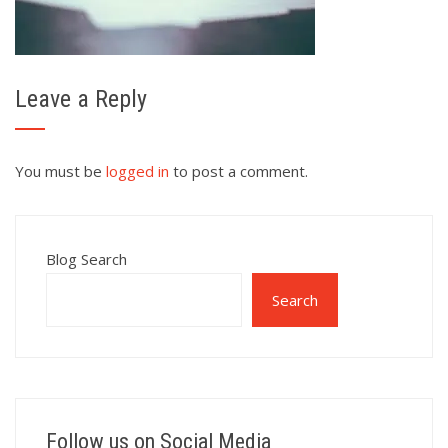
Leave a Reply
You must be
logged in
to post a comment.
Blog Search
Search
Follow us on Social Media