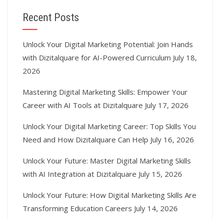
Recent Posts
Unlock Your Digital Marketing Potential: Join Hands
with Dizitalquare for AI-Powered Curriculum
July 18,
2026
Mastering Digital Marketing Skills: Empower Your
Career with AI Tools at Dizitalquare
July 17, 2026
Unlock Your Digital Marketing Career: Top Skills You
Need and How Dizitalquare Can Help
July 16, 2026
Unlock Your Future: Master Digital Marketing Skills
with AI Integration at Dizitalquare
July 15, 2026
Unlock Your Future: How Digital Marketing Skills Are
Transforming Education Careers
July 14, 2026