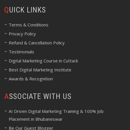
QUICK LINKS
Terms & Conditions
Privacy Policy
Refund & Cancellation Policy
Testimonials
Digital Marketing Course in Cuttack
Best Digital Marketing Institute
Awards & Recognition
ASSOCIATE WITH US
AI Driven Digital Marketing Training & 100% Job
Placement in Bhubaneswar
Be Our Guest Blogger