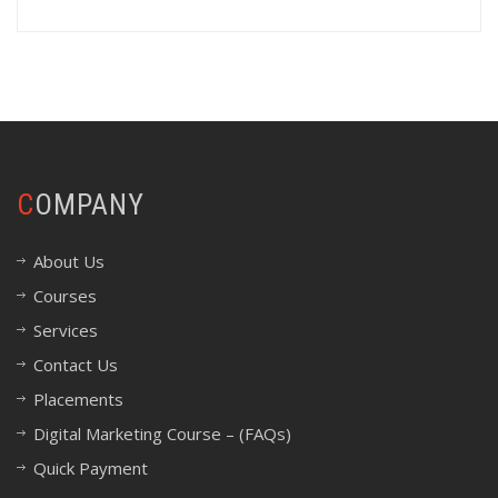
COMPANY
About Us
Courses
Services
Contact Us
Placements
Digital Marketing Course – (FAQs)
Quick Payment