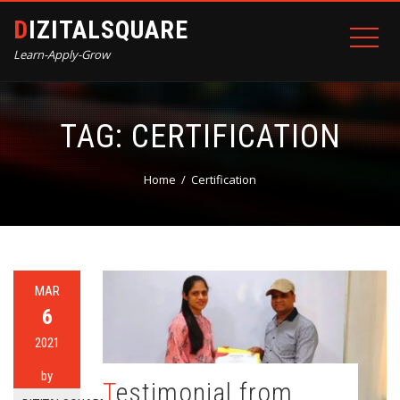
DIZITALSQUARE
Learn-Apply-Grow
TAG:
CERTIFICATION
Home
Certification
MAR
6
2021
by
Testimonial from