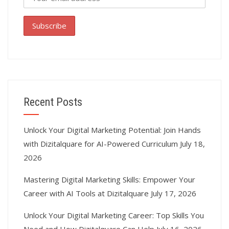
Recent Posts
Unlock Your Digital Marketing Potential: Join Hands
with Dizitalquare for AI-Powered Curriculum
July 18,
2026
Mastering Digital Marketing Skills: Empower Your
Career with AI Tools at Dizitalquare
July 17, 2026
Unlock Your Digital Marketing Career: Top Skills You