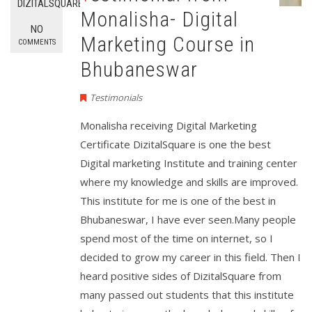
DIZITALSQUARE
Monalisha- Digital
NO
Marketing Course in
COMMENTS
Bhubaneswar
Testimonials
Monalisha receiving Digital Marketing
Certificate DizitalSquare is one the best
Digital marketing Institute and training center
where my knowledge and skills are improved.
This institute for me is one of the best in
Bhubaneswar, I have ever seen.Many people
spend most of the time on internet, so I
decided to grow my career in this field. Then I
heard positive sides of DizitalSquare from
many passed out students that this institute