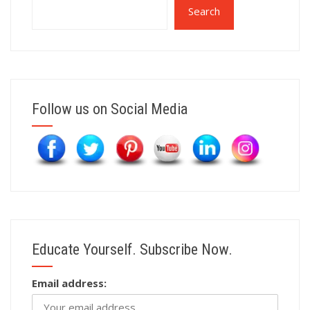
Search
Follow us on Social Media
Educate Yourself. Subscribe Now.
Email address: