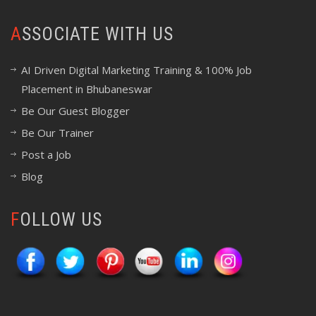
ASSOCIATE WITH US
AI Driven Digital Marketing Training & 100% Job
Placement in Bhubaneswar
Be Our Guest Blogger
Be Our Trainer
Post a Job
Blog
FOLLOW US