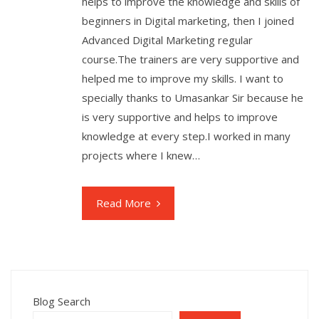
helps to improve the knowledge and skills of
beginners in Digital marketing, then I joined
Advanced Digital Marketing regular
course.The trainers are very supportive and
helped me to improve my skills. I want to
specially thanks to Umasankar Sir because he
is very supportive and helps to improve
knowledge at every step.I worked in many
projects where I knew…
Read More
Blog Search