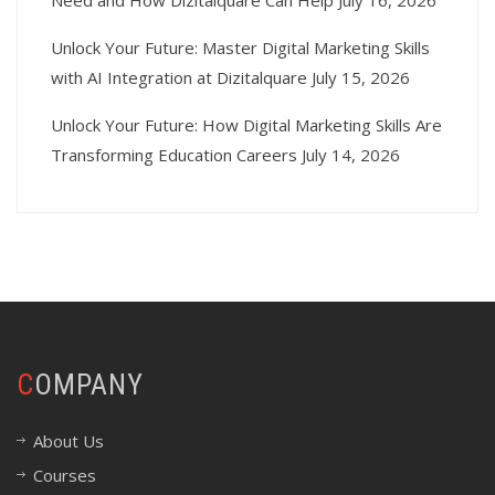
Need and How Dizitalquare Can Help
July 16, 2026
Unlock Your Future: Master Digital Marketing Skills
with AI Integration at Dizitalquare
July 15, 2026
Unlock Your Future: How Digital Marketing Skills Are
Transforming Education Careers
July 14, 2026
COMPANY
About Us
Courses