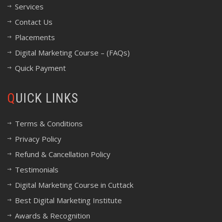
Services
Contact Us
Placements
Digital Marketing Course – (FAQs)
Quick Payment
QUICK LINKS
Terms & Conditions
Privacy Policy
Refund & Cancellation Policy
Testimonials
Digital Marketing Course in Cuttack
Best Digital Marketing Institute
Awards & Recognition