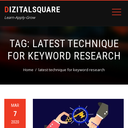
DIZITALSQUARE
Learn-Apply-Grow
TAG:
LATEST TECHNIQUE
FOR KEYWORD RESEARCH
Home
latest technique for keyword research
MAR
7
2020