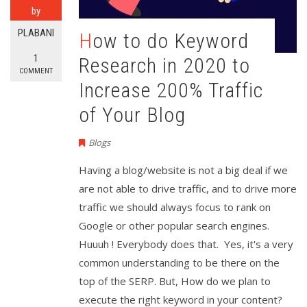
by
PLABANI
How to do Keyword
1
Research in 2020 to
COMMENT
Increase 200% Traffic
of Your Blog
Blogs
Having a blog/website is not a big deal if we
are not able to drive traffic, and to drive more
traffic we should always focus to rank on
Google or other popular search engines.
Huuuh ! Everybody does that. Yes, it's a very
common understanding to be there on the
top of the SERP. But, How do we plan to
execute the right keyword in your content?