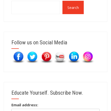
Search
Follow us on Social Media
Educate Yourself. Subscribe Now.
Email address: