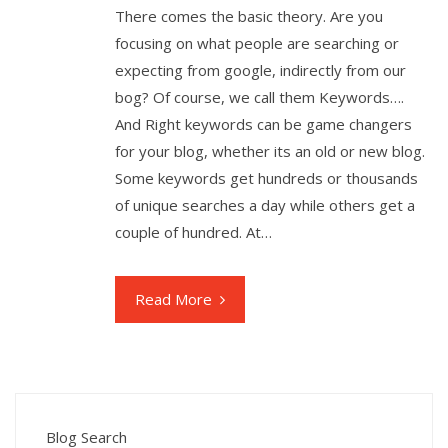
There comes the basic theory. Are you
focusing on what people are searching or
expecting from google, indirectly from our
bog? Of course, we call them Keywords….
And Right keywords can be game changers
for your blog, whether its an old or new blog.
Some keywords get hundreds or thousands
of unique searches a day while others get a
couple of hundred. At…
Read More
Blog Search