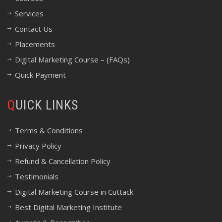
Services
Contact Us
Placements
Digital Marketing Course – (FAQs)
Quick Payment
QUICK LINKS
Terms & Conditions
Privacy Policy
Refund & Cancellation Policy
Testimonials
Digital Marketing Course in Cuttack
Best Digital Marketing Institute