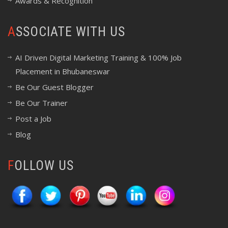
Awards & Recognition
ASSOCIATE WITH US
AI Driven Digital Marketing Training & 100% Job
Placement in Bhubaneswar
Be Our Guest Blogger
Be Our Trainer
Post a Job
Blog
FOLLOW US