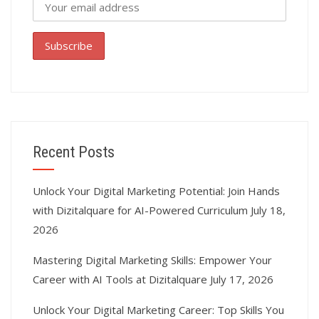
Recent Posts
Unlock Your Digital Marketing Potential: Join Hands
with Dizitalquare for AI-Powered Curriculum
July 18,
2026
Mastering Digital Marketing Skills: Empower Your
Career with AI Tools at Dizitalquare
July 17, 2026
Unlock Your Digital Marketing Career: Top Skills You