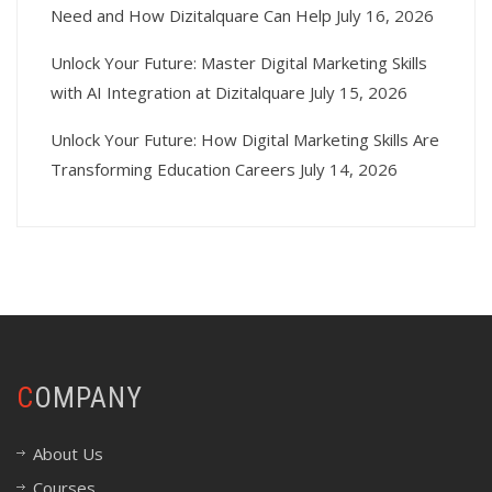
Need and How Dizitalquare Can Help
July 16, 2026
Unlock Your Future: Master Digital Marketing Skills
with AI Integration at Dizitalquare
July 15, 2026
Unlock Your Future: How Digital Marketing Skills Are
Transforming Education Careers
July 14, 2026
COMPANY
About Us
Courses