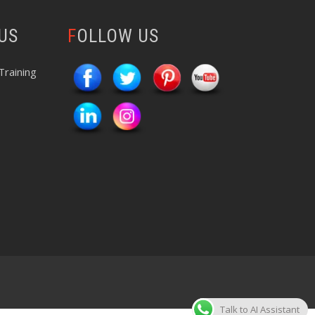
 US
FOLLOW US
Training
Talk to AI Assistant