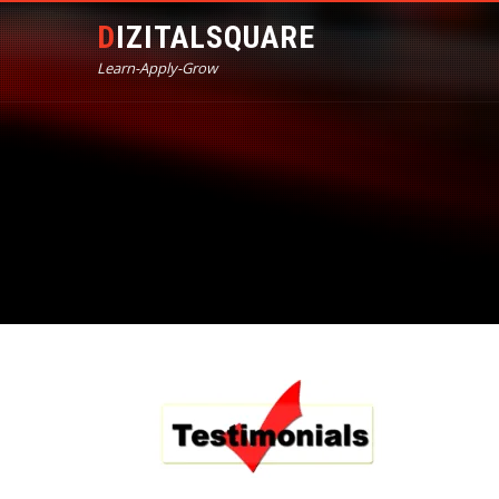
DIZITALSQUARE
Learn-Apply-Grow