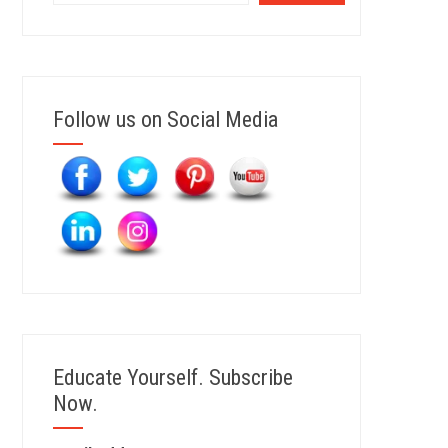
Follow us on Social Media
Educate Yourself. Subscribe
Now.