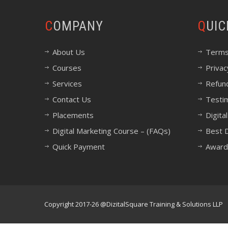
COMPANY
QUI
About Us
Terms
Courses
Privac
Services
Refund
Contact Us
Testi
Placements
Digita
Digital Marketing Course – (FAQs)
Best D
Quick Payment
Award
Copyright 2017-26 @DizitalSquare Training & Solutions LLP