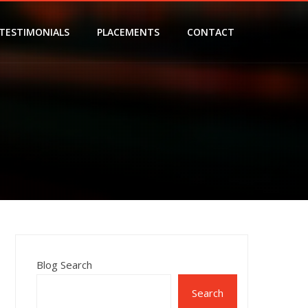
TESTIMONIALS
PLACEMENTS
CONTACT
Blog Search
Search