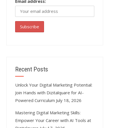
Email address:
Recent Posts
Unlock Your Digital Marketing Potential:
Join Hands with Dizitalquare for AI-
Powered Curriculum
July 18, 2026
Mastering Digital Marketing Skills:
Empower Your Career with AI Tools at