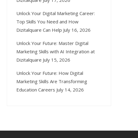
Dizitalquare
July 17, 2026
Unlock Your Digital Marketing Career:
Top Skills You Need and How
Dizitalquare Can Help
July 16, 2026
Unlock Your Future: Master Digital
Marketing Skills with AI Integration at
Dizitalquare
July 15, 2026
Unlock Your Future: How Digital
Marketing Skills Are Transforming
Education Careers
July 14, 2026