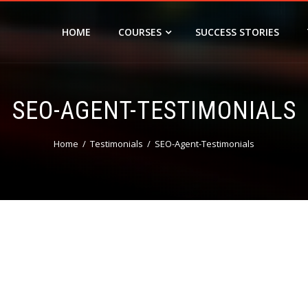
HOME
COURSES
SUCCESS STORIES
SEO-AGENT-TESTIMONIALS
Home
Testimonials
SEO-Agent-Testimonials