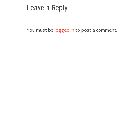
Leave a Reply
You must be
logged in
to post a comment.