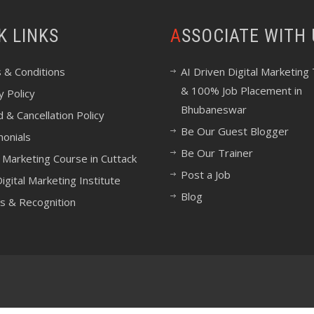
CK LINKS
ASSOCIATE WITH
 & Conditions
AI Driven Digital Marketing 
& 100% Job Placement in
y Policy
Bhubaneswar
 & Cancellation Policy
Be Our Guest Blogger
monials
Be Our Trainer
l Marketing Course in Cuttack
Post a Job
igital Marketing Institute
Blog
s & Recognition