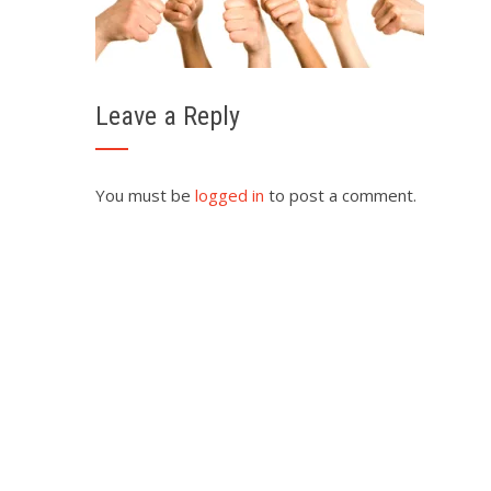
Leave a Reply
You must be
logged in
to post a comment.