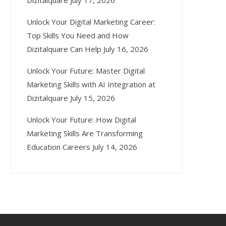
Dizitalquare
July 17, 2026
Unlock Your Digital Marketing Career:
Top Skills You Need and How
Dizitalquare Can Help
July 16, 2026
Unlock Your Future: Master Digital
Marketing Skills with AI Integration at
Dizitalquare
July 15, 2026
Unlock Your Future: How Digital
Marketing Skills Are Transforming
Education Careers
July 14, 2026