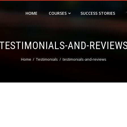
HOME
COURSES
SUCCESS STORIES
TESTIMONIALS-AND-REVIEW
Home
Testimonials
testimonials-and-reviews