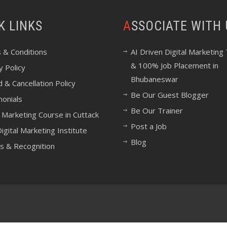
CK LINKS
ASSOCIATE WITH
 & Conditions
AI Driven Digital Marketing 
& 100% Job Placement in
y Policy
Bhubaneswar
 & Cancellation Policy
Be Our Guest Blogger
monials
Be Our Trainer
l Marketing Course in Cuttack
Post a Job
igital Marketing Institute
Blog
s & Recognition