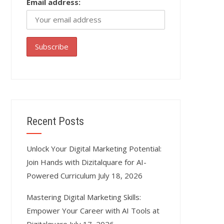
Email address:
Recent Posts
Unlock Your Digital Marketing Potential:
Join Hands with Dizitalquare for AI-
Powered Curriculum
July 18, 2026
Mastering Digital Marketing Skills:
Empower Your Career with AI Tools at