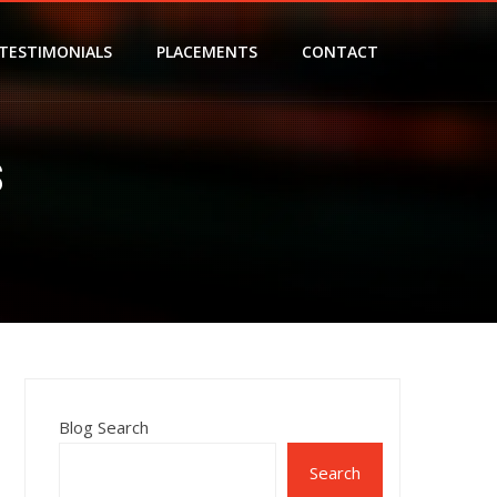
TESTIMONIALS
PLACEMENTS
CONTACT
S
Blog Search
Search