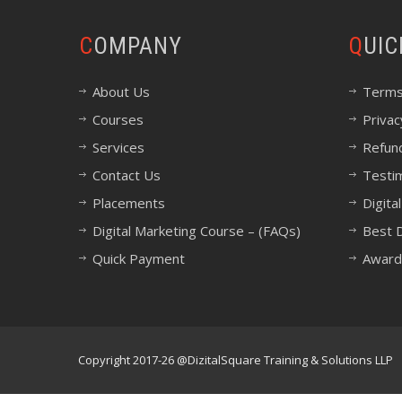
COMPANY
QUI
About Us
Terms
Courses
Privac
Services
Refund
Contact Us
Testi
Placements
Digita
Digital Marketing Course – (FAQs)
Best D
Quick Payment
Award
Copyright 2017-26 @DizitalSquare Training & Solutions LLP