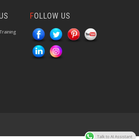
 US
FOLLOW US
Training
Talk to AI Assistant