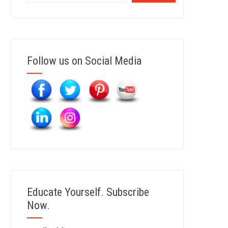
Follow us on Social Media
Educate Yourself. Subscribe
Now.