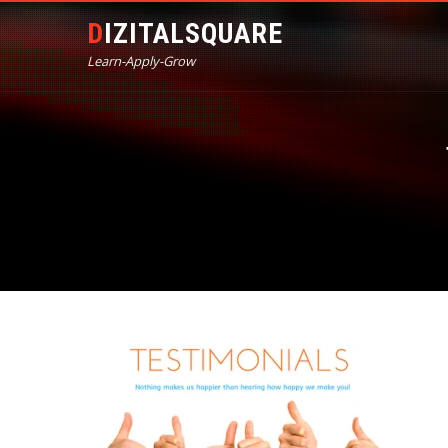
DIZITALSQUARE
Learn-Apply-Grow