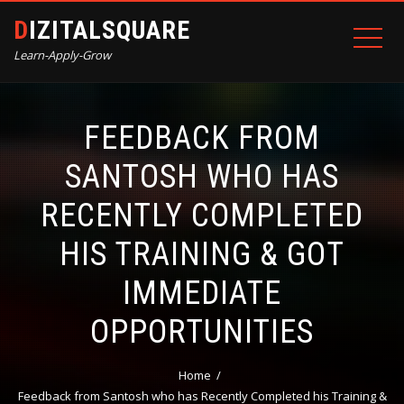
DIZITALSQUARE
Learn-Apply-Grow
FEEDBACK FROM
SANTOSH WHO HAS
RECENTLY COMPLETED
HIS TRAINING & GOT
IMMEDIATE
OPPORTUNITIES
Home
Feedback from Santosh who has Recently Completed his Training &