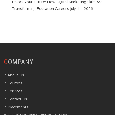
Unlock Your Future: How Digital Marketing Skills Are
Transforming Education Careers
July 14, 2026
COMPANY
About Us
Courses
Services
Contact Us
Placements
Digital Marketing Course – (FAQs)