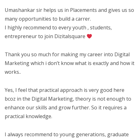
Umashankar sir helps us in Placements and gives us so
many opportunities to build a carrer.
I highly recommend to every youth , students,
entrepreneur to join Dizitalsquare
Thank you so much for making my career into Digital
Marketing which i don’t know what is exactly and how it
works..
Yes, I feel that practical approach is very good here
bcoz in the Digital Marketing, theory is not enough to
enhance our skills and grow further. So it requires a
practical knowledge.
I always recommend to young generations, graduate