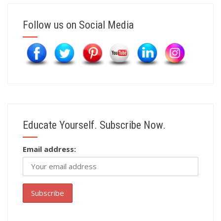
Follow us on Social Media
Educate Yourself. Subscribe Now.
Email address: