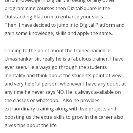
zero knowledge in Digital Marketing or any other
programming courses then DizitalSquare is the
Outstanding Platform to enhance your skills…
Then, I have decided to jump into Digital Platform and
gain some knowledge, skills and apply the same..
Coming to the point about the trainer named as
Umashankar sir, really he is a fabulous trainer, I have
ever seen. He always go through the students
mentality and think about the students point of view
and very helpful person, whenever I have any doubt at
any time he never says NO. He is always available on
the classes or whatsapp… Also he provides
extraordinary training along with live projects and
boosting us the extra skills to grow in the career also
gives tips about the life..