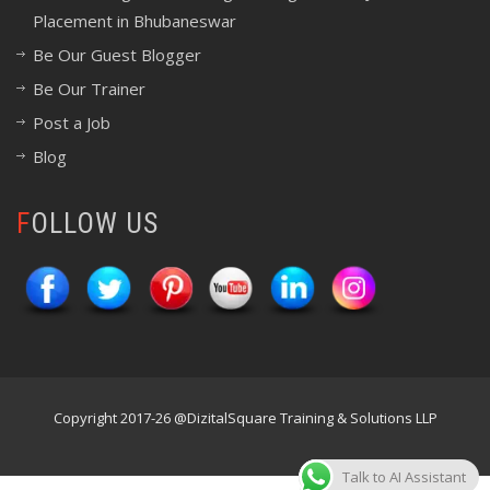
Placement in Bhubaneswar
Be Our Guest Blogger
Be Our Trainer
Post a Job
Blog
FOLLOW US
Copyright 2017-26 @DizitalSquare Training & Solutions LLP
Talk to AI Assistant