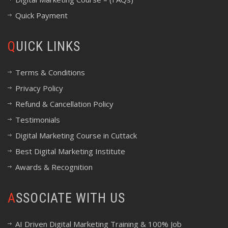
Quick Payment
QUICK LINKS
Terms & Conditions
Privacy Policy
Refund & Cancellation Policy
Testimonials
Digital Marketing Course in Cuttack
Best Digital Marketing Institute
Awards & Recognition
ASSOCIATE WITH US
AI Driven Digital Marketing Training & 100% Job