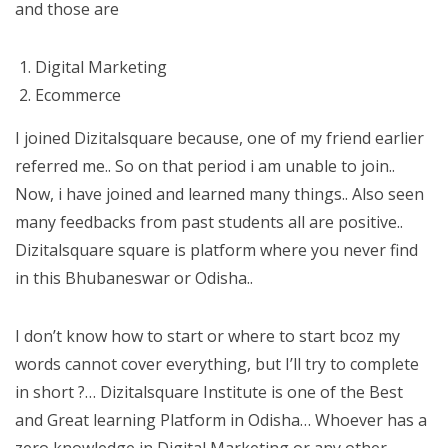
and those are
Digital Marketing
Ecommerce
I joined Dizitalsquare because, one of my friend earlier
referred me.. So on that period i am unable to join..
Now, i have joined and learned many things.. Also seen
many feedbacks from past students all are positive..
Dizitalsquare square is platform where you never find
in this Bhubaneswar or Odisha..
I don’t know how to start or where to start bcoz my
words cannot cover everything, but I’ll try to complete
in short ?… Dizitalsquare Institute is one of the Best
and Great learning Platform in Odisha… Whoever has a