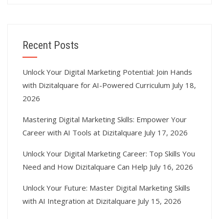
Recent Posts
Unlock Your Digital Marketing Potential: Join Hands
with Dizitalquare for AI-Powered Curriculum
July 18,
2026
Mastering Digital Marketing Skills: Empower Your
Career with AI Tools at Dizitalquare
July 17, 2026
Unlock Your Digital Marketing Career: Top Skills You
Need and How Dizitalquare Can Help
July 16, 2026
Unlock Your Future: Master Digital Marketing Skills
with AI Integration at Dizitalquare
July 15, 2026