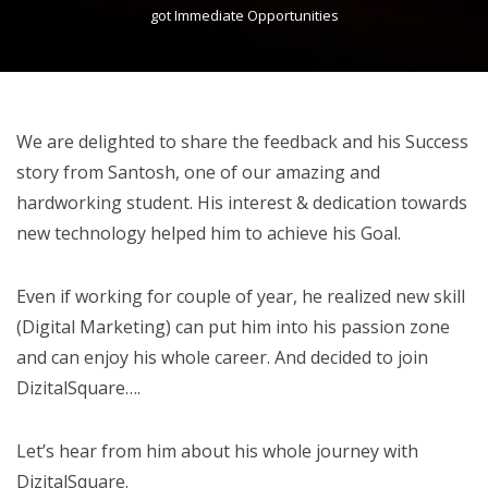
got Immediate Opportunities
We are delighted to share the feedback and his Success
story from Santosh, one of our amazing and
hardworking student. His interest & dedication towards
new technology helped him to achieve his Goal.
Even if working for couple of year, he realized new skill
(Digital Marketing) can put him into his passion zone
and can enjoy his whole career. And decided to join
DizitalSquare….
Let’s hear from him about his whole journey with
DizitalSquare.