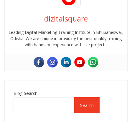
dizitalsquare
Leading Digital Marketing Training Institute in Bhubaneswar,
Odisha. We are unique in providing the best quality training
with hands on experience with live projects.
Blog Search
Search