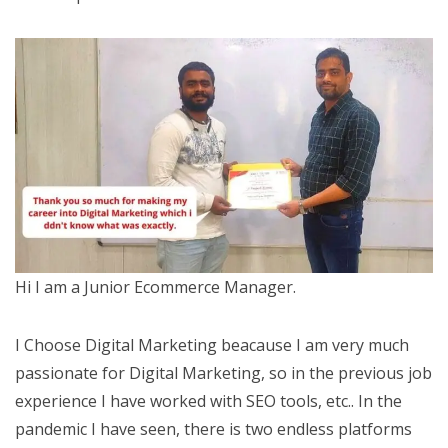
Hi I am a Junior Ecommerce Manager.
I Choose Digital Marketing beacause I am very much
passionate for Digital Marketing, so in the previous job
experience I have worked with SEO tools, etc.. In the
pandemic I have seen, there is two endless platforms