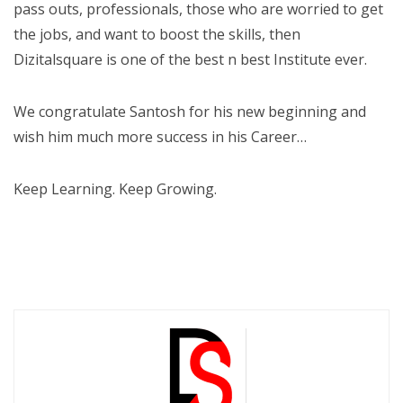
pass outs, professionals, those who are worried to get
the jobs, and want to boost the skills, then
Dizitalsquare is one of the best n best Institute ever.
We congratulate Santosh for his new beginning and
wish him much more success in his Career…
Keep Learning. Keep Growing.