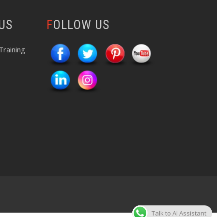
 US
FOLLOW US
Training
Talk to AI Assistant