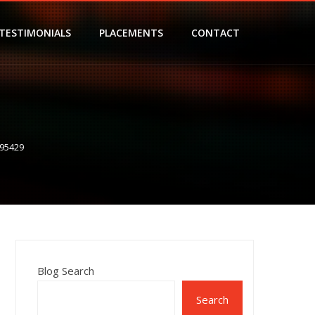
TESTIMONIALS
PLACEMENTS
CONTACT
95429
Blog Search
Search