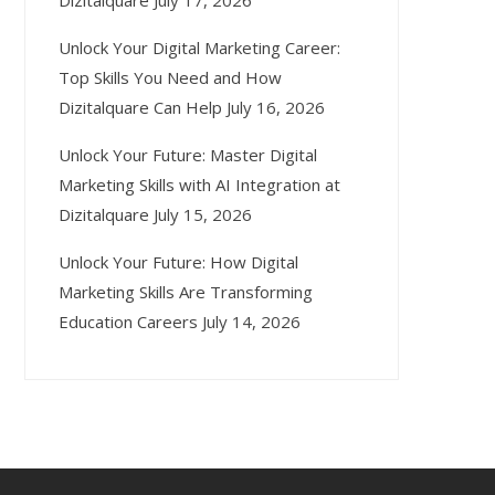
Dizitalquare
July 17, 2026
Unlock Your Digital Marketing Career:
Top Skills You Need and How
Dizitalquare Can Help
July 16, 2026
Unlock Your Future: Master Digital
Marketing Skills with AI Integration at
Dizitalquare
July 15, 2026
Unlock Your Future: How Digital
Marketing Skills Are Transforming
Education Careers
July 14, 2026