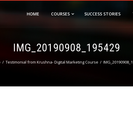
HOME
COURSES
SUCCESS STORIES
IMG_20190908_195429
e
Testimonial from Krushna- Digital Marketing Course
IMG_20190908_1