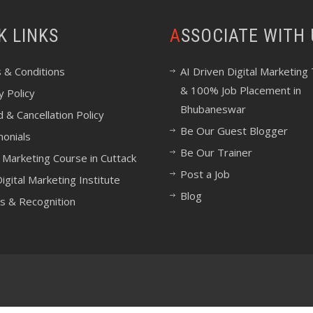
CK LINKS
ASSOCIATE WITH
 & Conditions
AI Driven Digital Marketing 
& 100% Job Placement in
y Policy
Bhubaneswar
 & Cancellation Policy
Be Our Guest Blogger
monials
Be Our Trainer
l Marketing Course in Cuttack
Post a Job
igital Marketing Institute
Blog
s & Recognition