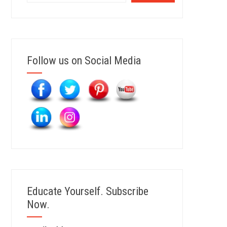
Follow us on Social Media
Educate Yourself. Subscribe
Now.