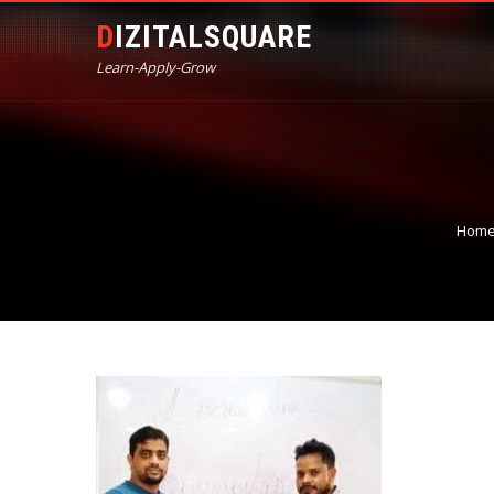
DIZITALSQUARE
Learn-Apply-Grow
Hom