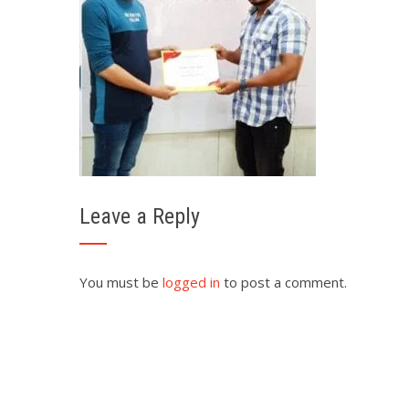
Leave a Reply
You must be
logged in
to post a comment.