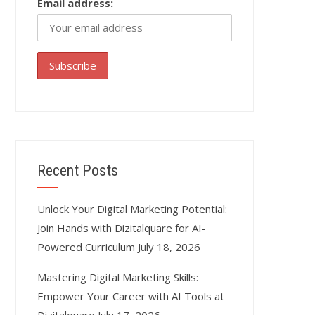
Email address:
Recent Posts
Unlock Your Digital Marketing Potential:
Join Hands with Dizitalquare for AI-
Powered Curriculum
July 18, 2026
Mastering Digital Marketing Skills:
Empower Your Career with AI Tools at