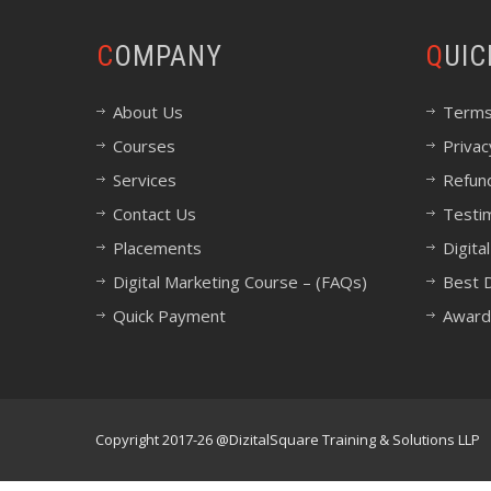
COMPANY
QUI
About Us
Terms
Courses
Privac
Services
Refund
Contact Us
Testi
Placements
Digita
Digital Marketing Course – (FAQs)
Best D
Quick Payment
Award
Copyright 2017-26 @DizitalSquare Training & Solutions LLP