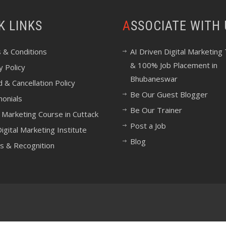
CK LINKS
ASSOCIATE WITH
 & Conditions
AI Driven Digital Marketing 
& 100% Job Placement in
y Policy
Bhubaneswar
 & Cancellation Policy
Be Our Guest Blogger
monials
Be Our Trainer
l Marketing Course in Cuttack
Post a Job
igital Marketing Institute
Blog
s & Recognition