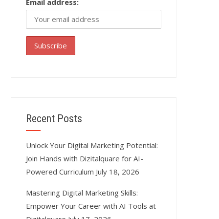
Email address:
Recent Posts
Unlock Your Digital Marketing Potential:
Join Hands with Dizitalquare for AI-
Powered Curriculum
July 18, 2026
Mastering Digital Marketing Skills:
Empower Your Career with AI Tools at