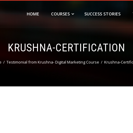
HOME
COURSES
SUCCESS STORIES
KRUSHNA-CERTIFICATION
e
Testimonial from Krushna- Digital Marketing Course
Krushna-Certifi