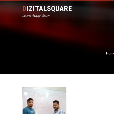
DIZITALSQUARE
Learn-Apply-Grow
Hom