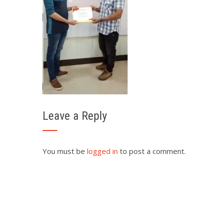
Leave a Reply
You must be
logged in
to post a comment.