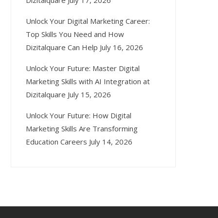
Dizitalquare
July 17, 2026
Unlock Your Digital Marketing Career:
Top Skills You Need and How
Dizitalquare Can Help
July 16, 2026
Unlock Your Future: Master Digital
Marketing Skills with AI Integration at
Dizitalquare
July 15, 2026
Unlock Your Future: How Digital
Marketing Skills Are Transforming
Education Careers
July 14, 2026