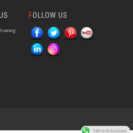
 US
FOLLOW US
Training
Talk to AI Assistant