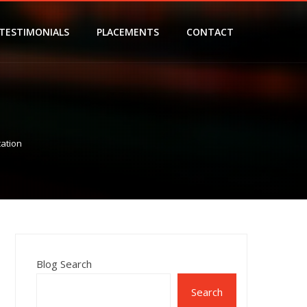
TESTIMONIALS
PLACEMENTS
CONTACT
cation
Blog Search
Search