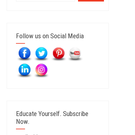
Follow us on Social Media
Educate Yourself. Subscribe
Now.