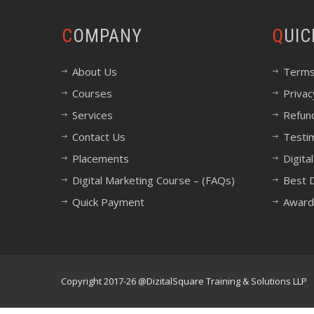
COMPANY
QUI
About Us
Terms
Courses
Privac
Services
Refund
Contact Us
Testi
Placements
Digita
Digital Marketing Course – (FAQs)
Best D
Quick Payment
Award
Copyright 2017-26 @DizitalSquare Training & Solutions LLP