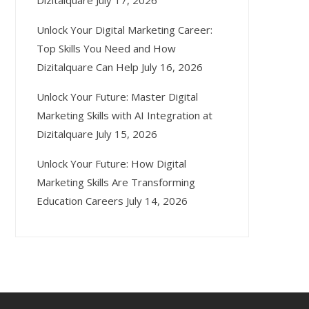
Dizitalquare
July 17, 2026
Unlock Your Digital Marketing Career:
Top Skills You Need and How
Dizitalquare Can Help
July 16, 2026
Unlock Your Future: Master Digital
Marketing Skills with AI Integration at
Dizitalquare
July 15, 2026
Unlock Your Future: How Digital
Marketing Skills Are Transforming
Education Careers
July 14, 2026