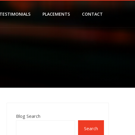
TESTIMONIALS
PLACEMENTS
CONTACT
Blog Search
Search