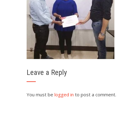
Leave a Reply
You must be
logged in
to post a comment.