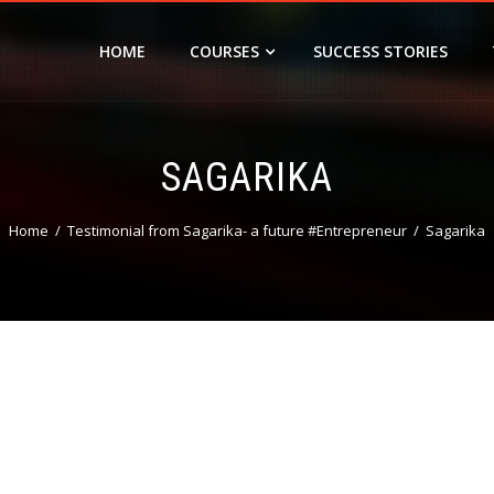
HOME
COURSES
SUCCESS STORIES
SAGARIKA
Home
Testimonial from Sagarika- a future #Entrepreneur
Sagarika