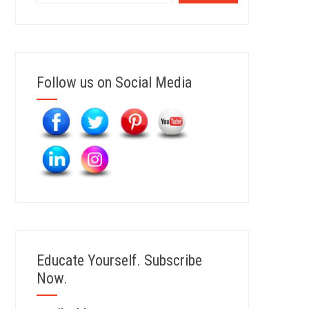
Follow us on Social Media
Educate Yourself. Subscribe
Now.