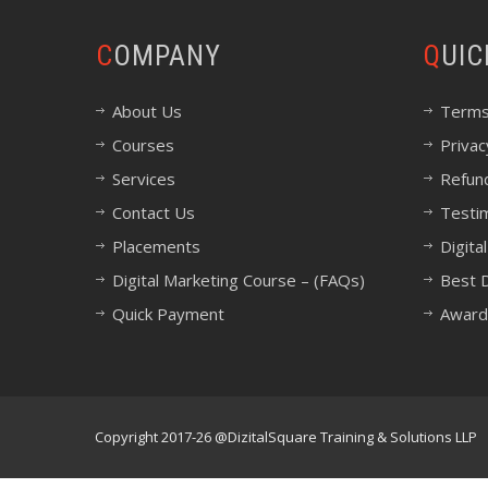
COMPANY
QUI
About Us
Terms
Courses
Privac
Services
Refund
Contact Us
Testi
Placements
Digita
Digital Marketing Course – (FAQs)
Best D
Quick Payment
Award
Copyright 2017-26 @DizitalSquare Training & Solutions LLP