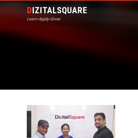
DIZITALSQUARE
Learn-Apply-Grow