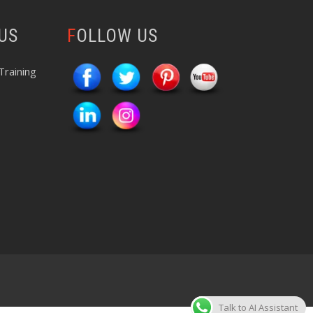
 US
FOLLOW US
Training
Talk to AI Assistant