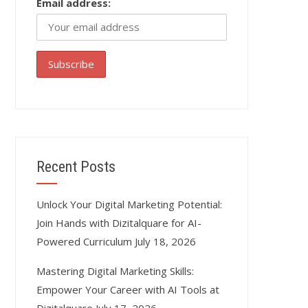
Email address:
Recent Posts
Unlock Your Digital Marketing Potential:
Join Hands with Dizitalquare for AI-
Powered Curriculum
July 18, 2026
Mastering Digital Marketing Skills:
Empower Your Career with AI Tools at