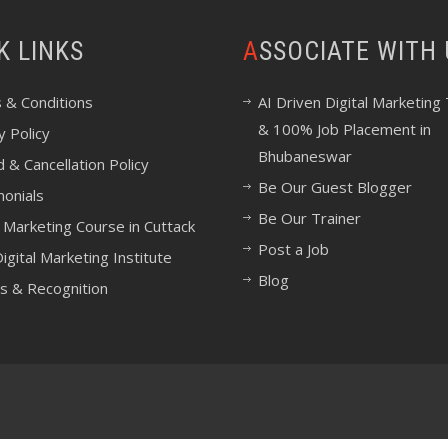
CK LINKS
ASSOCIATE WITH
 & Conditions
AI Driven Digital Marketing 
& 100% Job Placement in
y Policy
Bhubaneswar
 & Cancellation Policy
Be Our Guest Blogger
monials
Be Our Trainer
l Marketing Course in Cuttack
Post a Job
igital Marketing Institute
Blog
s & Recognition