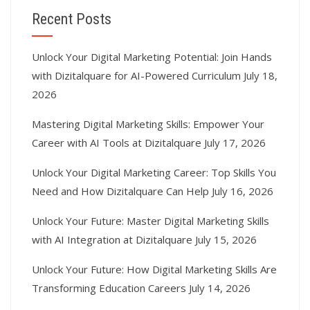
Recent Posts
Unlock Your Digital Marketing Potential: Join Hands
with Dizitalquare for AI-Powered Curriculum
July 18,
2026
Mastering Digital Marketing Skills: Empower Your
Career with AI Tools at Dizitalquare
July 17, 2026
Unlock Your Digital Marketing Career: Top Skills You
Need and How Dizitalquare Can Help
July 16, 2026
Unlock Your Future: Master Digital Marketing Skills
with AI Integration at Dizitalquare
July 15, 2026
Unlock Your Future: How Digital Marketing Skills Are
Transforming Education Careers
July 14, 2026