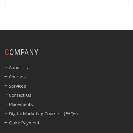
COMPANY
About Us
Courses
Services
Contact Us
Placements
Digital Marketing Course – (FAQs)
Quick Payment