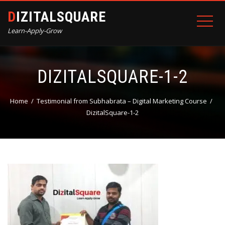
DIZITALSQUARE
Learn-Apply-Grow
DIZITALSQUARE-1-2
Home
Testimonial from Subhabrata – Digital Marketing Course
DizitalSquare-1-2