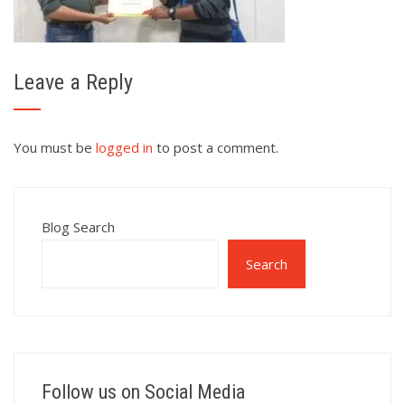
Leave a Reply
You must be
logged in
to post a comment.
Blog Search
Search
Follow us on Social Media