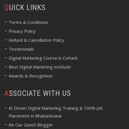
QUICK LINKS
Terms & Conditions
Privacy Policy
Refund & Cancellation Policy
Testimonials
Digital Marketing Course in Cuttack
Best Digital Marketing Institute
Awards & Recognition
ASSOCIATE WITH US
AI Driven Digital Marketing Training & 100% Job
Placement in Bhubaneswar
Be Our Guest Blogger