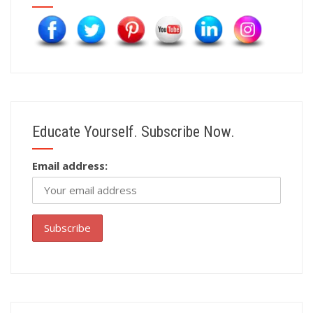
Educate Yourself. Subscribe Now.
Email address: