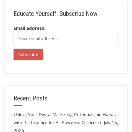
Educate Yourself. Subscribe Now.
Email address:
Recent Posts
Unlock Your Digital Marketing Potential: Join Hands
with Dizitalquare for AI-Powered Curriculum
July 18,
2026