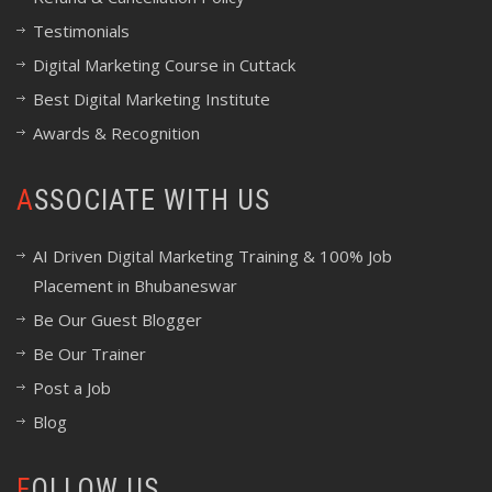
Testimonials
Digital Marketing Course in Cuttack
Best Digital Marketing Institute
Awards & Recognition
ASSOCIATE WITH US
AI Driven Digital Marketing Training & 100% Job
Placement in Bhubaneswar
Be Our Guest Blogger
Be Our Trainer
Post a Job
Blog
FOLLOW US