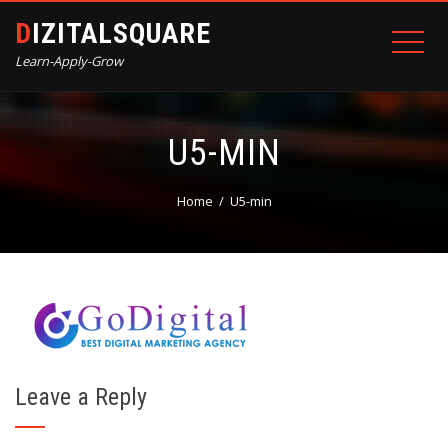
DIZITALSQUARE
Learn-Apply-Grow
U5-MIN
Home
U5-min
Leave a Reply