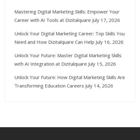
Mastering Digital Marketing Skills: Empower Your
Career with AI Tools at Dizitalquare
July 17, 2026
Unlock Your Digital Marketing Career: Top Skills You
Need and How Dizitalquare Can Help
July 16, 2026
Unlock Your Future: Master Digital Marketing Skills
with AI Integration at Dizitalquare
July 15, 2026
Unlock Your Future: How Digital Marketing Skills Are
Transforming Education Careers
July 14, 2026