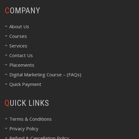
COMPANY
About Us
Courses
Services
Contact Us
Placements
Digital Marketing Course – (FAQs)
Quick Payment
QUICK LINKS
Terms & Conditions
Privacy Policy
Refund & Cancellation Policy