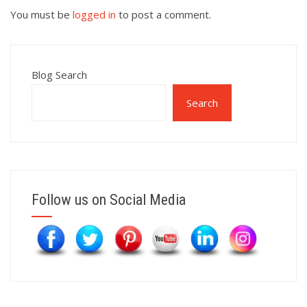
You must be
logged in
to post a comment.
Blog Search
Search
Follow us on Social Media