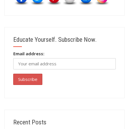
Educate Yourself. Subscribe Now.
Email address:
Recent Posts