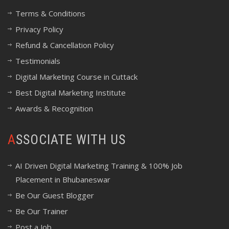
Terms & Conditions
Privacy Policy
Refund & Cancellation Policy
Testimonials
Digital Marketing Course in Cuttack
Best Digital Marketing Institute
Awards & Recognition
ASSOCIATE WITH US
AI Driven Digital Marketing Training & 100% Job
Placement in Bhubaneswar
Be Our Guest Blogger
Be Our Trainer
Post a Job