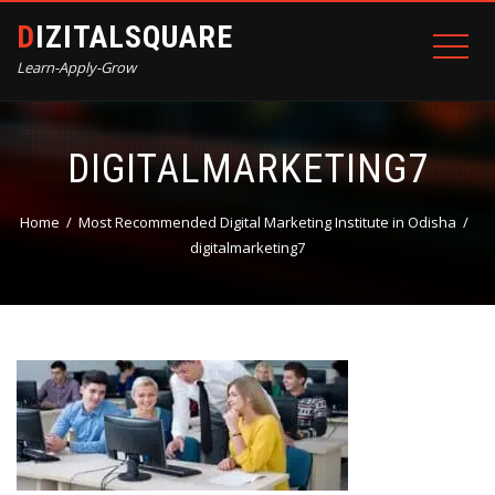
DIZITALSQUARE
Learn-Apply-Grow
DIGITALMARKETING7
Home
Most Recommended Digital Marketing Institute in Odisha
digitalmarketing7