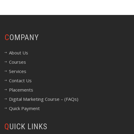
COMPANY
About Us
Courses
Services
Contact Us
Placements
Digital Marketing Course – (FAQs)
Quick Payment
QUICK LINKS