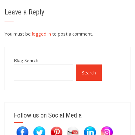
Leave a Reply
You must be
logged in
to post a comment.
Blog Search
Search
Follow us on Social Media