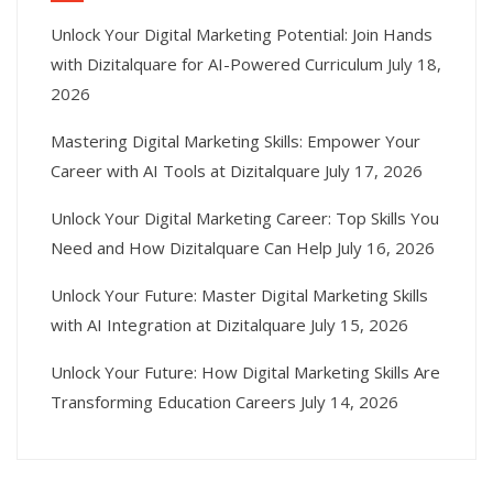
Unlock Your Digital Marketing Potential: Join Hands
with Dizitalquare for AI-Powered Curriculum
July 18,
2026
Mastering Digital Marketing Skills: Empower Your
Career with AI Tools at Dizitalquare
July 17, 2026
Unlock Your Digital Marketing Career: Top Skills You
Need and How Dizitalquare Can Help
July 16, 2026
Unlock Your Future: Master Digital Marketing Skills
with AI Integration at Dizitalquare
July 15, 2026
Unlock Your Future: How Digital Marketing Skills Are
Transforming Education Careers
July 14, 2026