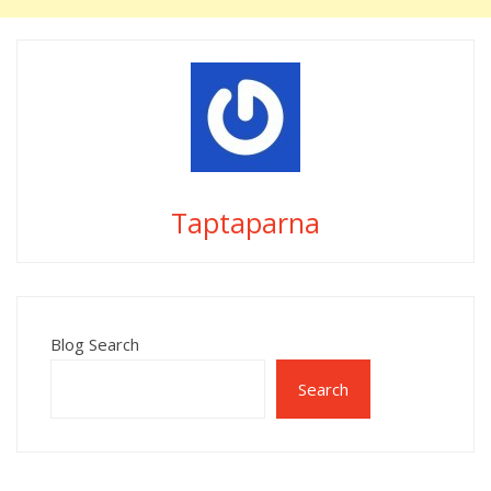
Taptaparna
Blog Search
Search