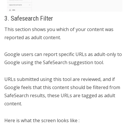
3. Safesearch Filter
This section shows you which of your content was
reported as adult content.
Google users can report specific URLs as adult-only to
Google using the SafeSearch suggestion tool.
URLs submitted using this tool are reviewed, and if
Google feels that this content should be filtered from
SafeSearch results, these URLs are tagged as adult
content.
Here is what the screen looks like :