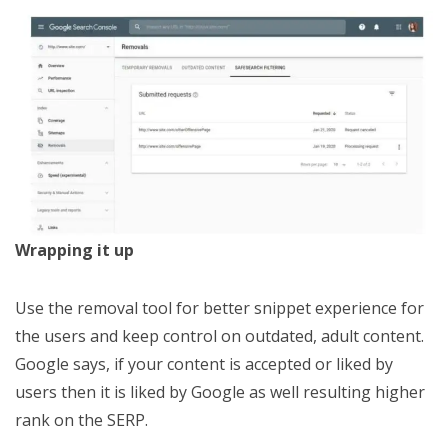
Wrapping it up
Use the removal tool for better snippet experience for
the users and keep control on outdated, adult content.
Google says, if your content is accepted or liked by
users then it is liked by Google as well resulting higher
rank on the SERP.