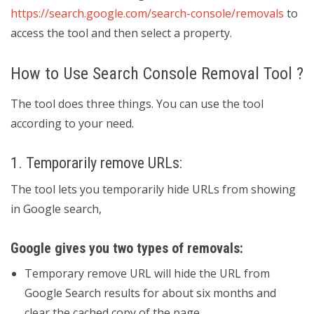
https://search.google.com/search-console/removals
to
access the tool and then select a property.
How to Use Search Console Removal Tool ?
The tool does three things. You can use the tool
according to your need.
1. Temporarily remove URLs:
The tool lets you temporarily hide URLs from showing
in Google search,
Google gives you two types of removals:
Temporary remove URL will hide the URL from
Google Search results for about six months and
clear the cached copy of the page.