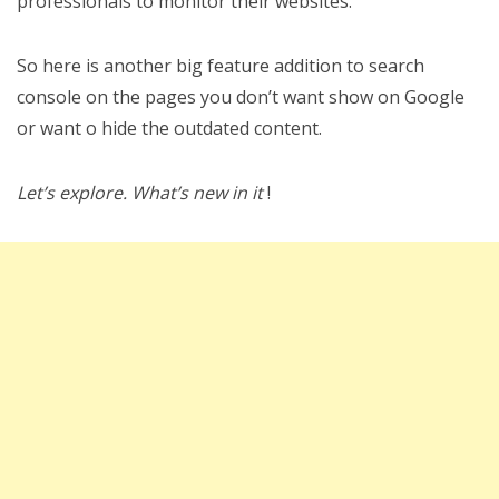
professionals to monitor their websites.
So here is another big feature addition to search
console on the pages you don’t want show on Google
or want o hide the outdated content.
Let’s explore. What’s new in it
!