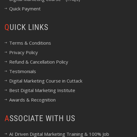
Quick Payment
QUICK LINKS
Terms & Conditions
Privacy Policy
Refund & Cancellation Policy
Testimonials
Digital Marketing Course in Cuttack
Best Digital Marketing Institute
Awards & Recognition
ASSOCIATE WITH US
AI Driven Digital Marketing Training & 100% Job