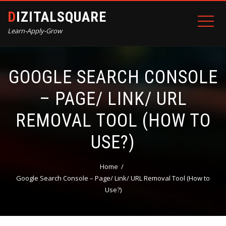
DIZITALSQUARE
Learn-Apply-Grow
GOOGLE SEARCH CONSOLE
– PAGE/ LINK/ URL
REMOVAL TOOL (HOW TO
USE?)
Home
Google Search Console – Page/ Link/ URL Removal Tool (How to
Use?)