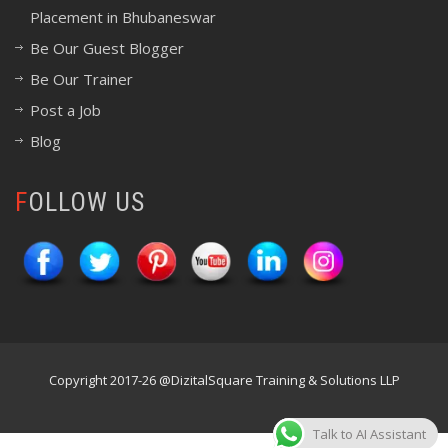
Placement in Bhubaneswar
Be Our Guest Blogger
Be Our Trainer
Post a Job
Blog
FOLLOW US
Copyright 2017-26 @DizitalSquare Training & Solutions LLP
Talk to AI Assistant