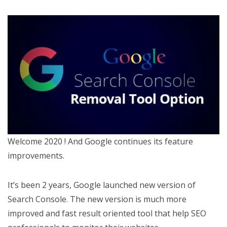
Welcome 2020 ! And Google continues its feature
improvements.
It’s been 2 years, Google launched new version of
Search Console. The new version is much more
improved and fast result oriented tool that help SEO