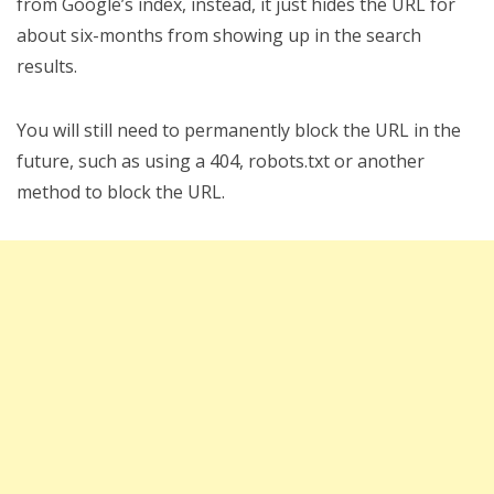
from Google’s index, instead, it just hides the URL for
about six-months from showing up in the search
results.
You will still need to permanently block the URL in the
future, such as using a 404, robots.txt or another
method to block the URL.