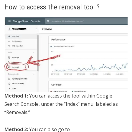
How to access the removal tool ?
Method 1:
You can access the tool within Google
Search Console, under the “Index” menu, labeled as
“Removals.”
Method 2:
You can also go to