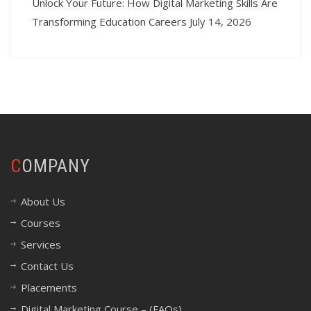
Unlock Your Future: How Digital Marketing Skills Are
Transforming Education Careers
July 14, 2026
COMPANY
About Us
Courses
Services
Contact Us
Placements
Digital Marketing Course – (FAQs)