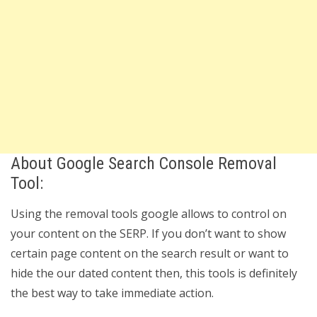
About Google Search Console Removal
Tool:
Using the removal tools google allows to control on
your content on the SERP. If you don’t want to show
certain page content on the search result or want to
hide the our dated content then, this tools is definitely
the best way to take immediate action.