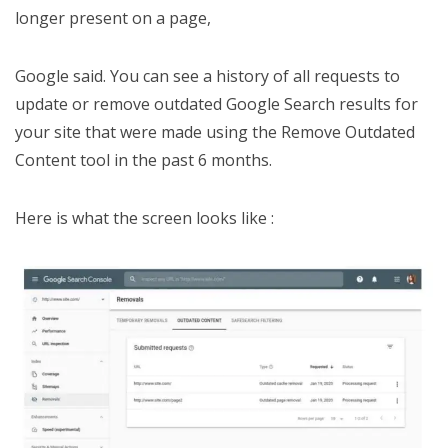
longer present on a page,
Google said. You can see a history of all requests to
update or remove outdated Google Search results for
your site that were made using the Remove Outdated
Content tool in the past 6 months.
Here is what the screen looks like :