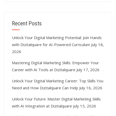
Recent Posts
Unlock Your Digital Marketing Potential: Join Hands
with Dizitalquare for AI-Powered Curriculum
July 18,
2026
Mastering Digital Marketing Skills: Empower Your
Career with AI Tools at Dizitalquare
July 17, 2026
Unlock Your Digital Marketing Career: Top Skills You
Need and How Dizitalquare Can Help
July 16, 2026
Unlock Your Future: Master Digital Marketing Skills
with AI Integration at Dizitalquare
July 15, 2026