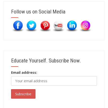
Follow us on Social Media
Educate Yourself. Subscribe Now.
Email address: