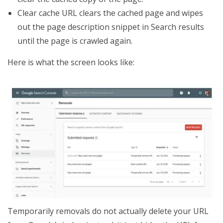
Clear cache URL clears the cached page and wipes
out the page description snippet in Search results
until the page is crawled again.
Here is what the screen looks like:
Temporarily removals do not actually delete your URL