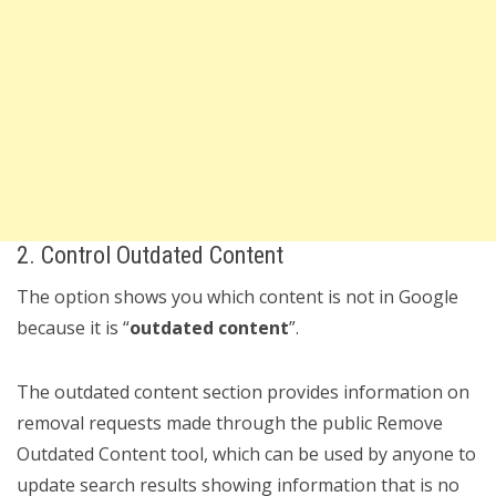
2. Control Outdated Content
The option shows you which content is not in Google
because it is “
outdated content
”.
The outdated content section provides information on
removal requests made through the public Remove
Outdated Content tool, which can be used by anyone to
update search results showing information that is no