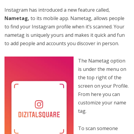
Instagram has introduced a new feature called,
Nametag,
to its mobile app. Nametag, allows people
to find your Instagram profile when it’s scanned. Your
nametag is uniquely yours and makes it quick and fun
to add people and accounts you discover in person.
The Nametag option
is under the menu on
the top right of the
screen on your Profile.
From here you can
customize your name
tag.
To scan someone