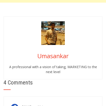
Umasankar
A professional with a vision of taking, MARKETING to the
next level
4 Comments