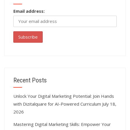
Email address:
Recent Posts
Unlock Your Digital Marketing Potential: Join Hands
with Dizitalquare for AI-Powered Curriculum
July 18,
2026
Mastering Digital Marketing Skills: Empower Your