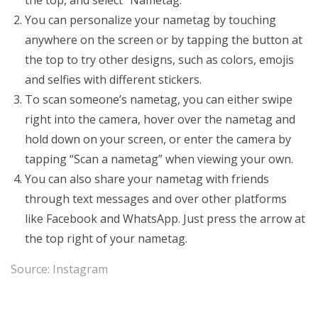
the top, and select “Nametag.”
You can personalize your nametag by touching
anywhere on the screen or by tapping the button at
the top to try other designs, such as colors, emojis
and selfies with different stickers.
To scan someone’s nametag, you can either swipe
right into the camera, hover over the nametag and
hold down on your screen, or enter the camera by
tapping “Scan a nametag” when viewing your own.
You can also share your nametag with friends
through text messages and over other platforms
like Facebook and WhatsApp. Just press the arrow at
the top right of your nametag.
Source:
Instagram