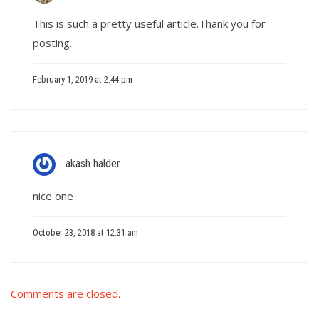
This is such a pretty useful article.Thank you for
posting.
February 1, 2019 at 2:44 pm
akash halder
nice one
October 23, 2018 at 12:31 am
Comments are closed.