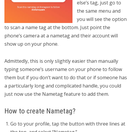
else’s tag, just go to
the same menu and
you will see the option
to scan a name tag at the bottom. Just point the
phone’s camera at a nametag and their account will
show up on your phone.
Admittedly, this is only slightly easier than manually
typing someone’s username on your phone to follow
them but if you don’t want to do that or if someone has
a particularly long and complicated handle, you could
just now use the Nametag feature to add them.
How to create Nametag?
Go to your profile, tap the button with three lines at