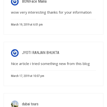
BONIFace Maina
wow very interesting thanks for your information
March 19, 2019 at 6:01 pm
JYOTI RANJAN BHUKTA
Nice article i tried something new from this blog
March 17, 2019 at 10:07 pm
dubai tours