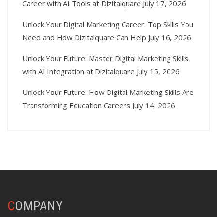
Career with AI Tools at Dizitalquare
July 17, 2026
Unlock Your Digital Marketing Career: Top Skills You
Need and How Dizitalquare Can Help
July 16, 2026
Unlock Your Future: Master Digital Marketing Skills
with AI Integration at Dizitalquare
July 15, 2026
Unlock Your Future: How Digital Marketing Skills Are
Transforming Education Careers
July 14, 2026
COMPANY