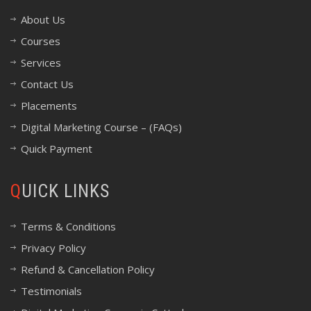
About Us
Courses
Services
Contact Us
Placements
Digital Marketing Course – (FAQs)
Quick Payment
QUICK LINKS
Terms & Conditions
Privacy Policy
Refund & Cancellation Policy
Testimonials