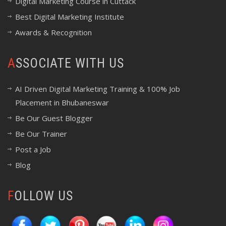
Digital Marketing Course in Cuttack
Best Digital Marketing Institute
Awards & Recognition
ASSOCIATE WITH US
AI Driven Digital Marketing Training & 100% Job
Placement in Bhubaneswar
Be Our Guest Blogger
Be Our Trainer
Post a Job
Blog
FOLLOW US