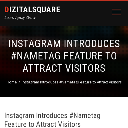
DIZITALSQUARE
Learn-Apply-Grow
INSTAGRAM INTRODUCES
#NAMETAG FEATURE TO
ATTRACT VISITORS
Home
Instagram Introduces #Nametag Feature to Attract Visitors
Instagram Introduces #Nametag
Feature to Attract Visitors