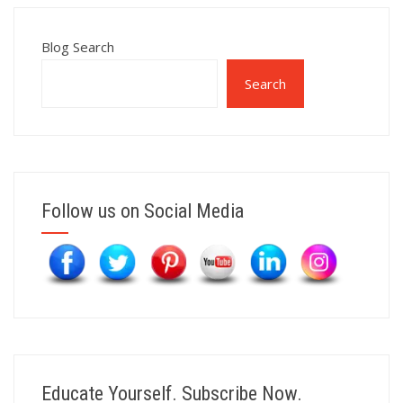
Blog Search
Search
Follow us on Social Media
Educate Yourself. Subscribe Now.